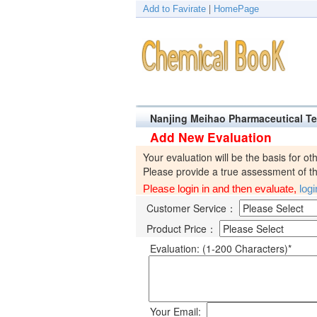
Add to Favirate
|
HomePage
Nanjing Meihao Pharmaceutical T
Add New Evaluation
Your evaluation will be the basis for ot
Please provide a true assessment of the
Please login in and then evaluate,
log
Customer Service：
Product Price：
Evaluation: (1-200 Characters)*
Your Email: