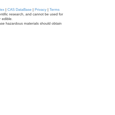
dex
|
CAS DataBase
|
Privacy
|
Terms
entific research, and cannot be used for
 edible.
chase hazardous materials should obtain