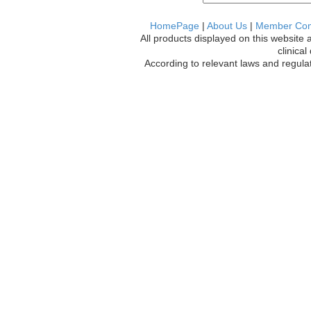
HomePage
|
About Us
|
Member Co
All products displayed on this website 
clinica
According to relevant laws and regulat