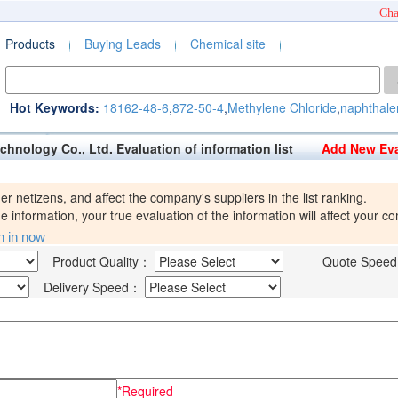
Cha
Products
Buying Leads
Chemical site
Hot Keywords:
18162-48-6
,
872-50-4
,
Methylene Chloride
,
naphthale
echnology Co., Ltd. Evaluation of information list
Add New Eva
her netizens, and affect the company's suppliers in the list ranking.
 information, your true evaluation of the information will affect your 
in in now
Product Quality：
Quote Spee
Delivery Speed：
*Required