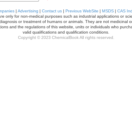
mpanies
|
Advertising
|
Contact us
|
Previous WebSite
|
MSDS
|
CAS In
are only for non-medical purposes such as industrial applications or sci
l diagnosis or treatment of humans or animals. They are not medicinal or
ions and the regulations of this website, units or individuals who pur
valid qualifications and qualification conditions.
Copyright © 2023 ChemicalBook All rights reserved.