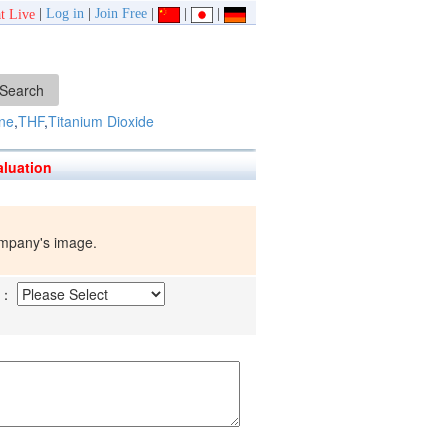
|
Log in
|
Join Free
|
|
|
t Live
ne
,
THF
,
Titanium Dioxide
luation
company's image.
d：