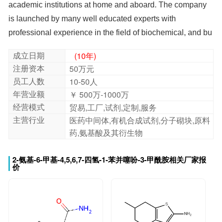
professional experience in the field of biochemical, and bu
成立日期
(10年)
注册资本
50万元
员工人数
10-50人
年营业额
￥ 500万-1000万
经营模式
贸易,工厂,试剂,定制,服务
主营行业
医药中间体,有机合成试剂,分子砌块,原料
药,氨基酸及其衍生物
2-氨基-6-甲基-4,5,6,7-四氢-1-苯并噻吩-3-甲酰胺相关厂家报
价