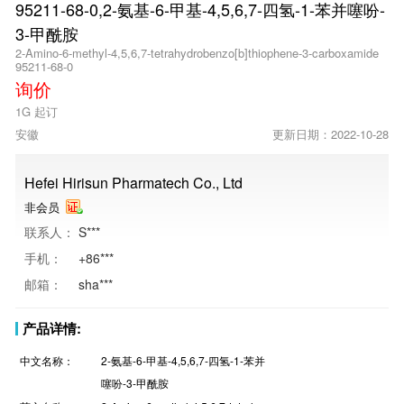
95211-68-0,2-氨基-6-甲基-4,5,6,7-四氢-1-苯并噻吩-
3-甲酰胺
2-Amino-6-methyl-4,5,6,7-tetrahydrobenzo[b]thiophene-3-carboxamide
95211-68-0
询价
1G 起订
安徽
更新日期：2022-10-28
Hefei Hirisun Pharmatech Co., Ltd
非会员
联系人：
S***
手机：
+86***
邮箱：
sha***
产品详情:
中文名称：
2-氨基-6-甲基-4,5,6,7-四氢-1-苯并
噻吩-3-甲酰胺