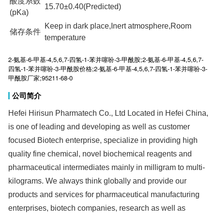
酸度系数
15.70±0.40(Predicted)
(pKa)
Keep in dark place,Inert atmosphere,Room
储存条件
temperature
2-氨基-6-甲基-4,5,6,7-四氢-1-苯并噻吩-3-甲酰胺;2-氨基-6-甲基-4,5,6,7-
四氢-1-苯并噻吩-3-甲酰胺价格;2-氨基-6-甲基-4,5,6,7-四氢-1-苯并噻吩-3-
甲酰胺厂家;95211-68-0
公司简介
Hefei Hirisun Pharmatech Co., Ltd Located in Hefei China,
is one of leading and developing as well as customer
focused Biotech enterprise, specialize in providing high
quality fine chemical, novel biochemical reagents and
pharmaceutical intermediates mainly in milligram to multi-
kilograms. We always think globally and provide our
products and services for pharmaceutical manufacturing
enterprises, biotech companies, research as well as
academic institutions at home and aboard. The company
is launched by many well educated experts with