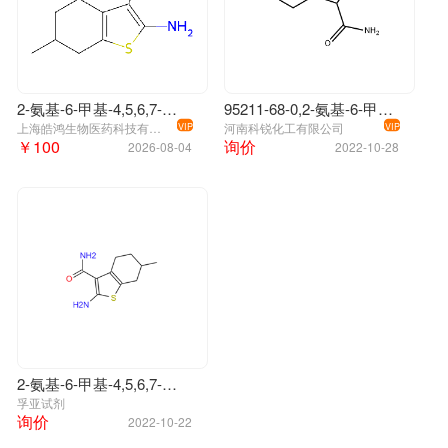
2-氨基-6-甲基-4,5,6,7-四氢-1-苯并噻吩-3-甲酰胺
95211-68-0,2-氨基-6-甲基-4,5,6,7-四氢-1-苯并噻吩-3-甲酰胺
上海皓鸿生物医药科技有限公司
河南科锐化工有限公司
VIP
VIP
￥100
询价
2026-08-04
2022-10-28
2-氨基-6-甲基-4,5,6,7-四氢-1-苯并噻吩-3-甲酰胺
孚亚试剂
询价
2022-10-22