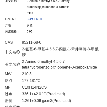
英文名称：
2-Amino-6-methyl-4,5,6,7-tetrahy
drobenzo[b]thiophene-3-carboxa
mide
CAS号：
95211-68-0
产地：
安徽
纯度规格：
0.95
CAS
95211-68-0
2-氨基-6-甲基-4,5,6,7-四氢-1-苯并噻吩-3-甲酰
中文名称
胺
2-Amino-6-methyl-4,5,6,7-
英文名称
tetrahydrobenzo[b]thiophene-3-carboxamide
MW
210.3
熔点
177-181℃
MF
C10H14N2OS
沸点
336.1±42.0 °C(Predicted)
密度
1.261±0.06 g/cm3(Predicted)