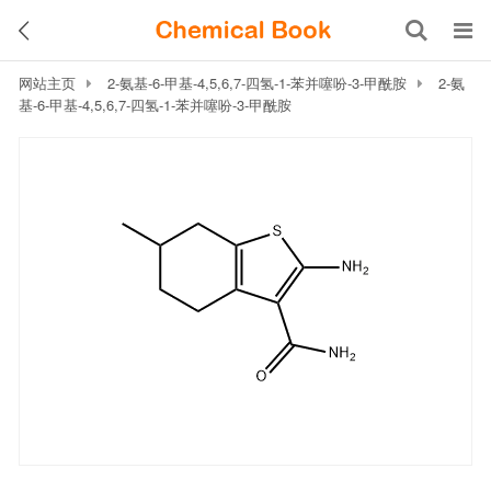
网站主页
2-氨基-6-甲基-4,5,6,7-四氢-1-苯并噻吩-3-甲酰胺
2-氨
基-6-甲基-4,5,6,7-四氢-1-苯并噻吩-3-甲酰胺