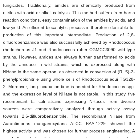
fungicides. Traditionally, amides are chemically produced from
nitriles with acid or alkali catalysis. This method suffers from harsh
reaction conditions, easy contamination of the amides by acids, and
low yield. An efficient biocatalytic process is therefore desirable for
production of this important intermediate. Production of 2,6-
difluorobenzamide was also successfully achieved by Rhodococcus
rhodocherous J1 and Rhodococcus ruber CGMCC3090 wild-type
strains. However, amides are always further transformed to acids
by the amidase in wild strains, which is expressed along with
NHase in the same operon, as observed in conversion of (R, S)-2-
phenylpropionitrile using whole cells of Rhodococcus equi TG328-
2. Moreover, long incubation time is needed for Rhodococcus spp.
and the expression level of NHase is not stable. In this study, five
recombinant E. coli strains expressing NHases from diverse
sources were comparatively analyzed through activity assay
towards 2,6-difluorobenzonitrile. The recombinant NHase from
Aurantimonas manganoxydans ATCC BAA-1229 showed the
highest activity and was chosen for further process engineering. A