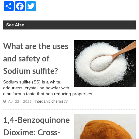
Share
Facebook
Twitter
See Also
What are the uses
and safety of
Sodium sulfite?
Sodium sulfite (SS) is a white,
odourless, crystalline powder with
a sulfurous taste that has reducing properties.....
Inorganic chemistry
Apr 22，2026
1,4-Benzoquinone
Dioxime: Cross-