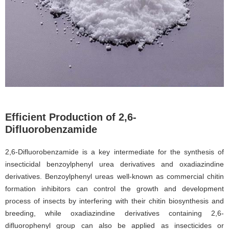
Efficient Production of 2,6-
Difluorobenzamide
2,6-Difluorobenzamide is a key intermediate for the synthesis of
insecticidal benzoylphenyl urea derivatives and oxadiazindine
derivatives. Benzoylphenyl ureas well-known as commercial chitin
formation inhibitors can control the growth and development
process of insects by interfering with their chitin biosynthesis and
breeding, while oxadiazindine derivatives containing 2,6-
difluorophenyl group can also be applied as insecticides or