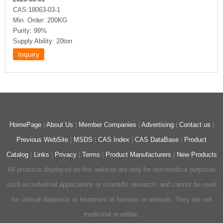
CAS:18063-03-1
Min. Order: 200KG
Purity: 99%
Supply Ability: 20ton
HomePage
|
About Us
|
Member Companies
|
Advertising
|
Contact us
|
Previous WebSite
|
MSDS
|
CAS Index
|
CAS DataBase
|
Product
Catalog
|
Links
|
Privacy
|
Terms
|
Product Manufacturers
|
New Products
All products displayed on this website are only for non-medical purposes
such as industrial applications or scientific research, and cannot be used
for clinical diagnosis or treatment of humans or animals. They are not
medicinal or edible.