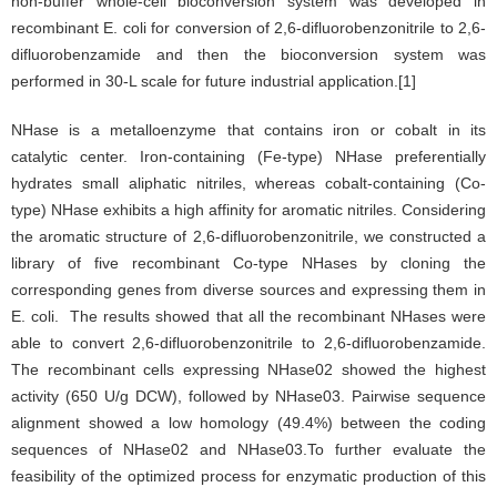
non-buffer whole-cell bioconversion system was developed in
recombinant E. coli for conversion of 2,6-difluorobenzonitrile to 2,6-
difluorobenzamide and then the bioconversion system was
performed in 30-L scale for future industrial application.[1]
NHase is a metalloenzyme that contains iron or cobalt in its
catalytic center. Iron-containing (Fe-type) NHase preferentially
hydrates small aliphatic nitriles, whereas cobalt-containing (Co-
type) NHase exhibits a high affinity for aromatic nitriles. Considering
the aromatic structure of 2,6-difluorobenzonitrile, we constructed a
library of five recombinant Co-type NHases by cloning the
corresponding genes from diverse sources and expressing them in
E. coli. The results showed that all the recombinant NHases were
able to convert 2,6-difluorobenzonitrile to 2,6-difluorobenzamide.
The recombinant cells expressing NHase02 showed the highest
activity (650 U/g DCW), followed by NHase03. Pairwise sequence
alignment showed a low homology (49.4%) between the coding
sequences of NHase02 and NHase03.To further evaluate the
feasibility of the optimized process for enzymatic production of this