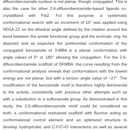
difluorobenzamide nucleus is not planar, though conjugated. This is
also the case for other 2,6-difluorobenzamide-based ligands co-
crystallized with FtsZ. For this purpose, a systematic
conformational search with an increment of 10° was applied using
VEGA ZZ on the dihedral angle defined by the rotation around the
bond between the amide functional group and the aromatic ring. As
depicted and as expected the preferential conformation of the
conjugated benzamide of 3-MBA is a planar conformation with
angle values of 0° or 180° allowing the conjugation. For the 2,6-
difluorobenzamide scaffold of DFMBA, the curve resulting from the
conformational analysis reveals that conformations with the lowest
energy are not planar, but with a torsion angle value of −27°. The
modification of the benzamide motif is therefore highly detrimental
to the activity, consistently with previous other attempts such as
with a substitution to a sulfonamide group. As demonstrated in this
study, the 2,6-difluorobenzamide motif could be considered as
both, a conformational restrained scaffold with fluorine acting as
conformational control element and an optimized structure to
develop hydrophobic and C-F/C=O interactions as well as several