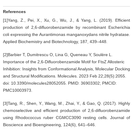
References
[1]Yang, Z., Pei, X., Xu, G., Wu, J., & Yang, L. (2019). Efficient
production of 2,6-difluorobenzamide by recombinant Escherichia
coli expressing the Aurantimonas manganoxydans nitrile hydratase.
Applied Biochemistry and Biotechnology, 187, 439–448.
[2]Barbier T, Dumitrescu O, Lina G, Queneau Y, Soulère L.
Importance of the 2,6-Difluorobenzamide Motif for FtsZ Allosteric
Inhibition: Insights from Conformational Analysis, Molecular Docking
and Structural Modifications. Molecules. 2023 Feb 22;28(5):2055.
doi: 10.3390/molecules28052055. PMID: 36903302; PMCID:
PMC10003973.
[3]Tang, R., Shen, Y., Wang, M., Zhai, Y., & Gao, Q. (2017). Highly
chemoselective and efficient production of 2,6-difluorobenzamide
using Rhodococcus ruber CGMCC3090 resting cells. Journal of
Bioscience and Bioengineering, 124(6), 641–646.