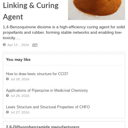
Linking & Curing
Agent
1,4-Benzoquinone dioxime is a high-efficiency curing agent for solid
propellants and rubber, forming stable networks and enabling low-
toxicity.....
API
Apr 15，2026
You may like
How to draw lewis structure for CCl3?
Jul 28, 2026
Applications of Piperazine in Medicinal Chemistry
Jul 28, 2026
Lewis Structure and Structural Properties of CHFO
Jul 27, 2026
2,6-Difluorobenzamide manufacturers