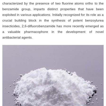
characterized by the presence of two fluorine atoms ortho to the
benzamide group, imparts distinct properties that have been
exploited in various applications. Initially recognized for its role as a
crucial building block in the synthesis of potent benzoylurea
insecticides, 2,6-difluorobenzamide has more recently emerged as
a valuable pharmacophore in the development of novel
antibacterial agents.