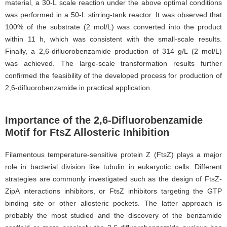
material, a 30-L scale reaction under the above optimal conditions
was performed in a 50-L stirring-tank reactor. It was observed that
100% of the substrate (2 mol/L) was converted into the product
within 11 h, which was consistent with the small-scale results.
Finally, a 2,6-difluorobenzamide production of 314 g/L (2 mol/L)
was achieved. The large-scale transformation results further
confirmed the feasibility of the developed process for production of
2,6-difluorobenzamide in practical application.
Importance of the 2,6-Difluorobenzamide
Motif for FtsZ Allosteric Inhibition
Filamentous temperature-sensitive protein Z (FtsZ) plays a major
role in bacterial division like tubulin in eukaryotic cells. Different
strategies are commonly investigated such as the design of FtsZ-
ZipA interactions inhibitors, or FtsZ inhibitors targeting the GTP
binding site or other allosteric pockets. The latter approach is
probably the most studied and the discovery of the benzamide