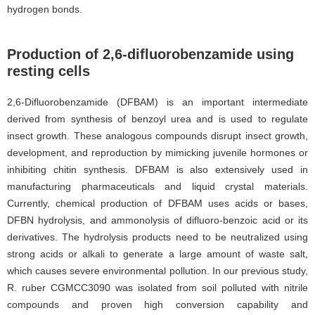
hydrogen bonds.
Production of 2,6-difluorobenzamide using
resting cells
2,6-Difluorobenzamide (DFBAM) is an important intermediate
derived from synthesis of benzoyl urea and is used to regulate
insect growth. These analogous compounds disrupt insect growth,
development, and reproduction by mimicking juvenile hormones or
inhibiting chitin synthesis
. DFBAM is also extensively used in
manufacturing pharmaceuticals and liquid crystal materials.
Currently, chemical production of DFBAM uses acids or bases,
DFBN hydrolysis, and ammonolysis of difluoro-benzoic acid or its
derivatives. The hydrolysis products need to be neutralized using
strong acids or alkali to generate a large amount of waste salt,
which causes severe environmental pollution. In our previous study,
R. ruber CGMCC3090 was isolated from soil polluted with nitrile
compounds and proven high conversion capability and