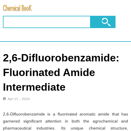
2,6-Difluorobenzamide:
Fluorinated Amide
Intermediate
Apr 15，2026
2,6-Difluorobenzamide is a fluorinated aromatic amide that has
garnered significant attention in both the agrochemical and
pharmaceutical industries. Its unique chemical structure,