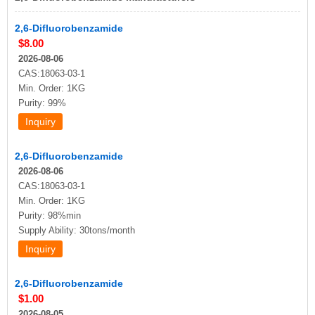
2,6-Difluorobenzamide
$8.00
2026-08-06
CAS:18063-03-1
Min. Order: 1KG
Purity: 99%
2,6-Difluorobenzamide
2026-08-06
CAS:18063-03-1
Min. Order: 1KG
Purity: 98%min
Supply Ability: 30tons/month
2,6-Difluorobenzamide
$1.00
2026-08-05