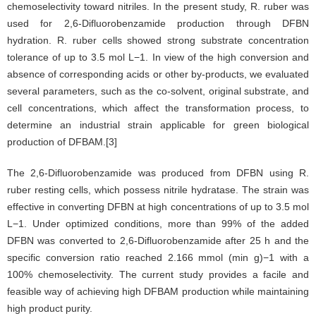
chemoselectivity toward nitriles. In the present study, R. ruber was
used for 2,6-Difluorobenzamide production through DFBN
hydration. R. ruber cells showed strong substrate concentration
tolerance of up to 3.5 mol L−1. In view of the high conversion and
absence of corresponding acids or other by-products, we evaluated
several parameters, such as the co-solvent, original substrate, and
cell concentrations, which affect the transformation process, to
determine an industrial strain applicable for green biological
production of DFBAM.[3]
The 2,6-Difluorobenzamide was produced from DFBN using R.
ruber resting cells, which possess nitrile hydratase. The strain was
effective in converting DFBN at high concentrations of up to 3.5 mol
L−1. Under optimized conditions, more than 99% of the added
DFBN was converted to 2,6-Difluorobenzamide after 25 h and the
specific conversion ratio reached 2.166 mmol (min g)−1 with a
100% chemoselectivity. The current study provides a facile and
feasible way of achieving high DFBAM production while maintaining
high product purity.