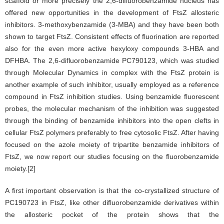
scaffold or more precisely the 2,6-difluorobenzamide nucleus has
offered new opportunities in the development of FtsZ allosteric
inhibitors. 3-methoxybenzamide (3-MBA) and they have been both
shown to target FtsZ. Consistent effects of fluorination are reported
also for the even more active hexyloxy compounds 3-HBA and
DFHBA. The 2,6-difluorobenzamide PC790123, which was studied
through Molecular Dynamics in complex with the FtsZ protein is
another example of such inhibitor, usually employed as a reference
compound in FtsZ inhibition studies. Using benzamide fluorescent
probes, the molecular mechanism of the inhibition was suggested
through the binding of benzamide inhibitors into the open clefts in
cellular FtsZ polymers preferably to free cytosolic FtsZ. After having
focused on the azole moiety of tripartite benzamide inhibitors of
FtsZ, we now report our studies focusing on the fluorobenzamide
moiety.[2]
A first important observation is that the co-crystallized structure of
PC190723 in FtsZ, like other difluorobenzamide derivatives within
the allosteric pocket of the protein shows that the