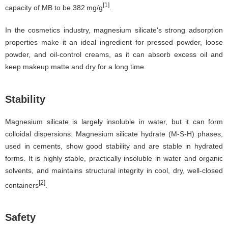
[1]
capacity of MB to be 382 mg/g
.
In the cosmetics industry, magnesium silicate's strong adsorption
properties make it an ideal ingredient for pressed powder, loose
powder, and oil-control creams, as it can absorb excess oil and
keep makeup matte and dry for a long time.
Stability
Magnesium silicate is largely insoluble in water, but it can form
colloidal dispersions. Magnesium silicate hydrate (M-S-H) phases,
used in cements, show good stability and are stable in hydrated
forms. It is highly stable, practically insoluble in water and organic
solvents, and maintains structural integrity in cool, dry, well-closed
[2]
containers
.
Safety