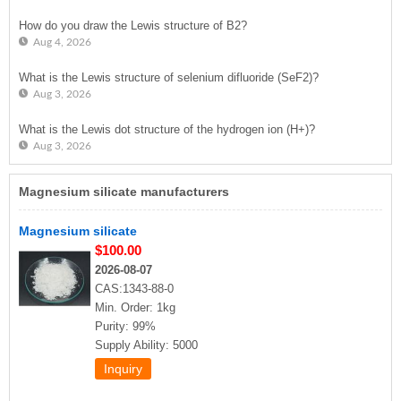
How do you draw the Lewis structure of B2?
Aug 4, 2026
What is the Lewis structure of selenium difluoride (SeF2)?
Aug 3, 2026
What is the Lewis dot structure of the hydrogen ion (H+)?
Aug 3, 2026
Magnesium silicate manufacturers
Magnesium silicate
$100.00
2026-08-07
CAS:1343-88-0
Min. Order: 1kg
Purity: 99%
Supply Ability: 5000