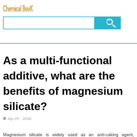
As a multi-functional
additive, what are the
benefits of magnesium
silicate?
Apr 29，2026
Magnesium silicate is widely used as an anti-caking agent,