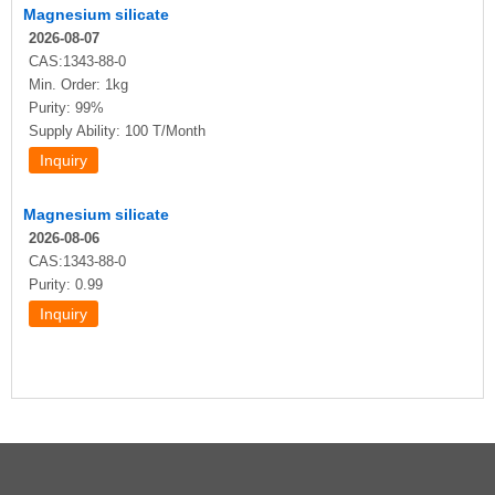
Magnesium silicate
2026-08-07
CAS:1343-88-0
Min. Order: 1kg
Purity: 99%
Supply Ability: 100 T/Month
Magnesium silicate
2026-08-06
CAS:1343-88-0
Purity: 0.99