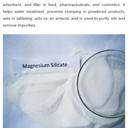
adsorbent, and filler in food, pharmaceuticals, and cosmetics. It
helps water treatment, prevents clumping in powdered products,
aids in tableting, acts as an antacid, and is used to purify oils and
remove impurities.