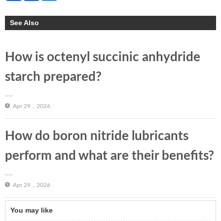
See Also
How is octenyl succinic anhydride
starch prepared?
....
Apr 29，2026
How do boron nitride lubricants
perform and what are their benefits?
....
Apr 29，2026
You may like