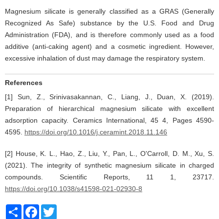
Magnesium silicate is generally classified as a GRAS (Generally
Recognized As Safe) substance by the U.S. Food and Drug
Administration (FDA), and is therefore commonly used as a food
additive (anti-caking agent) and a cosmetic ingredient. However,
excessive inhalation of dust may damage the respiratory system.
References
[1] Sun, Z., Srinivasakannan, C., Liang, J., Duan, X. (2019).
Preparation of hierarchical magnesium silicate with excellent
adsorption capacity. Ceramics International, 45 4, Pages 4590-
4595.
https://doi.org/10.1016/j.ceramint.2018.11.146
[2] House, K. L., Hao, Z., Liu, Y., Pan, L., O'Carroll, D. M., Xu, S.
(2021). The integrity of synthetic magnesium silicate in charged
compounds. Scientific Reports, 11 1, 23717.
https://doi.org/10.1038/s41598-021-02930-8
Share
Facebook
Twitter