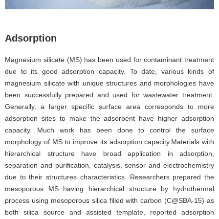
Adsorption
Magnesium silicate (MS) has been used for contaminant treatment
due to its good adsorption capacity. To date, various kinds of
magnesium silicate with unique structures and morphologies have
been successfully prepared and used for wastewater treatment.
Generally, a larger specific surface area corresponds to more
adsorption sites to make the adsorbent have higher adsorption
capacity. Much work has been done to control the surface
morphology of MS to improve its adsorption capacity.Materials with
hierarchical structure have broad application in adsorption,
separation and purification, catalysis, sensor and electrochemistry
due to their structures characteristics. Researchers prepared the
mesoporous MS having hierarchical structure by hydrothermal
process using mesoporous silica filled with carbon (C@SBA-15) as
both silica source and assisted template, reported adsorption