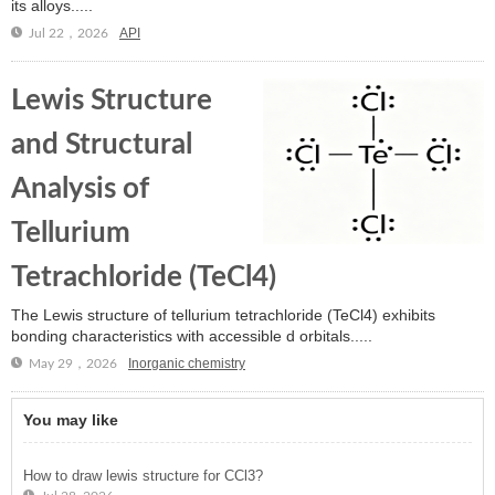
its alloys.....
API
Jul 22，2026
Lewis Structure
and Structural
Analysis of
Tellurium
Tetrachloride (TeCl4)
The Lewis structure of tellurium tetrachloride (TeCl4) exhibits
bonding characteristics with accessible d orbitals.....
Inorganic chemistry
May 29，2026
You may like
How to draw lewis structure for CCl3?