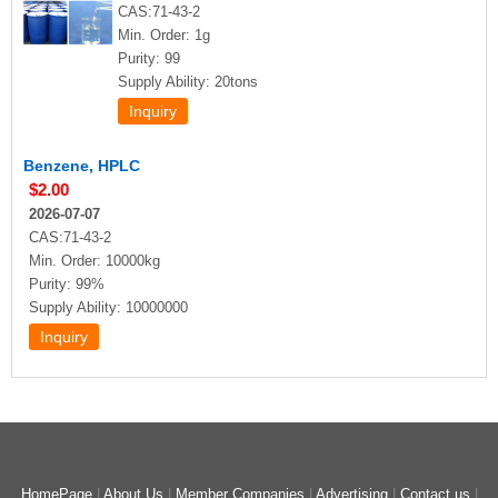
CAS:71-43-2
Min. Order: 1g
Purity: 99
Supply Ability: 20tons
Benzene, HPLC
$2.00
2026-07-07
CAS:71-43-2
Min. Order: 10000kg
Purity: 99%
Supply Ability: 10000000
HomePage
|
About Us
|
Member Companies
|
Advertising
|
Contact us
|