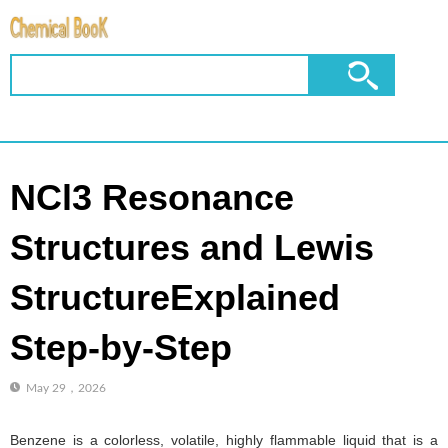
NCl3 Resonance
Structures and Lewis
StructureExplained
Step-by-Step
May 29，2026
Benzene is a colorless, volatile, highly flammable liquid that is a