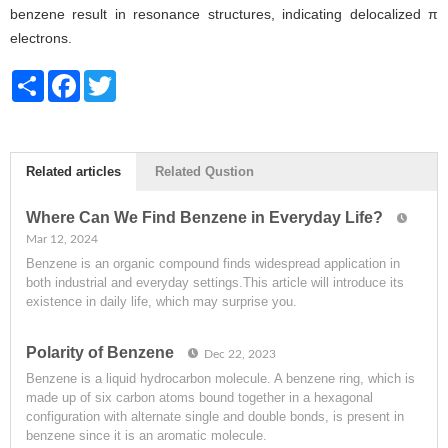
benzene result in resonance structures, indicating delocalized π
electrons.
Share
Facebook
Twitter
Related articles
Related Qustion
Where Can We Find Benzene in Everyday Life?
Mar 12, 2024
Benzene is an organic compound finds widespread application in
both industrial and everyday settings.This article will introduce its
existence in daily life, which may surprise you.
Polarity of Benzene
Dec 22, 2023
Benzene is a liquid hydrocarbon molecule. A benzene ring, which is
made up of six carbon atoms bound together in a hexagonal
configuration with alternate single and double bonds, is present in
benzene since it is an aromatic molecule.