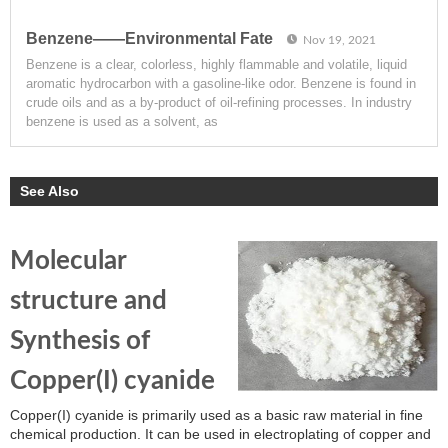
Benzene——Environmental Fate
Nov 19, 2021
Benzene is a clear, colorless, highly flammable and volatile, liquid
aromatic hydrocarbon with a gasoline-like odor. Benzene is found in
crude oils and as a by-product of oil-refining processes. In industry
benzene is used as a solvent, as
See Also
Molecular
structure and
Synthesis of
Copper(I) cyanide
Copper(I) cyanide is primarily used as a basic raw material in fine
chemical production. It can be used in electroplating of copper and