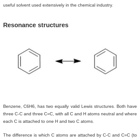
useful solvent used extensively in the chemical industry.
Resonance structures
Benzene, C6H6, has two equally valid Lewis structures. Both have
three C-C and three C=C, with all C and H atoms neutral and where
each C is attached to one H and two C atoms.
The difference is which C atoms are attached by C-C and C=C (to