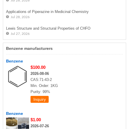
Jul 28, 2026
Applications of Piperazine in Medicinal Chemistry
Jul 28, 2026
Lewis Structure and Structural Properties of CHFO
Jul 27, 2026
Benzene manufacturers
Benzene
$100.00
2026-08-06
CAS:71-43-2
Min. Order: 1KG
Purity: 99%
Benzene
$1.00
2026-07-26