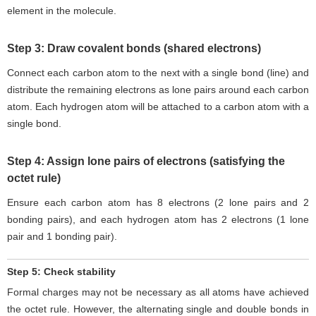
element in the molecule.
Step 3: Draw covalent bonds (shared electrons)
Connect each carbon atom to the next with a single bond (line) and
distribute the remaining electrons as lone pairs around each carbon
atom. Each hydrogen atom will be attached to a carbon atom with a
single bond.
Step 4: Assign lone pairs of electrons (satisfying the
octet rule)
Ensure each carbon atom has 8 electrons (2 lone pairs and 2
bonding pairs), and each hydrogen atom has 2 electrons (1 lone
pair and 1 bonding pair).
Step 5: Check stability
Formal charges may not be necessary as all atoms have achieved
the octet rule. However, the alternating single and double bonds in