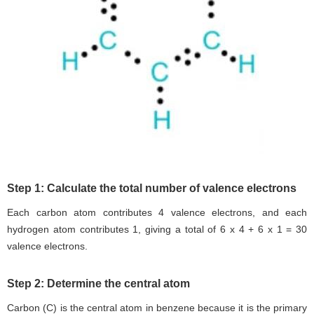
Step 1: Calculate the total number of valence electrons
Each carbon atom contributes 4 valence electrons, and each
hydrogen atom contributes 1, giving a total of 6 x 4 + 6 x 1 = 30
valence electrons.
Step 2: Determine the central atom
Carbon (C) is the central atom in benzene because it is the primary