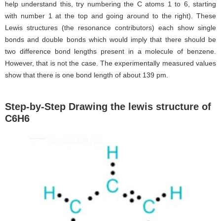
help understand this, try numbering the C atoms 1 to 6, starting
with number 1 at the top and going around to the right). These
Lewis structures (the resonance contributors) each show single
bonds and double bonds which would imply that there should be
two difference bond lengths present in a molecule of benzene.
However, that is not the case. The experimentally measured values
show that there is one bond length of about 139 pm.
Step-by-Step Drawing the lewis structure of
C6H6