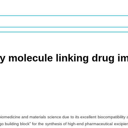
ey molecule linking drug 
 biomedicine and materials science due to its excellent biocompatibilit
go building block" for the synthesis of high-end pharmaceutical excipients