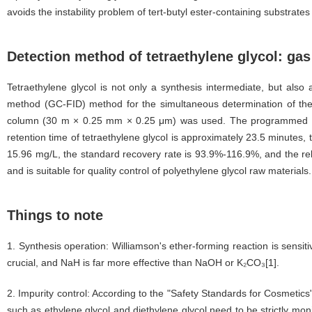
avoids the instability problem of tert-butyl ester-containing substrat
Detection method of tetraethylene glycol: g
Tetraethylene glycol is not only a synthesis intermediate, but al
method (GC-FID) method for the simultaneous determination of the c
column (30 m × 0.25 mm × 0.25 μm) was used. The programmed temp
retention time of tetraethylene glycol is approximately 23.5 minutes, t
15.96 mg/L, the standard recovery rate is 93.9%-116.9%, and the rela
and is suitable for quality control of polyethylene glycol raw materials.
Things to note
1. Synthesis operation: Williamson's ether-forming reaction is sensi
crucial, and NaH is far more effective than NaOH or K₂CO₃[1].
2. Impurity control: According to the "Safety Standards for Cosmetics
such as ethylene glycol and diethylene glycol need to be strictly monit