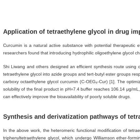
Application of tetraethylene glycol in drug i
Curcumin is a natural active substance with potential therapeutic ef
researchers found that introducing hydrophilic oligoethylene glycol cha
Shi Liwang and others designed an efficient synthesis route using c
tetraethylene glycol into azide groups and tert-butyl ester groups res
carboxy octaethylene glycol curcumin (C-OEG₈-Cur) [1]. The optimize
solubility of the final product in pH=7.4 buffer reaches 106.14 μg/mL,
can effectively improve the bioavailability of poorly soluble drugs.
Synthesis and derivatization pathways of tetr
In the above work, the heteromeric functional modification of tetra
triphenyltetraethylene glycol, which undergo Williamson ether-formin