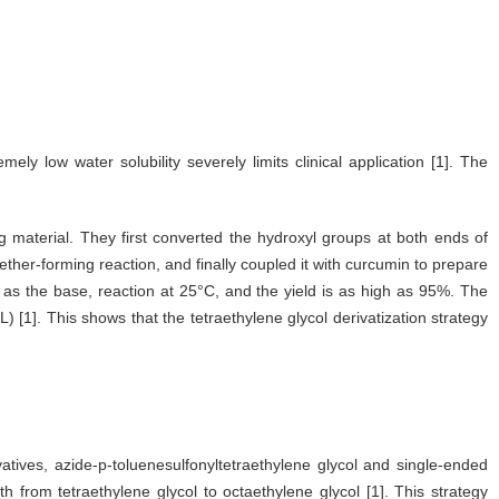
ly low water solubility severely limits clinical application [1]. The
g material. They first converted the hydroxyl groups at both ends of
ether-forming reaction, and finally coupled it with curcumin to prepare
 as the base, reaction at 25°C, and the yield is as high as 95%. The
) [1]. This shows that the tetraethylene glycol derivatization strategy
atives, azide-p-toluenesulfonyltetraethylene glycol and single-ended
h from tetraethylene glycol to octaethylene glycol [1]. This strategy