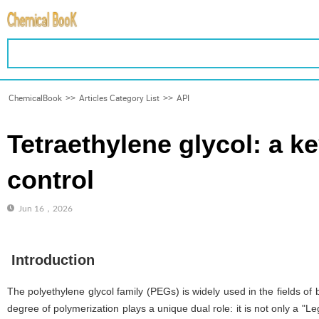
ChemicalBook
>>
Articles Category List
>>
API
Tetraethylene glycol: a k
control
Jun 16，2026
Introduction
The polyethylene glycol family (PEGs) is widely used in the fields of
degree of polymerization plays a unique dual role: it is not only a "Le