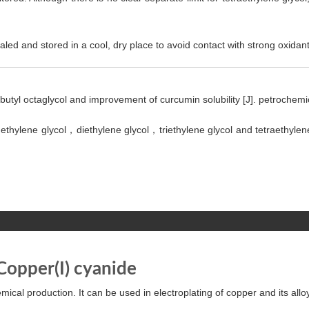
led and stored in a cool, dry place to avoid contact with strong oxidant
-butyl octaglycol and improvement of curcumin solubility [J]. petrochem
 ethylene glycol，diethylene glycol，triethylene glycol and tetraethylene
Copper(I) cyanide
ical production. It can be used in electroplating of copper and its alloys