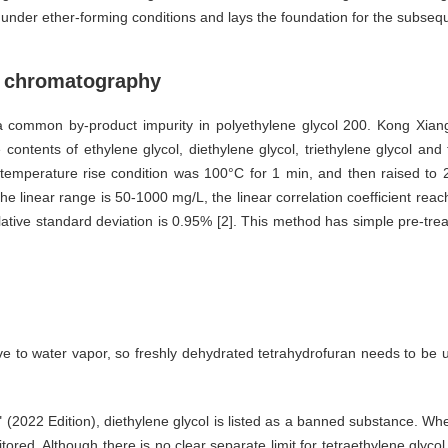
es under ether-forming conditions and lays the foundation for the subse
as chromatography
so a common by-product impurity in polyethylene glycol 200. Kong Xia
ontents of ethylene glycol, diethylene glycol, triethylene glycol and
erature rise condition was 100°C for 1 min, and then raised to 200
he linear range is 50-1000 mg/L, the linear correlation coefficient reache
tive standard deviation is 0.95% [2]. This method has simple pre-treat
tive to water vapor, so freshly dehydrated tetrahydrofuran needs to be 
" (2022 Edition), diethylene glycol is listed as a banned substance. Whe
ored. Although there is no clear separate limit for tetraethylene glycol,