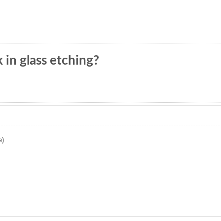
in glass etching?
e)