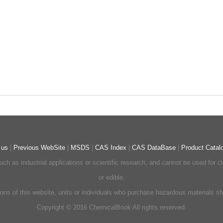
 us
|
Previous WebSite
|
MSDS
|
CAS Index
|
CAS DataBase
|
Product Catal
ch as industrial applications or scientific research, and cannot be used for 
or edible.
ons of this website, units or individuals who purchase hazardous materials shou
Copyright © 2016 ChemicalBook All rights reserved.