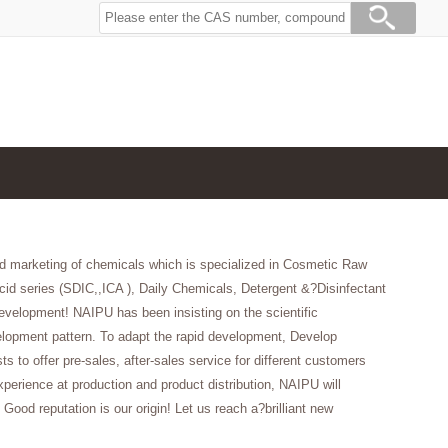
d marketing of chemicals which is specialized in Cosmetic Raw
id series (SDIC,,ICA ), Daily Chemicals, Detergent &?Disinfectant
velopment! NAIPU has been insisting on the scientific
opment pattern. To adapt the rapid development, Develop
to offer pre-sales, after-sales service for different customers
erience at production and product distribution, NAIPU will
 Good reputation is our origin! Let us reach a?brilliant new