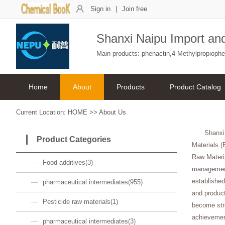
Sign in
|
Join free
Shanxi Naipu Import and
Main products: phenactin,4-Methylpropioph
Home
About
Products
Product Catalog
Current Location:
HOME
>>
About Us
Shanxi
Product Categories
Materials (
Raw Materi
Food additives(3)
management
established
pharmaceutical intermediates(955)
and product
Pesticide raw materials(1)
become stro
achievemen
pharmaceutical intermediates(3)