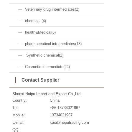
Veterinary drug intermediates(2)
chemical (4)
health&Medical(6)
pharmaceutical intermediates(13)
Synthetic chemical(2)
Cosmetic intermediate(22)
Contact Supplier
Shanxi Naipu Import and Export Co.,Ltd
Country:
China
Tel:
+86-13734021967
Mobile:
13734021967
E-mail:
kaia@neputrading.com
QQ: