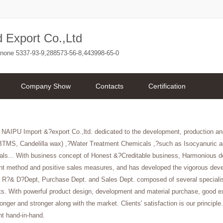
 Export Co.,Ltd
enone 5337-93-9,288573-56-8,443998-65-0
Company Show
Contacts
Certification
 NAIPU Import &?export Co.,ltd. dedicated to the development, production an
BTMS, Candelilla wax) ,?Water Treatment Chemicals ,?such as Isocyanuric ac
als... With business concept of Honest &?Creditable business, Harmonious de
 method and positive sales measures, and has developed the vigorous devel
 R?& D?Dept, Purchase Dept. and Sales Dept. composed of several specialists 
s. With powerful product design, development and material purchase, good exp
nger and stronger along with the market. Clients' satisfaction is our principle.
t hand-in-hand.