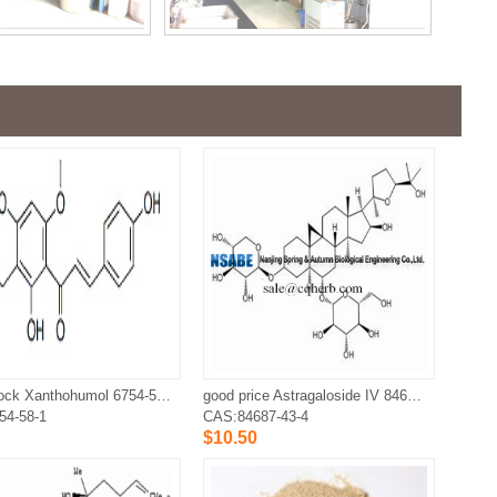
large stock Xanthohumol 6754-58-1
good price Astragaloside IV 84687-43-4
54-58-1
CAS:84687-43-4
$10.50