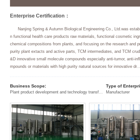
Enterprise Certification：
Nanjing Spring & Autumn Biological Engineering Co., Ltd.was estab
n functional health care products raw materials, functional cosmetic ing
chemical compositions from plants, and focusing on the research and pr
purity plant extacts and active parts, TCM intermediates, and TCM cr
&D innovative small molecule compounds especially anti-tumor, anti-inf
mpounds or materials with high purity natural sources for innovative dr..
Business Scope:
Type of Enterpr
Plant product development and technology transfer, sales, instrumentation sales, maintenance and technical services, laboratory consumables and reagent sales, primary agricultural products, chemical products sales
Manufacturer