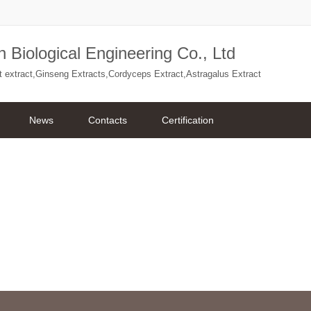
 Biological Engineering Co., Ltd
ant extract,Ginseng Extracts,Cordyceps Extract,Astragalus Extract
News
Contacts
Certification