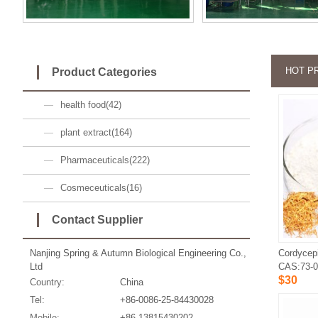
HOT P
Product Categories
health food(42)
plant extract(164)
Pharmaceuticals(222)
Cosmeceuticals(16)
Contact Supplier
Nanjing Spring & Autumn Biological Engineering Co.,
Cordycep
Ltd
CAS:73-0
$30
Country:
China
Tel:
+86-0086-25-84430028
Mobile:
+86-13815430202