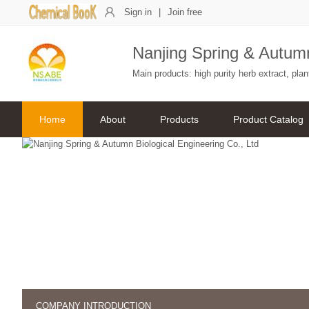
Sign in
|
Join free
Nanjing Spring & Autumn
Main products: high purity herb extract, pl
Home
About
Products
Product Catalog
COMPANY INTRODUCTION