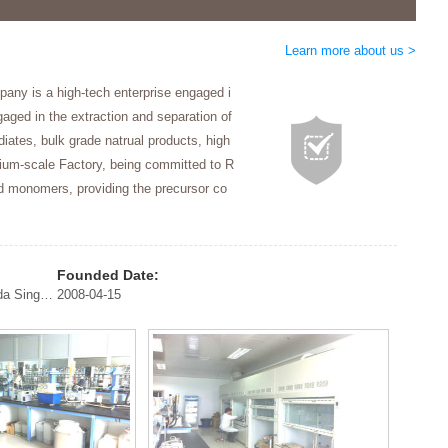
Learn more about us >
any is a high-tech enterprise engaged i
gaged in the extraction and separation of
iates, bulk grade natrual products, high
ium-scale Factory, being committed to R
nd monomers, providing the precursor co
Founded Date:
South Korea United States Germany Canada Singapore
2008-04-15