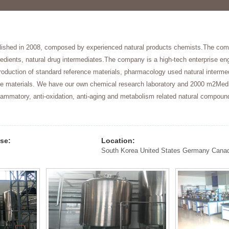
lished in 2008, composed by experienced natural products chemists.The comp
redients, natural drug intermediates.The company is a high-tech enterprise en
oduction of standard reference materials, pharmacology used natural intermed
ude materials. We have our own chemical research laboratory and 2000 m2Med
lammatory, anti-oxidation, anti-aging and metabolism related natural compou
.
ise:
Location: