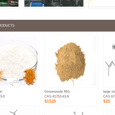
RODUCTS
in
Ginsenoside Rb1
3-0
CAS:41753-43-9
CAS:67
$1515
$25