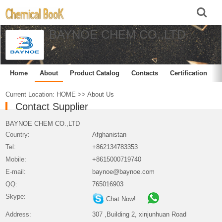
BAYNOE CHEM CO.,LTD
Home
About
Product Catalog
Contacts
Certification
Current Location:
HOME
>>
About Us
Contact Supplier
BAYNOE CHEM CO.,LTD
Country:
Afghanistan
Tel:
+862134783353
Mobile:
+8615000719740
E-mail:
baynoe@baynoe.com
QQ:
765016903
Skype:
Chat Now!
Address:
307 ,Building 2, xinjunhuan Road