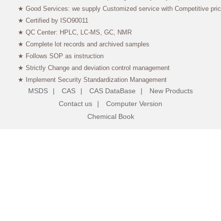
★ Good Services: we supply Customized service with Competitive pri
★ Certified by ISO90011
★ QC Center: HPLC, LC-MS, GC, NMR
★ Complete lot records and archived samples
★ Follows SOP as instruction
★ Strictly Change and deviation control management
★ Implement Security Standardization Management
MSDS
|
CAS
|
CAS DataBase
|
New Products
Contact us
|
Computer Version
Chemical Book