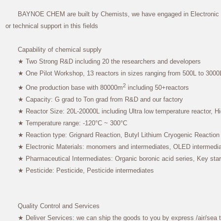
BAYNOE CHEM are built by Chemists, we have engaged in Electronic ch
or technical support in this fields
Capability of chemical supply
★ Two Strong R&D including 20 the researchers and developers
★ One Pilot Workshop, 13 reactors in sizes ranging from 500L to 3000
2
★ One production base with 80000m
including 50+reactors
★ Capacity: G grad to Ton grad from R&D and our factory
★ Reactor Size: 20L-20000L including Ultra low temperature reactor, Hi
★ Temperature range: -120°C ~ 300°C
★ Reaction type: Grignard Reaction, Butyl Lithium Cryogenic Reaction
★ Electronic Materials: monomers and intermediates, OLED intermedia
★ Pharmaceutical Intermediates: Organic boronic acid series, Key star
★ Pesticide: Pesticide, Pesticide intermediates
Quality Control and Services
★ Deliver Services: we can ship the goods to you by express /air/sea 