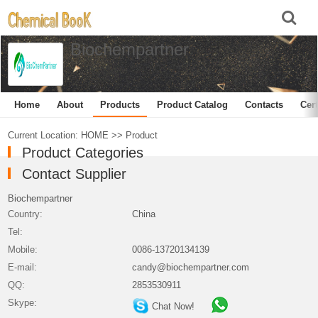
Biochempartner
Home
About
Products
Product Catalog
Contacts
Cert
Current Location:
HOME
>>
Product
Product Categories
Contact Supplier
Biochempartner
Country:
China
Tel:
Mobile:
0086-13720134139
E-mail:
candy@biochempartner.com
QQ:
2853530911
Skype:
Chat Now!