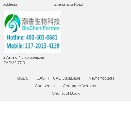
Address:
Zhangjiang Road
2-Amino-4-chlorobenzoic acid
CAS:89-77-0
MSDS
|
CAS
|
CAS DataBase
|
New Products
Contact us
|
Computer Version
Chemical Book