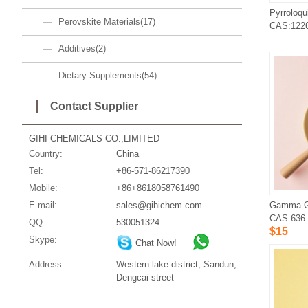
Perovskite Materials(17)
CAS:1226
Additives(2)
Dietary Supplements(54)
Contact Supplier
GIHI CHEMICALS CO.,LIMITED
Country:
China
Tel:
+86-571-86217390
Mobile:
+86+8618058761490
E-mail:
sales@gihichem.com
CAS:636-
QQ:
530051324
$15
Skype:
Chat Now!
Address:
Western lake district, Sandun,
Dengcai street