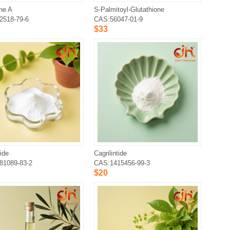
ne A
S-Palmitoyl-Glutathione
2518-79-6
CAS:56047-01-9
$33
ide
Cagrilintide
81089-83-2
CAS:1415456-99-3
$20