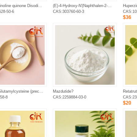
Pyrroloquinoline quinone Disodium Salt
(E)-4-Hydroxy-N′(Naphthalen-2-Ylmethylene)Benzohydrazide, SLU-PP-332
Huperzi
28-50-6
CAS:303760-60-3
CAS:10
$36
Gamma-Glutamylcysteine (precursor of Glutathione)
Mazdutide?
Retatrut
58-8
CAS:2259884-03-0
CAS:23
$20