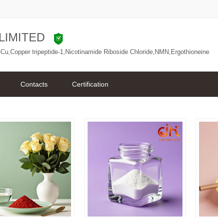
LIMITED
Cu,Copper tripeptide-1,Nicotinamide Riboside Chloride,NMN,Ergothioneine
Contacts
Certification