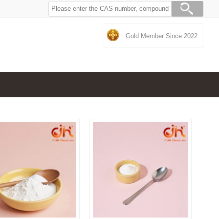
Gold Member Since 2022