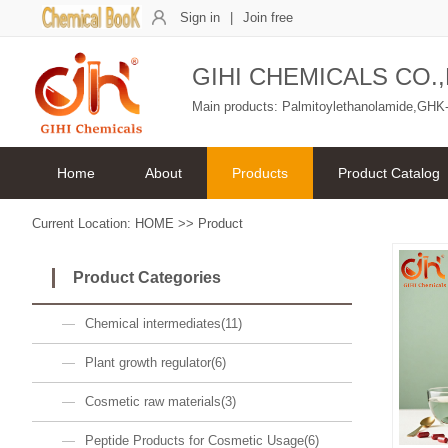
Sign in
|
Join free
GIHI CHEMICALS CO.,
Main products: Palmitoylethanolamide,GHK-
Home
About
Products
Product Catalog
Current Location:
HOME
>>
Product
Product Categories
Chemical intermediates(11)
Plant growth regulator(6)
Cosmetic raw materials(3)
Peptide Products for Cosmetic Usage(6)