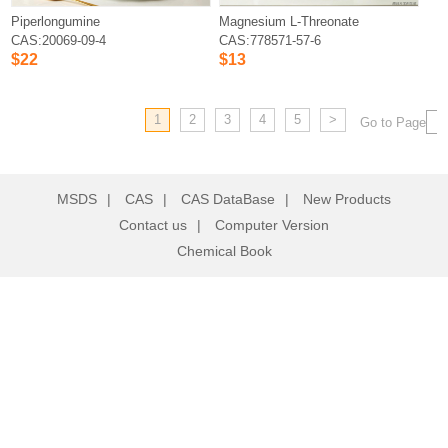
Piperlongumine
Magnesium L-Threonate
CAS:20069-09-4
CAS:778571-57-6
$22
$13
1
2
3
4
5
>
Go to Page
MSDS
|
CAS
|
CAS DataBase
|
New Products
Contact us
|
Computer Version
Chemical Book