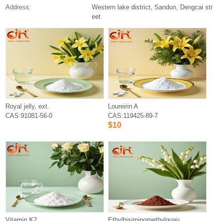
Address:
Western lake district, Sandun, Dengcai str
eet
Royal jelly, ext.
Loureirin A
CAS:91081-56-0
CAS:119425-89-7
$10
Vitamin K2
Ethylbisiminomethylguaiacol?Mangane