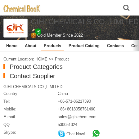
GIHI CHEMICALS CO.,LIMITED
Gold Member Since 2022
Home
About
Products
Product Catalog
Contacts
Cert
Current Location:
HOME
>>
Product
Product Categories
Contact Supplier
GIHI CHEMICALS CO.,LIMITED
Country:
China
Tel:
+86-571-86217390
Mobile:
+86+8618058761490
E-mail:
sales@gihichem.com
QQ:
530051324
Skype:
Chat Now!