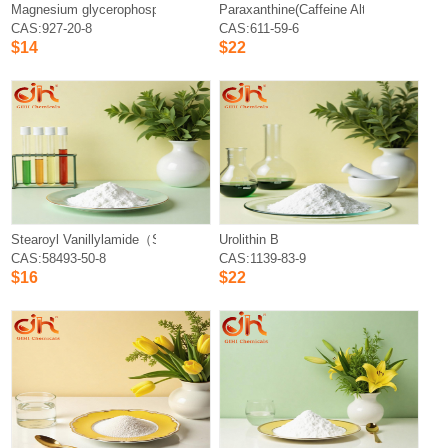
Magnesium glycerophosphate
Paraxanthine(Caffeine Alternative)
CAS:927-20-8
CAS:611-59-6
$14
$22
Stearoyl Vanillylamide（SVA）
Urolithin B
CAS:58493-50-8
CAS:1139-83-9
$16
$22