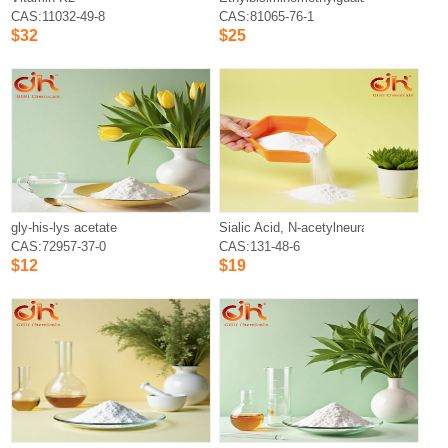
CAS:11032-49-8
CAS:81065-76-1
$32
$25
gly-his-lys acetate
Sialic Acid, N-acetylneuraminic Acid
CAS:72957-37-0
CAS:131-48-6
$12
$19