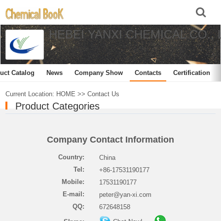
HEBEI YANXI CHEMICAL CO., 
uct Catalog
News
Company Show
Contacts
Certification
Current Location:
HOME
>>
Contact Us
Product Categories
Company Contact Information
Country:
China
Tel:
+86-17531190177
Mobile:
17531190177
E-mail:
peter@yan-xi.com
QQ:
672648158