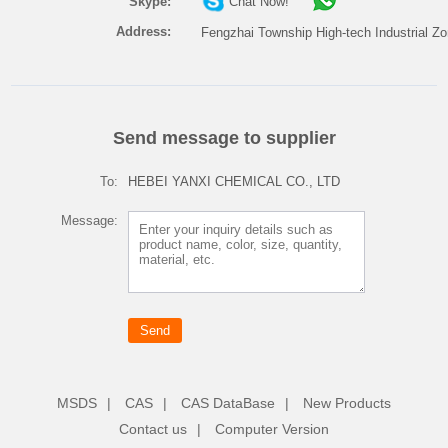
Skype:
Chat Now!
Address:
Fengzhai Township High-tech Industrial Zo
Send message to supplier
To:
HEBEI YANXI CHEMICAL CO., LTD
Message:
MSDS
|
CAS
|
CAS DataBase
|
New Products
Contact us
|
Computer Version