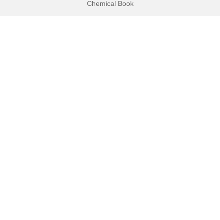
Chemical Book