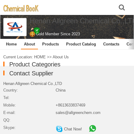
Henan Allgreen Chemical Co.,LT
Gold Member Since 2023
Home
About
Products
Product Catalog
Contacts
Cert
Current Location:
HOME
>>
About Us
Product Categories
Contact Supplier
Henan Allgreen Chemical Co.,LTD
Country:
China
Tel:
Mobile:
+8613633837469
E-mail:
sales@allgreenchem.com
QQ:
Skype:
Chat Now!