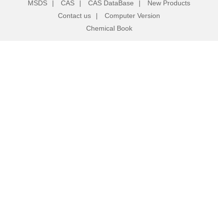
MSDS
|
CAS
|
CAS DataBase
|
New Products
Contact us
|
Computer Version
Chemical Book