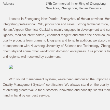
Address:
27th Commercial Inner Ring of Zhengdong
New Area, Zhengzhou, Henan Province
Located in Zhengdong New District, Zhengzhou of Henan province, Hen
integrating professional R&D, production and sales. Strong technical force
Henan Allgreen Chemical Co.,Ltd is mainly engaged in development and cus
ligands, medical intermediate , chemical reagent and other fine chemical pr
quality products from grams to kilograms and tons. In addition, we absorb 
of cooperation with Huazhong University of Science and Technology, Zhengzh
chemistryand some other well-known domestic enterprises. Our products h
and regions, well received by customers.
With sound management system, we've been authorized the Import&Exp
Quality Management System” certification. We always stand on the quality o
at creating greater value for customers.Innovation and honesty, we will
hand in hand by our best service.