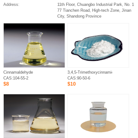
Address:
11th Floor, Chuangbo Industrial Park, No. 1
77 Tianchen Road, High-tech Zone, Jinan
City, Shandong Province
Cinnamaldehyde
3,4,5-Trimethoxycinnamic acid
CAS:104-55-2
CAS:90-50-6
$8
$10