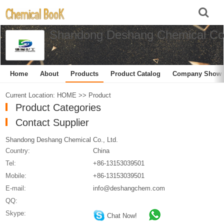
Shandong Deshang Chemical Co.
Home
About
Products
Product Catalog
Company Show
Current Location:
HOME
>>
Product
Product Categories
Contact Supplier
Shandong Deshang Chemical Co., Ltd.
Country:
China
Tel:
+86-13153039501
Mobile:
+86-13153039501
E-mail:
info@deshangchem.com
QQ:
Skype:
Chat Now!