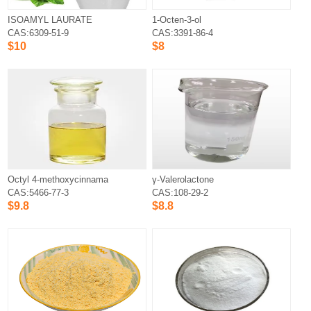
ISOAMYL LAURATE
1-Octen-3-ol
CAS:6309-51-9
CAS:3391-86-4
$10
$8
Octyl 4-methoxycinnamate
γ-Valerolactone
CAS:5466-77-3
CAS:108-29-2
$9.8
$8.8