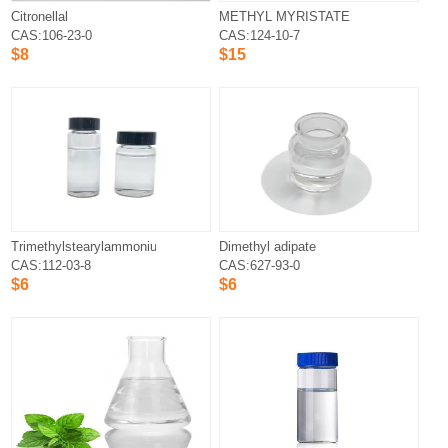
Citronellal
METHYL MYRISTATE
CAS:106-23-0
CAS:124-10-7
$8
$15
Trimethylstearylammonium Chloride
Dimethyl adipate
CAS:112-03-8
CAS:627-93-0
$6
$6