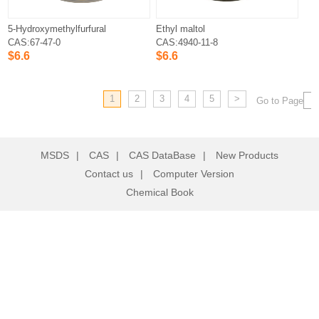
5-Hydroxymethylfurfural
Ethyl maltol
CAS:67-47-0
CAS:4940-11-8
$6.6
$6.6
1
2
3
4
5
>
Go to Page
MSDS
|
CAS
|
CAS DataBase
|
New Products
Contact us
|
Computer Version
Chemical Book