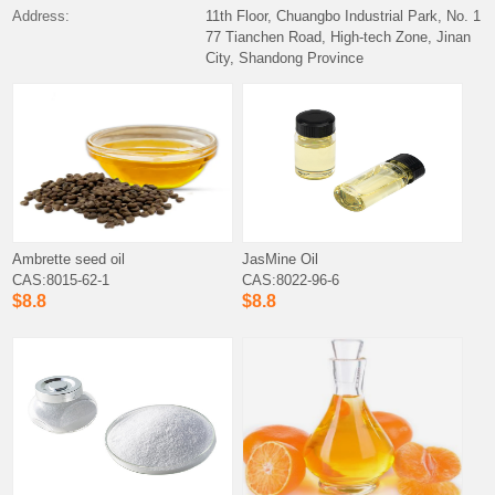
Address:
11th Floor, Chuangbo Industrial Park, No. 1
77 Tianchen Road, High-tech Zone, Jinan
City, Shandong Province
Ambrette seed oil
JasMine Oil
CAS:8015-62-1
CAS:8022-96-6
$8.8
$8.8