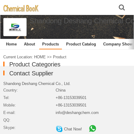
Shandong Deshang Chemical Co.
Home
About
Products
Product Catalog
Company Show
Current Location:
HOME
>>
Product
Product Categories
Contact Supplier
Shandong Deshang Chemical Co., Ltd.
Country:
China
Tel:
+86-13153039501
Mobile:
+86-13153039501
E-mail:
info@deshangchem.com
QQ:
Skype:
Chat Now!