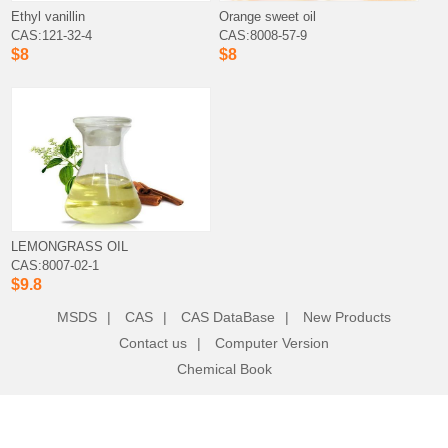
Ethyl vanillin
Orange sweet oil
CAS:121-32-4
CAS:8008-57-9
$8
$8
LEMONGRASS OIL
CAS:8007-02-1
$9.8
MSDS
|
CAS
|
CAS DataBase
|
New Products
Contact us
|
Computer Version
Chemical Book