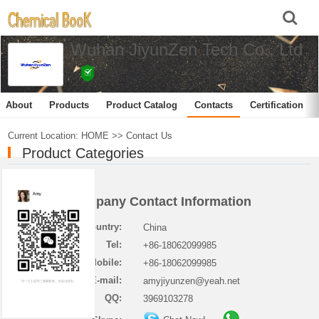
Wuhan JiyunZen Tech Co., Ltd
About
Products
Product Catalog
Contacts
Certification
Current Location:
HOME
>>
Contact Us
Product Categories
Company Contact Information
Country:
China
Tel:
+86-18062099985
Mobile:
+86-18062099985
E-mail:
amyjiyunzen@yeah.net
QQ:
3969103278