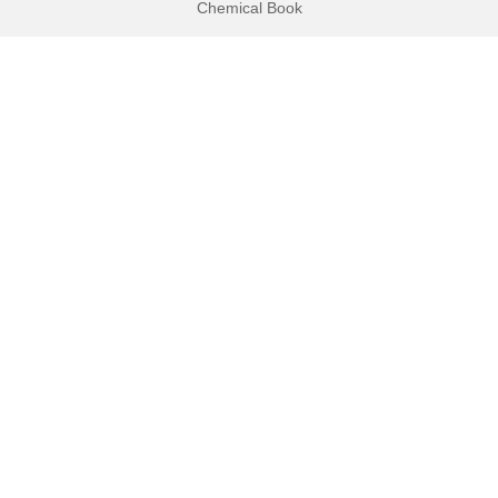
Chemical Book