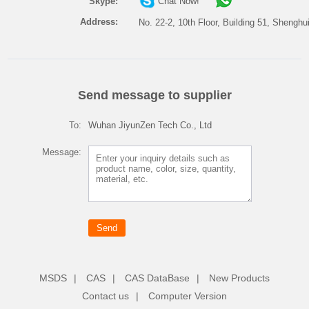
Skype:
Chat Now!
Address:
No. 22-2, 10th Floor, Building 51, Shenghu
Send message to supplier
To:
Wuhan JiyunZen Tech Co., Ltd
Message:
MSDS
|
CAS
|
CAS DataBase
|
New Products
Contact us
|
Computer Version