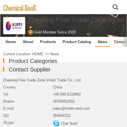
Zhejiang Free Trade Zone Violet 
Gold Member Since 2020
Home
About
Products
Product Catalog
News
Compa
Current Location:
HOME
>>
News
Product Categories
Contact Supplier
Zhejiang Free Trade Zone Violet Trade Co., Ltd.
Country:
China
Tel:
+86-580-8118992
Mobile:
18768051816
E-mail:
sales@violet-oled.com
QQ:
354566312
Skype:
Chat Now!