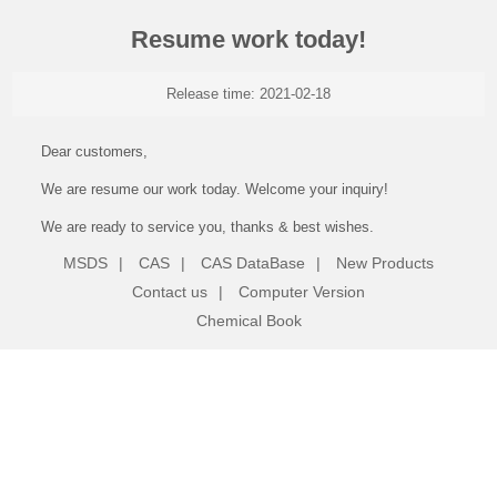
Resume work today!
Release time: 2021-02-18
Dear customers,
We are resume our work today. Welcome your inquiry!
We are ready to service you, thanks & best wishes.
MSDS
|
CAS
|
CAS DataBase
|
New Products
Contact us
|
Computer Version
Chemical Book