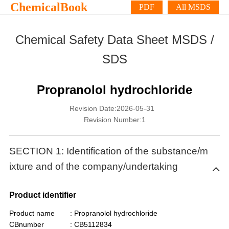
ChemicalBook
PDF
All MSDS
Chemical Safety Data Sheet MSDS /
SDS
Propranolol hydrochloride
Revision Date:2026-05-31
Revision Number:1
SECTION 1: Identification of the substance/m
ixture and of the company/undertaking
Product identifier
Product name
: Propranolol hydrochloride
CBnumber
: CB5112834