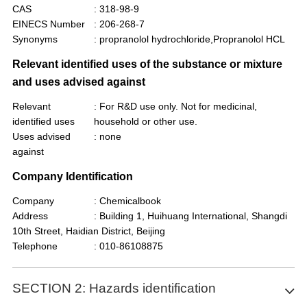
CAS
: 318-98-9
EINECS Number
: 206-268-7
Synonyms
: propranolol hydrochloride,Propranolol HCL
Relevant identified uses of the substance or mixture
and uses advised against
Relevant
: For R&D use only. Not for medicinal,
identified uses
household or other use.
Uses advised
: none
against
Company Identification
Company
: Chemicalbook
Address
: Building 1, Huihuang International, Shangdi
10th Street, Haidian District, Beijing
Telephone
: 010-86108875
SECTION 2: Hazards identification