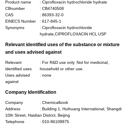
Product name
: Ciprofloxacin hydrochloride hydrate
CBnumber
: CB4740508
CAS
: 86393-32-0
EINECS Number
: 617-845-1
Synonyms
: Ciprofloxacin hydrochloride
hydrate,CIPROFLOXACIN HCL USP
Relevant identified uses of the substance or mixture
and uses advised against
Relevant
: For R&D use only. Not for medicinal,
identified uses
household or other use.
Uses advised
: none
against
Company Identification
Company
: Chemicalbook
Address
: Building 1, Huihuang International, Shangdi
10th Street, Haidian District, Beijing
Telephone
: 010-86108875