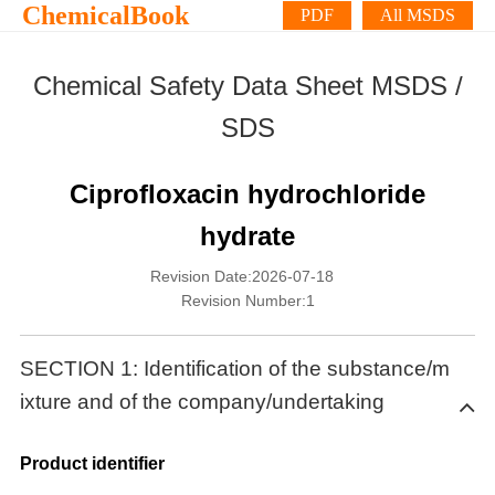
ChemicalBook
PDF
All MSDS
Chemical Safety Data Sheet MSDS /
SDS
Ciprofloxacin hydrochloride
hydrate
Revision Date:2026-07-18
Revision Number:1
SECTION 1: Identification of the substance/m
ixture and of the company/undertaking
Product identifier