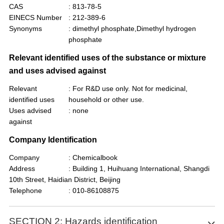
CAS
: 813-78-5
EINECS Number
: 212-389-6
Synonyms
: dimethyl phosphate,Dimethyl hydrogen
phosphate
Relevant identified uses of the substance or mixture
and uses advised against
Relevant
: For R&D use only. Not for medicinal,
identified uses
household or other use.
Uses advised
: none
against
Company Identification
Company
: Chemicalbook
Address
: Building 1, Huihuang International, Shangdi
10th Street, Haidian District, Beijing
Telephone
: 010-86108875
SECTION 2: Hazards identification