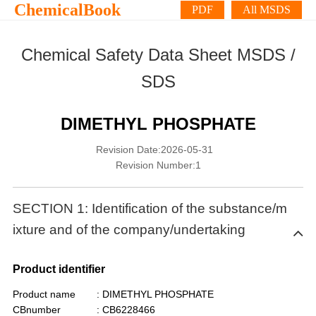
ChemicalBook
PDF
All MSDS
Chemical Safety Data Sheet MSDS /
SDS
DIMETHYL PHOSPHATE
Revision Date:2026-05-31
Revision Number:1
SECTION 1: Identification of the substance/m
ixture and of the company/undertaking
Product identifier
Product name
: DIMETHYL PHOSPHATE
CBnumber
: CB6228466