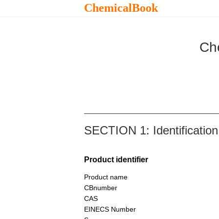
ChemicalBook
Ch
SECTION 1: Identification
Product identifier
Product name
CBnumber
CAS
EINECS Number