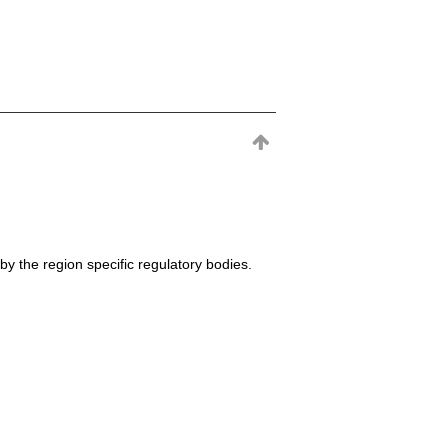
by the region specific regulatory bodies.