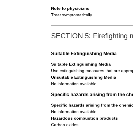
Note to physicians
Treat symptomatically.
SECTION 5: Firefighting
Suitable Extinguishing Media
Suitable Extinguishing Media
Use extinguishing measures that are approp
Unsuitable Extinguishing Media
No information available.
Specific hazards arising from the ch
Specific hazards arising from the chemi
No information available.
Hazardous combustion products
Carbon oxides.