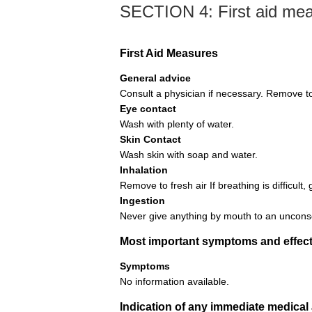
SECTION 4: First aid me
First Aid Measures
General advice
Consult a physician if necessary. Remove to 
Eye contact
Wash with plenty of water.
Skin Contact
Wash skin with soap and water.
Inhalation
Remove to fresh air If breathing is difficult, 
Ingestion
Never give anything by mouth to an uncons
Most important symptoms and effect
Symptoms
No information available.
Indication of any immediate medical