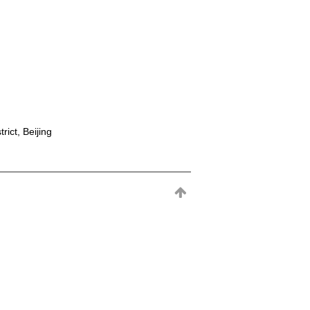
rict, Beijing