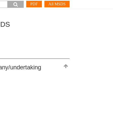
PDF
All MSDS
SDS
any/undertaking