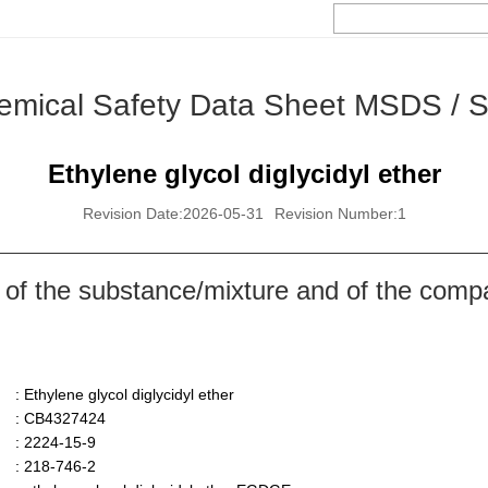
emical Safety Data Sheet MSDS / 
Ethylene glycol diglycidyl ether
Revision Date:2026-05-31
Revision Number:1
 of the substance/mixture and of the comp
: Ethylene glycol diglycidyl ether
: CB4327424
: 2224-15-9
: 218-746-2