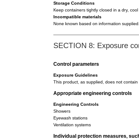
Storage Conditions
Keep containers tightly closed in a dry, coo
Incompatible materials
None known based on information supplied
SECTION 8: Exposure cont
Control parameters
Exposure Guidelines
This product, as supplied, does not contain
Appropriate engineering controls
Engineering Controls
Showers
Eyewash stations
Ventilation systems
Individual protection measures, suc