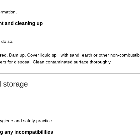
ormation.
nt and cleaning up
o do so.
ed. Dam up. Cover liquid spill with sand, earth or other non-combustib
ners for disposal. Clean contaminated surface thoroughly.
 storage
ygiene and safety practice.
g any incompatibilities