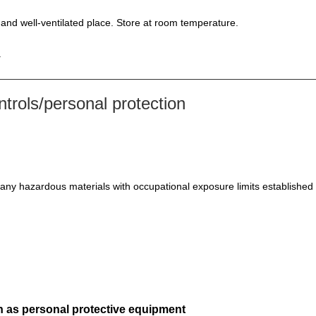
l and well-ventilated place. Store at room temperature.
.
rols/personal protection
 any hazardous materials with occupational exposure limits established 
h as personal protective equipment