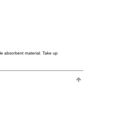
le absorbent material. Take up