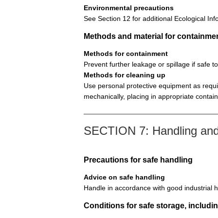
Environmental precautions
See Section 12 for additional Ecological Inf
Methods and material for containme
Methods for containment
Prevent further leakage or spillage if safe t
Methods for cleaning up
Use personal protective equipment as requir
mechanically, placing in appropriate contai
SECTION 7: Handling and
Precautions for safe handling
Advice on safe handling
Handle in accordance with good industrial h
Conditions for safe storage, includin