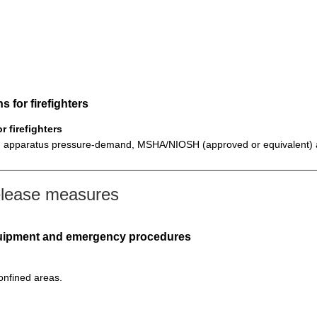
 for firefighters
 firefighters
ing apparatus pressure-demand, MSHA/NIOSH (approved or equivalent) an
elease measures
equipment and emergency procedures
confined areas.