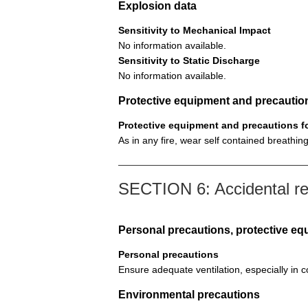
Explosion data
Sensitivity to Mechanical Impact
No information available.
Sensitivity to Static Discharge
No information available.
Protective equipment and precautions
Protective equipment and precautions for
As in any fire, wear self contained breath
SECTION 6: Accidental r
Personal precautions, protective 
Personal precautions
Ensure adequate ventilation, especially in 
Environmental precautions