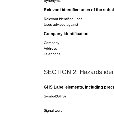
Synonyms
Relevant identified uses of the sub
Relevant identified uses
Uses advised against
Company Identification
Company
Address
Telephone
SECTION 2: Hazards ident
GHS Label elements, including prec
Symbol(GHS)
Signal word