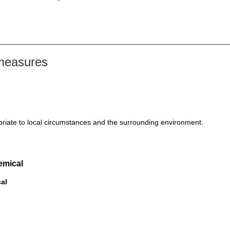
 measures
riate to local circumstances and the surrounding environment.
emical
cal