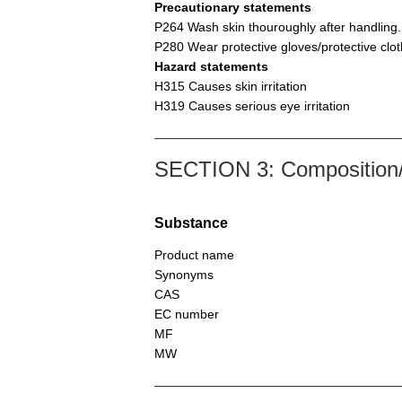
Precautionary statements
P264 Wash skin thouroughly after handling.
P280 Wear protective gloves/protective clot
Hazard statements
H315 Causes skin irritation
H319 Causes serious eye irritation
SECTION 3: Composition/i
Substance
Product name
Synonyms
CAS
EC number
MF
MW