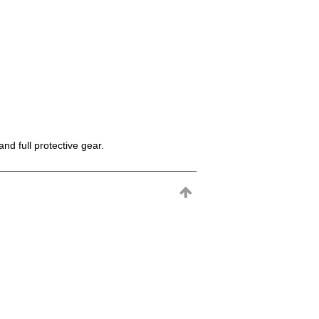
d full protective gear.