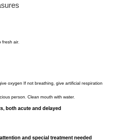
asures
fresh air.
give oxygen If not breathing, give artificial respiration
cious person. Clean mouth with water.
s, both acute and delayed
 attention and special treatment needed