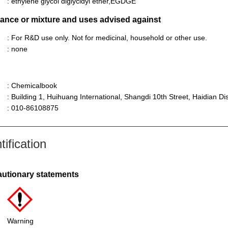
: ethylene glycol diglycidyl ether,EGDGE
stance or mixture and uses advised against
: For R&D use only. Not for medicinal, household or other use.
: none
: Chemicalbook
: Building 1, Huihuang International, Shangdi 10th Street, Haidian Dist
: 010-86108875
ification
autionary statements
Warning