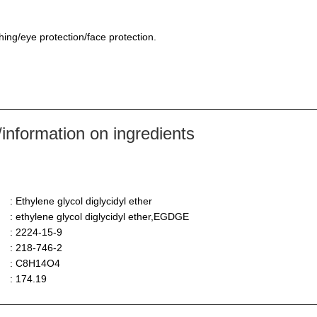
hing/eye protection/face protection.
nformation on ingredients
: Ethylene glycol diglycidyl ether
: ethylene glycol diglycidyl ether,EGDGE
: 2224-15-9
: 218-746-2
: C8H14O4
: 174.19