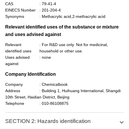
CAS
: 79-41-4
EINECS Number
: 201-204-4
Synonyms
: Methacrylic acid,2-methacrylic acid
Relevant identified uses of the substance or mixture
and uses advised against
Relevant
: For R&D use only. Not for medicinal,
identified uses
household or other use.
Uses advised
: none
against
Company Identification
Company
: Chemicalbook
Address
: Building 1, Huihuang International, Shangdi
10th Street, Haidian District, Beijing
Telephone
: 010-86108875
SECTION 2: Hazards identification