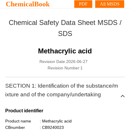
ChemicalBook
PDF
All MSDS
Chemical Safety Data Sheet MSDS /
SDS
Methacrylic acid
Revision Date:2026-06-27
Revision Number:1
SECTION 1: Identification of the substance/m
ixture and of the company/undertaking
Product identifier
Product name
: Methacrylic acid
CBnumber
: CB9240023