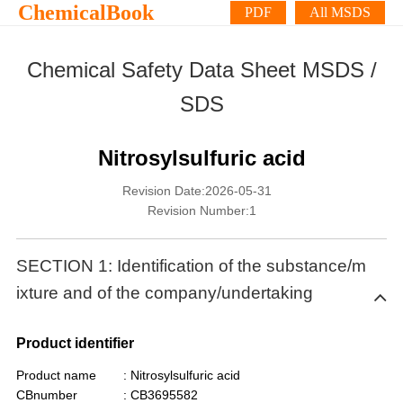
ChemicalBook
PDF
All MSDS
Chemical Safety Data Sheet MSDS /
SDS
Nitrosylsulfuric acid
Revision Date:2026-05-31
Revision Number:1
SECTION 1: Identification of the substance/m
ixture and of the company/undertaking
Product identifier
Product name
: Nitrosylsulfuric acid
CBnumber
: CB3695582