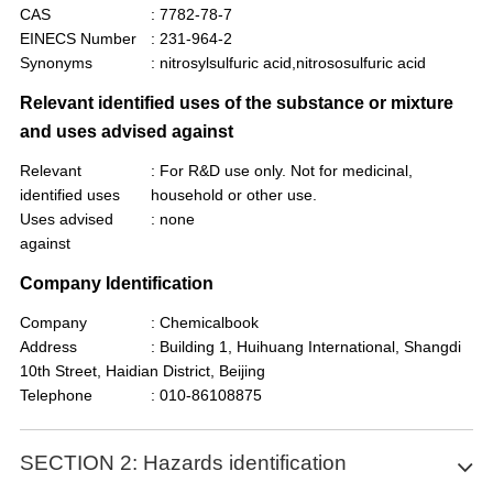
CAS
: 7782-78-7
EINECS Number
: 231-964-2
Synonyms
: nitrosylsulfuric acid,nitrososulfuric acid
Relevant identified uses of the substance or mixture
and uses advised against
Relevant
: For R&D use only. Not for medicinal,
identified uses
household or other use.
Uses advised
: none
against
Company Identification
Company
: Chemicalbook
Address
: Building 1, Huihuang International, Shangdi
10th Street, Haidian District, Beijing
Telephone
: 010-86108875
SECTION 2: Hazards identification