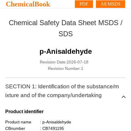
ChemicalBook
PDF
All MSDS
Chemical Safety Data Sheet MSDS /
SDS
p-Anisaldehyde
Revision Date:2026-07-18
Revision Number:1
SECTION 1: Identification of the substance/m
ixture and of the company/undertaking
Product identifier
Product name
: p-Anisaldehyde
CBnumber
: CB7491195