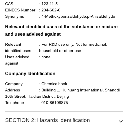
CAS
: 123-11-5
EINECS Number
: 204-602-6
Synonyms
: 4-Methoxybenzaldehyde,p-Anisaldehyde
Relevant identified uses of the substance or mixture
and uses advised against
Relevant
: For R&D use only. Not for medicinal,
identified uses
household or other use.
Uses advised
: none
against
Company Identification
Company
: Chemicalbook
Address
: Building 1, Huihuang International, Shangdi
10th Street, Haidian District, Beijing
Telephone
: 010-86108875
SECTION 2: Hazards identification