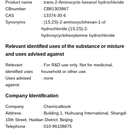
Product name
: trans-2-Aminocyclo hexanol hydrochloride
CBnumber
: CB81303867
CAS
: 13374-30-6
Synonyms
: (1S,2S)-2-aminocyclohexan-1-ol
hydrochloride,(1S,2S)-2-
hydroxycyclohexylamine hydrochloride
Relevant identified uses of the substance or mixture
and uses advised against
Relevant
: For R&D use only. Not for medicinal,
identified uses
household or other use.
Uses advised
: none
against
Company Identification
Company
: Chemicalbook
Address
: Building 1, Huihuang International, Shangdi
10th Street, Haidian District, Beijing
Telephone
: 010-86108875