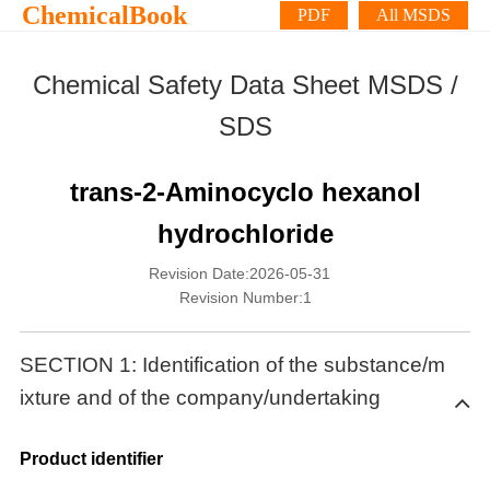
ChemicalBook
PDF
All MSDS
Chemical Safety Data Sheet MSDS /
SDS
trans-2-Aminocyclo hexanol
hydrochloride
Revision Date:2026-05-31
Revision Number:1
SECTION 1: Identification of the substance/m
ixture and of the company/undertaking
Product identifier