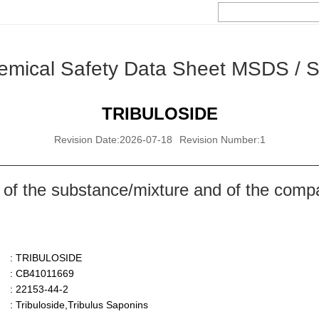
emical Safety Data Sheet MSDS / 
TRIBULOSIDE
Revision Date:2026-07-18
Revision Number:1
 of the substance/mixture and of the comp
: TRIBULOSIDE
: CB41011669
: 22153-44-2
: Tribuloside,Tribulus Saponins