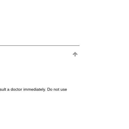
consult a doctor immediately. Do not use