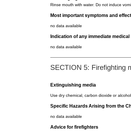
Rinse mouth with water. Do not induce vomi
Most important symptoms and effect
no data available
Indication of any immediate medical
no data available
SECTION 5: Firefighting
Extinguishing media
Use dry chemical, carbon dioxide or alcohol
Specific Hazards Arising from the C
no data available
Advice for firefighters