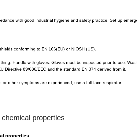
rdance with good industrial hygiene and safety practice. Set up emerge
de-shields conforming to EN 166(EU) or NIOSH (US).
othing. Handle with gloves. Gloves must be inspected prior to use. Was
f EU Directive 89/686/EEC and the standard EN 374 derived from it.
ion or other symptoms are experienced, use a full-face respirator.
chemical properties
al properties