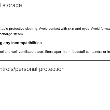
 storage
itable protective clothing. Avoid contact with skin and eyes. Avoid for
discharge steam.
g any incompatibilities
cool and well-ventilated place. Store apart from foodstuff containers or 
rols/personal protection