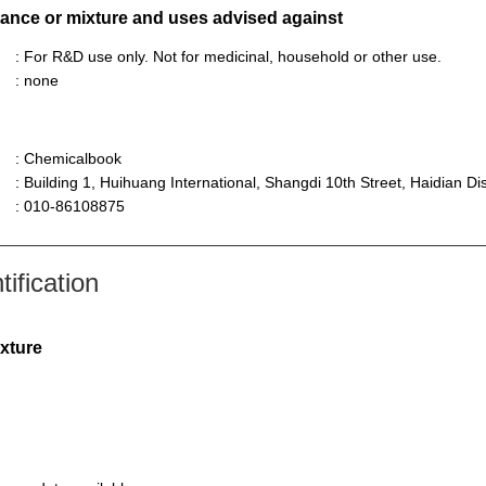
stance or mixture and uses advised against
: For R&D use only. Not for medicinal, household or other use.
: none
: Chemicalbook
: Building 1, Huihuang International, Shangdi 10th Street, Haidian Dist
: 010-86108875
ification
ixture