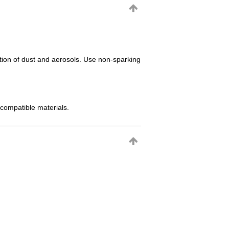
mation of dust and aerosols. Use non-sparking
incompatible materials.