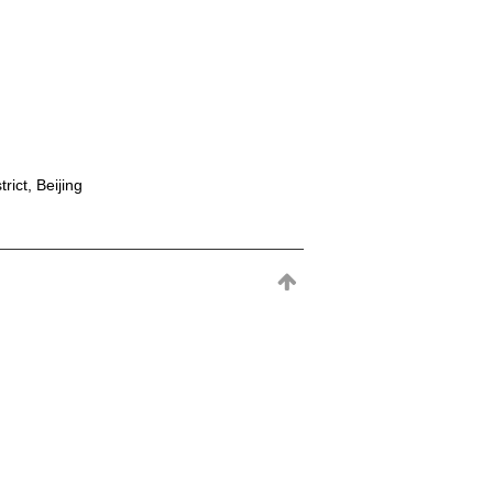
rict, Beijing