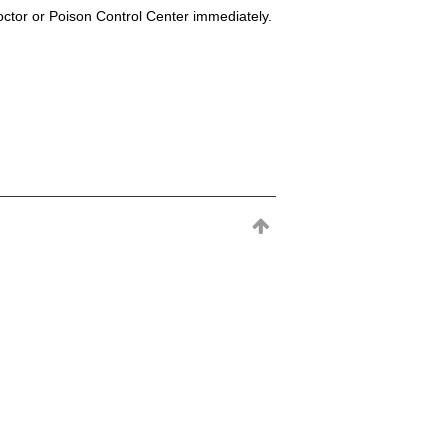
octor or Poison Control Center immediately.