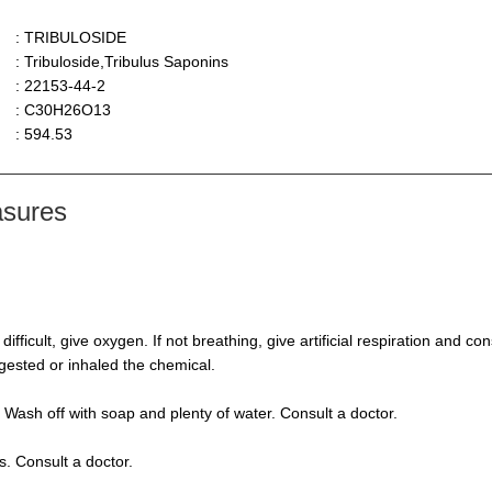
: TRIBULOSIDE
: Tribuloside,Tribulus Saponins
: 22153-44-2
: C30H26O13
: 594.53
asures
s difficult, give oxygen. If not breathing, give artificial respiration and 
ngested or inhaled the chemical.
 Wash off with soap and plenty of water. Consult a doctor.
s. Consult a doctor.