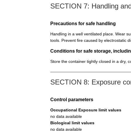
SECTION 7: Handling and
Precautions for safe handling
Handling in a well ventilated place. Wear su
tools. Prevent fire caused by electrostatic 
Conditions for safe storage, includin
Store the container tightly closed in a dry, 
SECTION 8: Exposure cont
Control parameters
Occupational Exposure limit values
no data available
Biological limit values
no data available