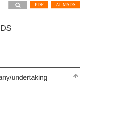
PDF
All MSDS
SDS
any/undertaking