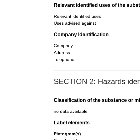
Relevant identified uses of the sub
Relevant identified uses
Uses advised against
Company Identification
Company
Address
Telephone
SECTION 2: Hazards ident
Classification of the substance or m
no data available
Label elements
Pictogram(s)