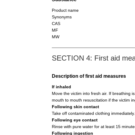
Product name
Synonyms
CAS
MF
MW
SECTION 4: First aid me
Description of first aid measures
If inhaled
Move the victim into fresh air. If breathing i
mouth to mouth resuscitation if the victim i
Following skin contact
Take off contaminated clothing immediately.
Following eye contact
Rinse with pure water for at least 15 minute
Following ingestion