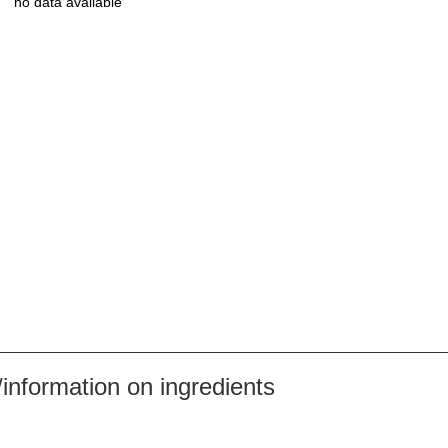
no data available
nformation on ingredients