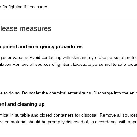
firefighting if necessary.
elease measures
equipment and emergency procedures
, gas or vapours.Avoid contacting with skin and eye. Use personal prot
lation.Remove all sources of ignition. Evacuate personnel to safe ar
 safe to do so. Do not let the chemical enter drains. Discharge into the 
ent and cleaning up
ical in suitable and closed containers for disposal. Remove all sources
cted material should be promptly disposed of, in accordance with appr