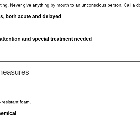
ting. Never give anything by mouth to an unconscious person. Call a d
s, both acute and delayed
 attention and special treatment needed
 measures
-resistant foam.
hemical