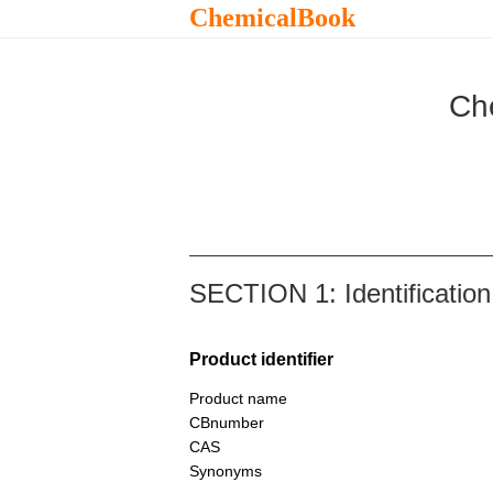
ChemicalBook
Ch
SECTION 1: Identification
Product identifier
Product name
CBnumber
CAS
Synonyms