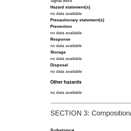
Signal word
Hazard statement(s)
no data available
Precautionary statement(s)
Prevention
no data available
Response
no data available
Storage
no data available
Disposal
no data available
Other hazards
no data available
SECTION 3: Composition/i
Substance