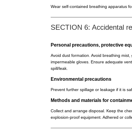
Wear self-contained breathing apparatus for 
SECTION 6: Accidental r
Personal precautions, protective 
Avoid dust formation. Avoid breathing mist
impermeable gloves. Ensure adequate venti
spill/leak.
Environmental precautions
Prevent further spillage or leakage if it is
Methods and materials for containm
Collect and arrange disposal. Keep the chem
explosion-proof equipment. Adhered or colle