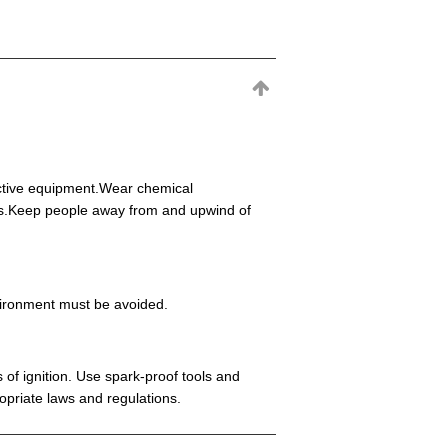
ective equipment.Wear chemical
eas.Keep people away from and upwind of
environment must be avoided.
 of ignition. Use spark-proof tools and
opriate laws and regulations.