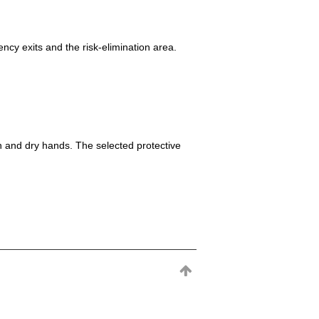
ncy exits and the risk-elimination area.
h and dry hands. The selected protective