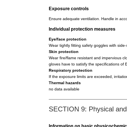
Exposure controls
Ensure adequate ventilation. Handle in acco
Individual protection measures
Eye/face protection
Wear tightly fitting safety goggles with si
Skin protection
Wear fire/flame resistant and impervious cl
gloves have to satisfy the specifications o
Respiratory protection
If the exposure limits are exceeded, irritat
Thermal hazards
no data available
SECTION 9: Physical and 
Information on basic physicochemic