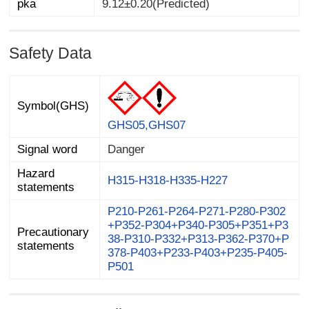
pka
9.12±0.20(Predicted)
Safety Data
Symbol(GHS)
GHS05,GHS07
Signal word
Danger
Hazard
H315-H318-H335-H227
statements
P210-P261-P264-P271-P280-P302
+P352-P304+P340-P305+P351+P3
38-P310-P332+P313-P362-P370+P
378-P403+P233-P403+P235-P405-
Precautionary
statements
P501