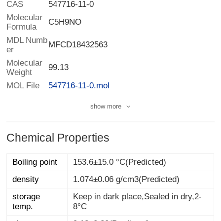
CAS
547716-11-0
Molecular
C5H9NO
Formula
MDL Numb
MFCD18432563
er
Molecular
99.13
Weight
MOL File
547716-11-0.mol
show more
Chemical Properties
Boiling point
153.6±15.0 °C(Predicted)
density
1.074±0.06 g/cm3(Predicted)
storage
Keep in dark place,Sealed in dry,2-
temp.
8°C