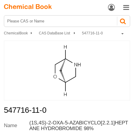


ChemicalBook
CAS DataBase List
547716-11-0
547716-11-0
(1S,4S)-2-OXA-5-AZABICYCLO[2.2.1]HEPT
Name
ANE HYDROBROMIDE 98%