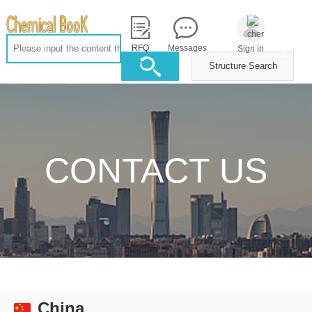
RFQ
Messages
Sign in
Structure Search
CONTACT US
China