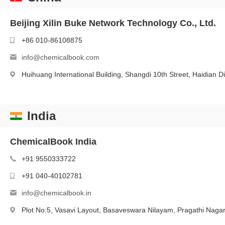
Beijing Xilin Buke Network Technology Co., Ltd.
+86 010-86108875
info@chemicalbook.com
Huihuang International Building, Shangdi 10th Street, Haidian Dis
India
ChemicalBook India
+91 9550333722
+91 040-40102781
info@chemicalbook.in
Plot No:5, Vasavi Layout, Basaveswara Nilayam, Pragathi Naga