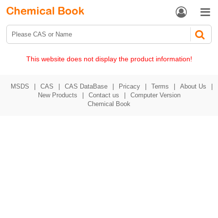


This website does not display the product information!
MSDS
|
CAS
|
CAS DataBase
|
Pricacy
|
Terms
|
About Us
|
New Products
|
Contact us
|
Computer Version
Chemical Book