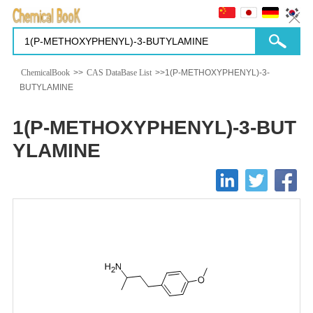
ChemicalBook
>>
CAS DataBase List
>>1(P-METHOXYPHENYL)-3-
BUTYLAMINE
1(P-METHOXYPHENYL)-3-BUT
YLAMINE