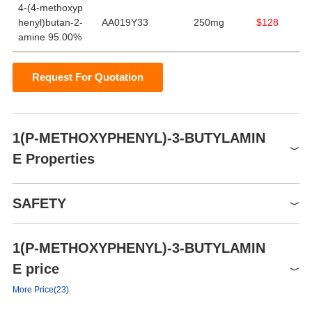
4-(4-methoxyp
henyl)butan-2-
AA019Y33
250mg
$128
amine 95.00%
Request For Quotation
1(P-METHOXYPHENYL)-3-BUTYLAMIN
E Properties
Boiling point
165 °C(Press: 16 Torr)
SAFETY
Density
0.977±0.06 g/cm3(Predicted)
pka
10.67±0.35(Predicted)
1(P-METHOXYPHENYL)-3-BUTYLAMIN
Symbol(GHS)
GHS05
E price
Hazard statements
H314-H318
More Price(23)
P260h-P301+P330+P331-