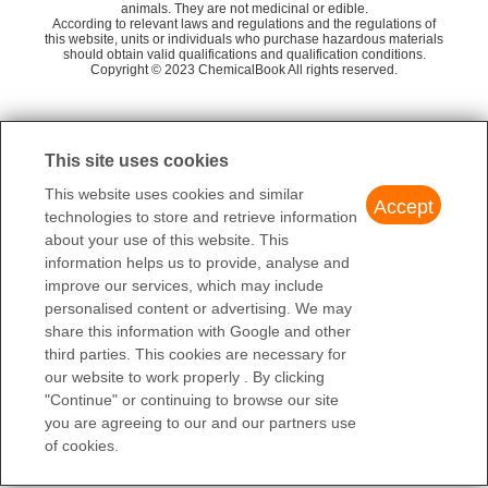
animals. They are not medicinal or edible.
VERRUCULOGEN
tr
Amatek Scientific Co. Ltd.
58
According to relevant laws and regulations and the regulations of
this website, units or individuals who purchase hazardous materials
1(P-METHOXYPHENYL)-3-BUTYLAMINE
should obtain valid qualifications and qualification conditions.
Beijing xinyanhui pharmaceutical research and
58
Copyright © 2023 ChemicalBook All rights reserved.
development co., LTD
Block Chemical Technology (Shanghai) Co., Lt
1
of
4
58
d.
This site uses cookies
Energy Chemical
58
This website uses cookies and similar
Accept
Merck KGaA
58
technologies to store and retrieve information
about your use of this website. This
Biosynth Biological Technology (Suzhou) Co Lt
58
information helps us to provide, analyse and
d
improve our services, which may include
Santa Cruz Biotechnology Inc
58
personalised content or advertising. We may
share this information with Google and other
third parties. This cookies are necessary for
our website to work properly . By clicking
"Continue" or continuing to browse our site
you are agreeing to our and our partners use
of cookies.