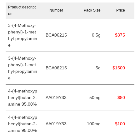
Product descripti
Number
Pack Size
Price
on
3-(4-Methoxy-
phenyl)-1-met
BCA06215
0.5g
$375
hyl-propylamin
e
3-(4-Methoxy-
phenyl)-1-met
BCA06215
5g
$1500
hyl-propylamin
e
4-(4-methoxyp
henyl)butan-2-
AA019Y33
50mg
$80
amine 95.00%
4-(4-methoxyp
henyl)butan-2-
AA019Y33
100mg
$100
amine 95.00%