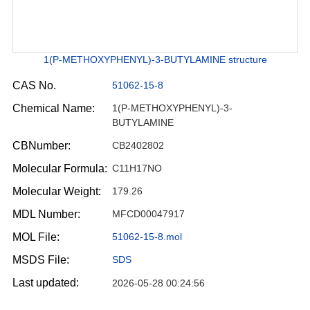
1(P-METHOXYPHENYL)-3-BUTYLAMINE structure
CAS No.
51062-15-8
Chemical Name:
1(P-METHOXYPHENYL)-3-
BUTYLAMINE
CBNumber:
CB2402802
Molecular Formula:
C11H17NO
Molecular Weight:
179.26
MDL Number:
MFCD00047917
MOL File:
51062-15-8.mol
MSDS File:
SDS
Last updated:
2026-05-28 00:24:56