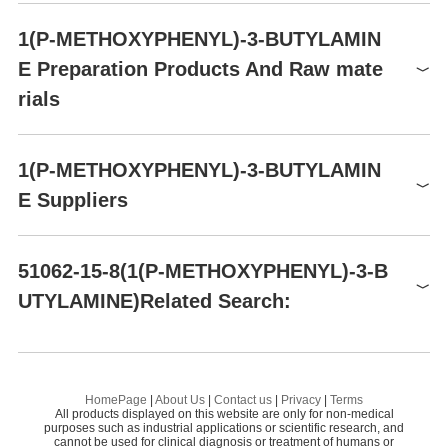
P303+P361+P353-
Product number
Packaging
Price
Buy
Precautionary statements
1(P-METHOXYPHENYL)-3-BUTYLAMIN
P305+P351+P338-P405-
BCA06215
0.5g
$375
Buy
P501a
E Preparation Products And Raw mate
BCA06215
5g
$1500
Buy
RIDADR
UN2735
rials
AA019Y33
50mg
$80
Buy
HazardClass
8
AA019Y33
100mg
$100
PackingGroup
III
Buy
Raw materials
1(P-METHOXYPHENYL)-3-BUTYLAMIN
AA019Y33
250mg
$128
Buy
E Suppliers
Global( 21)Suppliers
51062-15-8(1(P-METHOXYPHENYL)-3-B
UTYLAMINE)Related Search:
Supplier
Advantage
CONIER CHEM AND PHARMA LIMITED
58
GAMMA-LUMICOLCHICINE
D
Meryer (Shanghai) Chemical Technology Co.,
62
Ltd.
GLORIOSINE
TR
Preparation Products
HomePage
|
About Us
|
Contact us
|
Privacy
|
Terms
3B Pharmachem (Wuhan) International Co.,Lt
All products displayed on this website are only for non-medical
Colchicine
69
CO
purposes such as industrial applications or scientific research, and
d.
cannot be used for clinical diagnosis or treatment of humans or