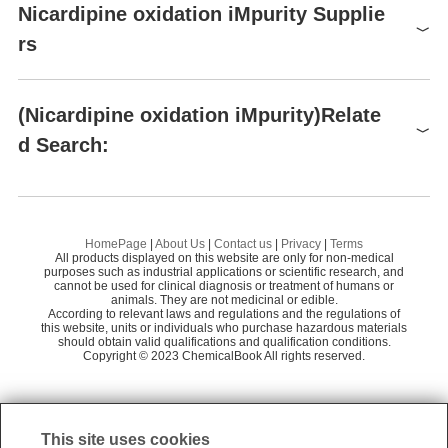
Raw materials
Nicardipine oxidation iMpurity Supplie
rs
Global( 2)Suppliers
(Nicardipine oxidation iMpurity)Relate
d Search:
Supplier
Advantage
BOC Sciences
65
Nicardipine Related CoMpound 4
Ni
Shenzhen Excellent Biomedical Technology C
58
o., Ltd.
Bis{2-[benzyl(methyl)amino]ethyl} 2,6-dimethyl-4-(3-nitrophenyl)-1,4-dihydropyridine-3,5-dicarboxylate dihydrochloride
Ni
Preparation Products
HomePage
|
About Us
|
Contact us
|
Privacy
|
Terms
All products displayed on this website are only for non-medical
Nicardipine diisobutyl iMpurity
Ni
purposes such as industrial applications or scientific research, and
cannot be used for clinical diagnosis or treatment of humans or
animals. They are not medicinal or edible.
1,4-Dihydro-2,6-dimethyl-4-(3-nitrophenyl)-3,5-pyridinedicarboxylic Acid 3-Methyl Ester
Ni
According to relevant laws and regulations and the regulations of
this website, units or individuals who purchase hazardous materials
Dehydro Nicardipine HCl
should obtain valid qualifications and qualification conditions.
Copyright © 2023 ChemicalBook All rights reserved.
1
of
2
This site uses cookies