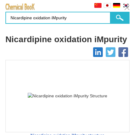
Nicardipine oxidation iMpurity