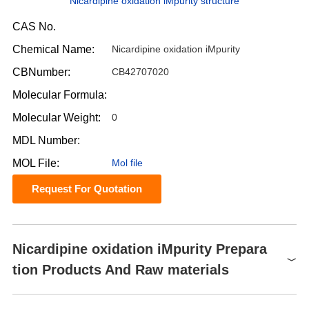
Nicardipine oxidation iMpurity structure
CAS No.
Chemical Name:
Nicardipine oxidation iMpurity
CBNumber:
CB42707020
Molecular Formula:
Molecular Weight:
0
MDL Number:
MOL File:
Mol file
Request For Quotation
Nicardipine oxidation iMpurity Prepara
tion Products And Raw materials