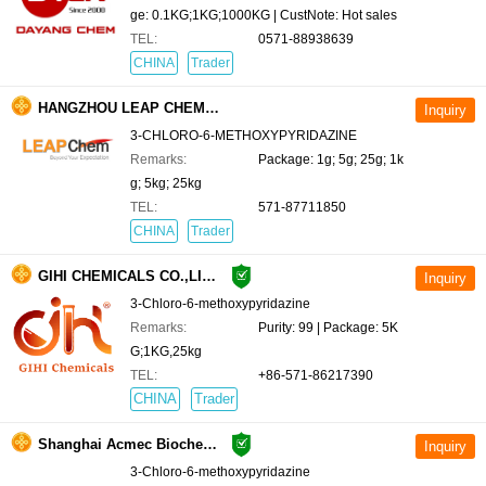
ge: 0.1KG;1KG;1000KG | CustNote: Hot sales
TEL:
0571-88938639
CHINA
Trader
HANGZHOU LEAP CHEM CO., LTD.
3-CHLORO-6-METHOXYPYRIDAZINE
Remarks:
Package: 1g; 5g; 25g; 1k
g; 5kg; 25kg
TEL:
571-87711850
CHINA
Trader
GIHI CHEMICALS CO.,LIMITED
3-Chloro-6-methoxypyridazine
Remarks:
Purity: 99 | Package: 5K
G;1KG,25kg
TEL:
+86-571-86217390
CHINA
Trader
Shanghai Acmec Biochemical Technology Co., Ltd.
3-Chloro-6-methoxypyridazine