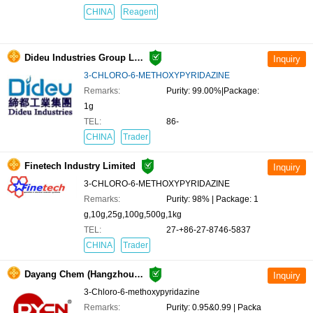
CHINA
Reagent
Dideu Industries Group Limited
3-CHLORO-6-METHOXYPYRIDAZINE
Remarks:
Purity: 99.00%|Package:
1g
TEL:
86-
CHINA
Trader
Finetech Industry Limited
3-CHLORO-6-METHOXYPYRIDAZINE
Remarks:
Purity: 98% | Package: 1
g,10g,25g,100g,500g,1kg
TEL:
27-+86-27-8746-5837
CHINA
Trader
Dayang Chem (Hangzhou) Co.,Ltd.
3-Chloro-6-methoxypyridazine
Remarks:
Purity: 0.95&0.99 | Packa