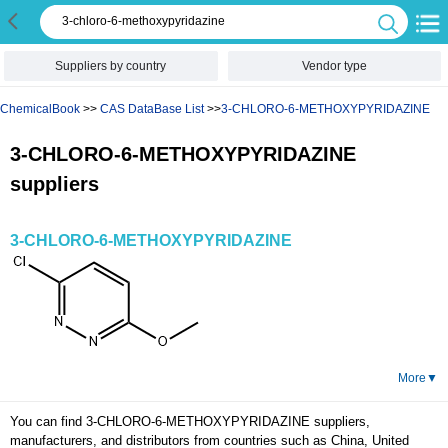
Suppliers by country
Vendor type
ChemicalBook
>>
CAS DataBase List
>>
3-CHLORO-6-METHOXYPYRIDAZINE
3-CHLORO-6-METHOXYPYRIDAZINE
suppliers
3-CHLORO-6-METHOXYPYRIDAZINE
More
▼
You can find 3-CHLORO-6-METHOXYPYRIDAZINE suppliers,
manufacturers, and distributors from countries such as China, United
States and the United Kingdom here. Browse to the tetrahydrofuran
product information displayed by the supplier, as well as the supplier's