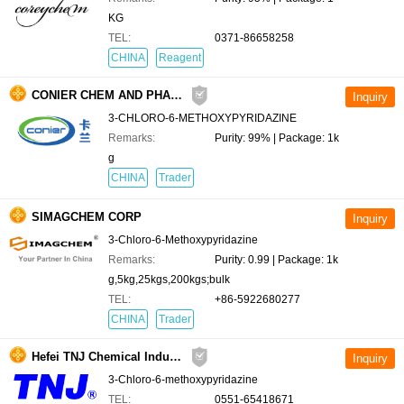
KG
TEL:
0371-86658258
CHINA
Reagent
CONIER CHEM AND PHARMA LIMITED
3-CHLORO-6-METHOXYPYRIDAZINE
Remarks:
Purity: 99% | Package: 1k
g
CHINA
Trader
SIMAGCHEM CORP
3-Chloro-6-Methoxypyridazine
Remarks:
Purity: 0.99 | Package: 1k
g,5kg,25kgs,200kgs;bulk
TEL:
+86-5922680277
CHINA
Trader
Hefei TNJ Chemical Industry Co.,Ltd.
3-Chloro-6-methoxypyridazine
TEL:
0551-65418671