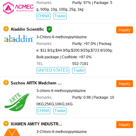
Remarks:
Purity: 97% | Package: 5
g, 500g, 10g, 100g, 25g, 1kg
CHINA
Trader
Aladdin Scientific
3-Chloro-6-methoxypyridazine
Remarks:
Purity: >97.0% | Packag
e: $11.9/1g;$44.9/5g;$200.9/25g;$723.9/100g;
Bulk package | CustNote: >97.0%
TEL:
552-7181
UNITED STATES
Trader
Suzhou ARTK Medchem Co., Ltd.
3-chloro-6-methoxypyridazine
Remarks:
Purity: 0.98 | Package: 10
0KG;25KG;10KG;1KG
CHINA
Trader
XIAMEN AMITY INDUSTRY AND TRADE CO., LTD.
3-Chloro-6-methoxypyridazine