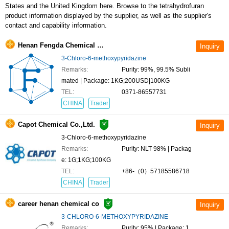
contact and capability information.
Henan Fengda Chemical Co., Ltd
3-Chloro-6-methoxypyridazine
Remarks:
Purity: 99%, 99.5% Subli
mated | Package: 1KG;200USD|100KG
TEL:
0371-86557731
CHINA
Trader
Capot Chemical Co.,Ltd.
3-Chloro-6-methoxypyridazine
Remarks:
Purity: NLT 98% | Packag
e: 1G;1KG;100KG
TEL:
+86-（0）57185586718
CHINA
Trader
career henan chemical co
3-CHLORO-6-METHOXYPYRIDAZINE
Remarks:
Purity: 95% | Package: 1