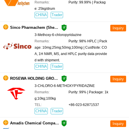
Remarks:
Purity: 99.99% | Packag
e: 25kg/drum
CHINA
Trader
Sinco Pharmachem (ShenZhen) R&D Co., Ltd.
3-Methoxy-6-chloropyridazine
Remarks:
Purity: 98% HPLC | Pack
age: 10mg;25mg;50mg;100mg | CustNote: CO
A, 1H NMR, MS, and HPLC purity data provide
d with shipment.
CHINA
Trader
ROSEWA HOLDING GROUP CO.,LIMITED
3-CHLORO-6-METHOXYPYRIDAZINE
Remarks:
Purity: 99% | Package: 1k
g;10kg;100kg
TEL:
+86-023-62871537
CHINA
Trader
Amadis Chemical Company Limited