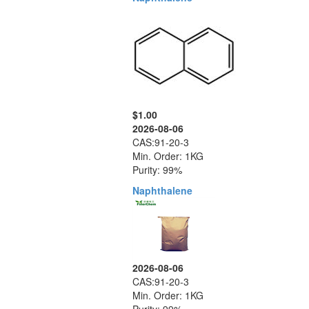
$1.00
2026-08-06
CAS:91-20-3
Min. Order: 1KG
Purity: 99%
Naphthalene
2026-08-06
CAS:91-20-3
Min. Order: 1KG