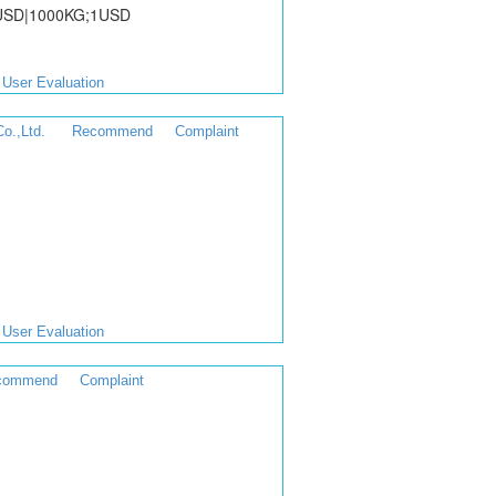
0USD|1000KG;1USD
User Evaluation
o.,Ltd.
Recommend
Complaint
User Evaluation
commend
Complaint