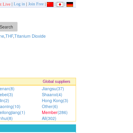
|
Log in
|
Join Free
|
|
|
t Live
ne
,
THF
,
Titanium Dioxide
Global suppliers
enan(8)
Jiangsu(37)
ebei(3)
Shaanxi(4)
lin(2)
Hong Kong(3)
iaoning(10)
Other(6)
eilongjiang(1)
Member
(286)
nhui(8)
All(302)