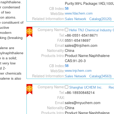
 naphthalene.
Purity:99% Package:1KG;10
 or condensed
CB Index:
58
of two
WebSite:
www.fdachem.com
bon atoms.
Related Information:
Sales Network
Catalog(20120)
 constituent of
ructive
Company Name:
Hefei TNJ Chemical Industry C
n modern
Tel:
+86-0551-65418671
king (breaking
FAX:
0551-65418697
Email:
sales@tnjchem.com
alene are
Nationality:
China
hylnaphthalene
Products Intro:
Product Name:Naphthalene
is a solid;
CAS:91-20-3
t very low
CB Index:
58
d 2-
WebSite:
www.tnjchem.com
her chemicals
Related Information:
Sales Network
Catalog(34563)
alene is also
Company Name:
Shanghai UCHEM Inc.
Re
Tel:
+86-18930848214
FAX:
Email:
sales@myuchem.com
Nationality:
China
Products Intro:
Product Name:Naphthalene