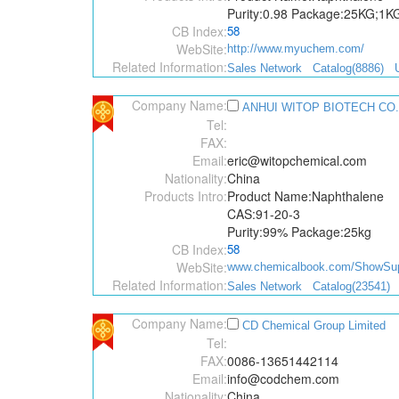
Purity:0.98 Package:25KG;1K
CB Index:
58
WebSite:
http://www.myuchem.com/
Related Information:
Sales Network
Catalog(8886)
Company Name:
ANHUI WITOP BIOTECH CO.
Tel:
FAX:
Email:
eric@witopchemical.com
Nationality:
China
Products Intro:
Product Name:Naphthalene
CAS:91-20-3
Purity:99% Package:25kg
CB Index:
58
WebSite:
www.chemicalbook.com/ShowSupp
Related Information:
Sales Network
Catalog(23541)
Company Name:
CD Chemical Group Limited
Tel:
FAX:
0086-13651442114
Email:
info@codchem.com
Nationality:
China