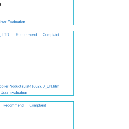
G
User Evaluation
, LTD
Recommend
Complaint
lierProductsList418627/0_EN.htm
User Evaluation
Recommend
Complaint