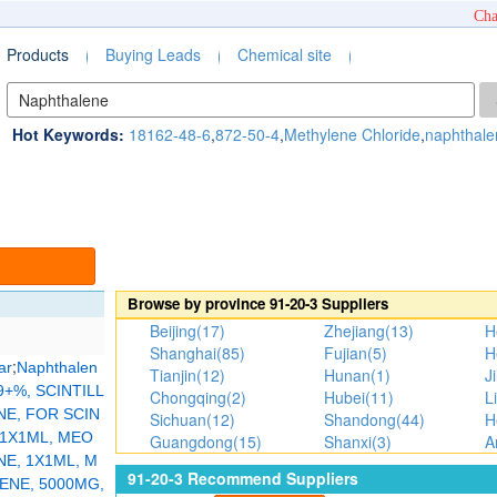
Cha
Products
Buying Leads
Chemical site
Hot Keywords:
18162-48-6
,
872-50-4
,
Methylene Chloride
,
naphthale
Browse by province
91-20-3
Suppliers
Beijing(17)
Zhejiang(13)
H
Shanghai(85)
Fujian(5)
H
;
ar
Naphthalen
Tianjin(12)
Hunan(1)
Ji
+%, SCINTILL
Chongqing(2)
Hubei(11)
L
E, FOR SCIN
Sichuan(12)
Shandong(44)
H
1X1ML, MEO
Guangdong(15)
Shanxi(3)
A
E, 1X1ML, M
91-20-3
Recommend Suppliers
ENE, 5000MG,