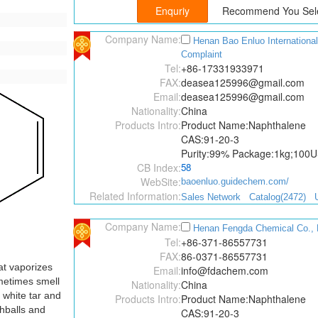
Recommend You Sele
Company Name:
Henan Bao Enluo Internation
Complaint
Tel:
+86-17331933971
FAX:
deasea125996@gmail.com
Email:
deasea125996@gmail.com
Nationality:
China
Products Intro:
Product Name:Naphthalene
CAS:91-20-3
Purity:99% Package:1kg;100
CB Index:
58
WebSite:
baoenluo.guidechem.com/
Related Information:
Sales Network
Catalog(2472)
Company Name:
Henan Fengda Chemical Co., 
Tel:
+86-371-86557731
FAX:
86-0371-86557731
at vaporizes
Email:
info@fdachem.com
ometimes smell
Nationality:
China
d white tar and
Products Intro:
Product Name:Naphthalene
hballs and
CAS:91-20-3