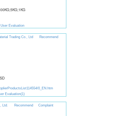
;100KG;5KG;1KG
User Evaluation
rial Trading Co., Ltd
Recommend
USD
lierProductsList114554/0_EN.htm
er Evaluation(1)
, Ltd.
Recommend
Complaint