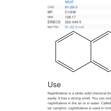
NEAT
91-20-3
CAS:
MF:
C10H8
128.17
MW:
EINECS:
202-049-5
91-20-3.mol
Mol File:
Use
Naphthalene is a white solid chemical th
easily. It has a strong smell. You can s
naphthalene in the air or in water. Calle
tar camphor, naphthalene is used in mot