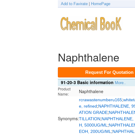
Add to Favirate
|
HomePage
Naphthalene
Request For Quotation
91-20-3 Basic information
More..
Product
Naphthalene
Name:
;
rcrawastenumberu165
whitet
;
e, refined
NAPHTHALENE, 99
;
ATION GRADE
NAPHTHALEN
Synonyms:
;
TILLATION
NAPHTHALENE, 
;
H, 5000UG/ML
NAPHTHALEN
;
EOH, 200UG/ML
NAPHTHAL