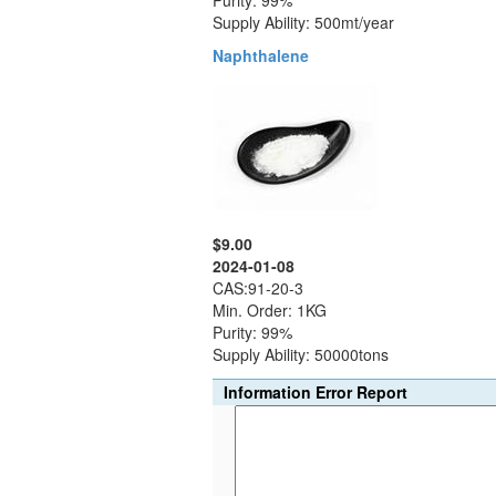
Purity: 99%
Supply Ability: 500mt/year
Naphthalene
$9.00
2024-01-08
CAS:91-20-3
Min. Order: 1KG
Purity: 99%
Supply Ability: 50000tons
Information Error Report