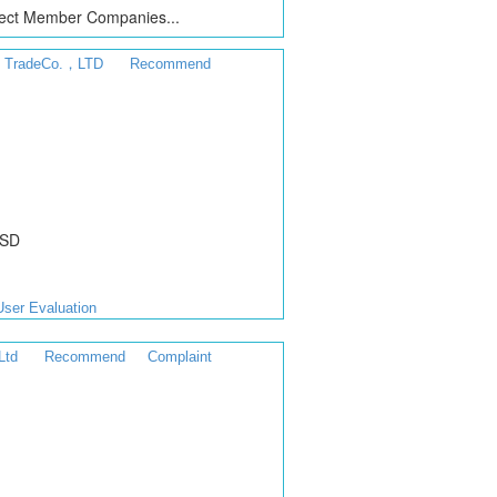
ct Member Companies...
al TradeCo.，LTD
Recommend
USD
User Evaluation
Ltd
Recommend
Complaint