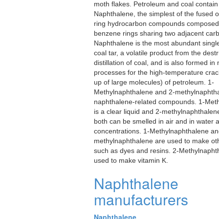
moth flakes. Petroleum and coal contain
Naphthalene, the simplest of the fused
ring hydrocarbon compounds composed 
benzene rings sharing two adjacent car
Naphthalene is the most abundant single
coal tar, a volatile product from the dest
distillation of coal, and is also formed i
processes for the high-temperature crac
up of large molecules) of petroleum. 1-
Methylnaphthalene and 2-methylnaphth
naphthalene-related compounds. 1-Met
is a clear liquid and 2-methylnaphthalene 
both can be smelled in air and in water a
concentrations. 1-Methylnaphthalene an
methylnaphthalene are used to make ot
such as dyes and resins. 2-Methylnaphth
used to make vitamin K.
Naphthalene
manufacturers
Naphthalene