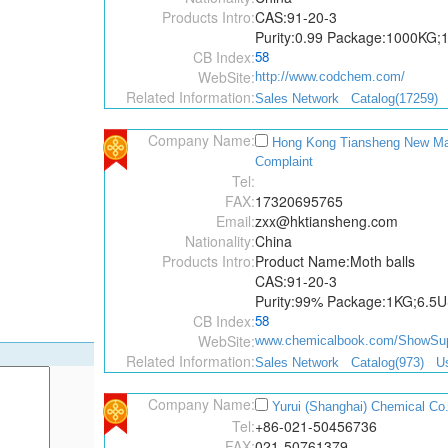
Products Intro:
CAS:91-20-3
Purity:0.99 Package:1000KG
CB Index:
58
WebSite:
http://www.codchem.com/
Related Information:
Sales Network
Catalog(17259)
Company Name:
Hong Kong Tiansheng New Mate
Complaint
Tel:
FAX:
17320695765
Email:
zxx@hktiansheng.com
Nationality:
China
Products Intro:
Product Name:Moth balls
CAS:91-20-3
Purity:99% Package:1KG;6.5
CB Index:
58
WebSite:
www.chemicalbook.com/ShowSupp
Related Information:
Sales Network
Catalog(973)
Us
Company Name:
Yurui (Shanghai) Chemical Co.
Tel:
+86-021-50456736
FAX:
021-50761379