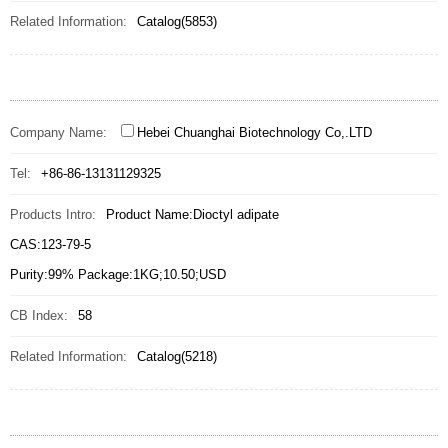
Related Information:
Catalog(5853)
Company Name:
Hebei Chuanghai Biotechnology Co,.LTD
Tel:
+86-86-13131129325
Products Intro:
Product Name:Dioctyl adipate
CAS:123-79-5
Purity:99% Package:1KG;10.50;USD
CB Index:
58
Related Information:
Catalog(5218)