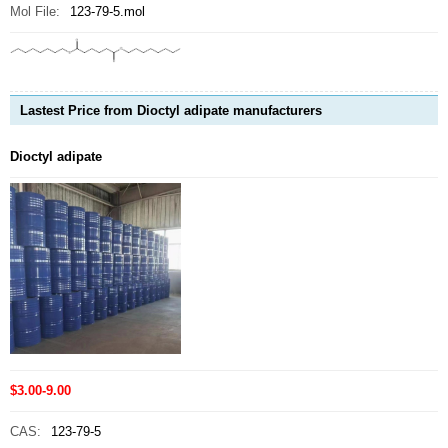
Mol File:
123-79-5.mol
Lastest Price from Dioctyl adipate manufacturers
Dioctyl adipate
$3.00-9.00
CAS:
123-79-5