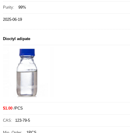
Purity:
99%
2025-06-19
Dioctyl adipate
$1.00
/PCS
CAS:
123-79-5
Min. Order:
1PCS