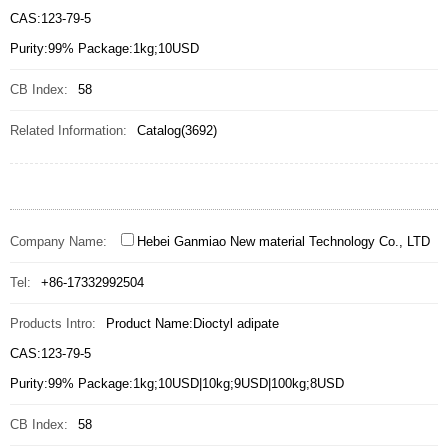
CAS:123-79-5
Purity:99% Package:1kg;10USD
CB Index:
58
Related Information:
Catalog(3692)
Company Name:
Hebei Ganmiao New material Technology Co., LTD
Tel:
+86-17332992504
Products Intro:
Product Name:Dioctyl adipate
CAS:123-79-5
Purity:99% Package:1kg;10USD|10kg;9USD|100kg;8USD
CB Index:
58