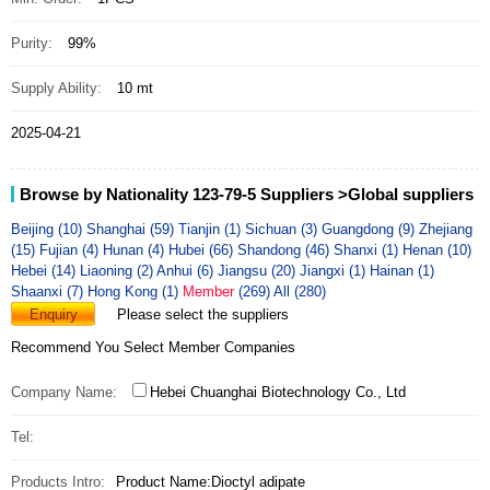
Purity:
99%
Supply Ability:
10 mt
2025-04-21
Browse by Nationality 123-79-5 Suppliers
>Global suppliers
Beijing (10)
Shanghai (59)
Tianjin (1)
Sichuan (3)
Guangdong (9)
Zhejiang
(15)
Fujian (4)
Hunan (4)
Hubei (66)
Shandong (46)
Shanxi (1)
Henan (10)
Hebei (14)
Liaoning (2)
Anhui (6)
Jiangsu (20)
Jiangxi (1)
Hainan (1)
Shaanxi (7)
Hong Kong (1)
Member
(269)
All (280)
Enquiry
Please select the suppliers
Recommend You Select Member Companies
Company Name:
Hebei Chuanghai Biotechnology Co., Ltd
Tel:
Products Intro:
Product Name:Dioctyl adipate