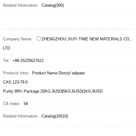
Related Information:
Catalog(300)
Company Name:
ZHENGZHOU JIUYI TIME NEW MATERIALS CO,.
LTD
Tel:
+86-15225627621
Products Intro:
Product Name:Dioctyl adipate
CAS:123-79-5
Purity:99% Package:25KG;3USD|5KG;6USD|1KG;9USD
CB Index:
58
Related Information:
Catalog(16510)