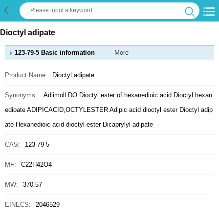
Dioctyl adipate
123-79-5 Basic information
More
Product Name:
Dioctyl adipate
Synonyms:
Adiimoll DO
Dioctyl ester of hexanedioic acid
Dioctyl hexan
edioate
ADIPICACID,OCTYLESTER
Adipic acid dioctyl ester
Dioctyl adip
ate
Hexanedioic acid dioctyl ester
Dicaprylyl adipate
CAS:
123-79-5
MF:
C22H42O4
MW:
370.57
EINECS:
2046529