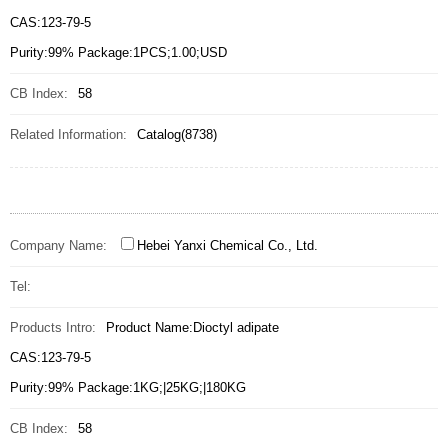
CAS:123-79-5
Purity:99% Package:1PCS;1.00;USD
CB Index:
58
Related Information:
Catalog(8738)
Company Name:
Hebei Yanxi Chemical Co., Ltd.
Tel:
Products Intro:
Product Name:Dioctyl adipate
CAS:123-79-5
Purity:99% Package:1KG;|25KG;|180KG
CB Index:
58