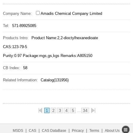
Company Name:
Amadis Chemical Company Limited
Tel:
571-89925085
Products Intro:
Product Name:2,2-dioctylhexanedioate
CAS:123-79-5
Purity:0.97 Package:mgs,gs,kgs Remarks:A805150
CB Index:
58
Related Information:
Catalog(131956)
1
2
3
4
5
34
|
|
|
|
|
|
MSDS
CAS
CAS DataBase
Pricacy
Terms
About Us