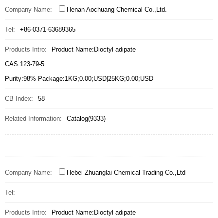
Company Name:
Henan Aochuang Chemical Co.,Ltd.
Tel:
+86-0371-63689365
Products Intro:
Product Name:Dioctyl adipate
CAS:123-79-5
Purity:98% Package:1KG;0.00;USD|25KG;0.00;USD
CB Index:
58
Related Information:
Catalog(9333)
Company Name:
Hebei Zhuanglai Chemical Trading Co.,Ltd
Tel:
Products Intro:
Product Name:Dioctyl adipate