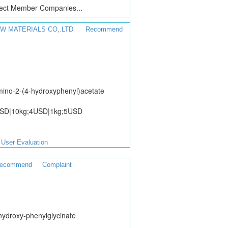
ct Member Companies...
W MATERIALS CO,.LTD
Recommend
ino-2-(4-hydroxyphenyl)acetate
USD|10kg;4USD|1kg;5USD
User Evaluation
ecommend
Complaint
hydroxy-phenylglycinate