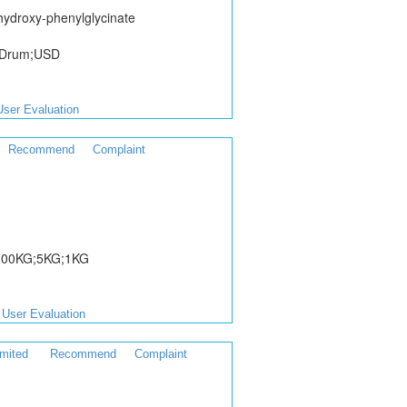
hydroxy-phenylglycinate
/Drum;USD
User Evaluation
Recommend
Complaint
;100KG;5KG;1KG
User Evaluation
mited
Recommend
Complaint