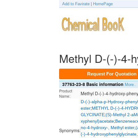
Add to Favirate
|
HomePage
Methyl D-(-)-4-
Request For Quotation
37763-23-8 Basic information
More..
Product
Methyl D-(-)-4-hydroxy-pheny
Name:
D-(-)-alpha-p-Hydroxy-phenyl
;
ester
METHYL D-(-)-4-HYD
;
GLYCINATE
(S)-Methyl 2-aM
;
xyphenyl)acetate
Benzeneacet
no-4-hydroxy-, Methyl ester,(
Synonyms:
(-)-4-hydroxyphenylglycinate