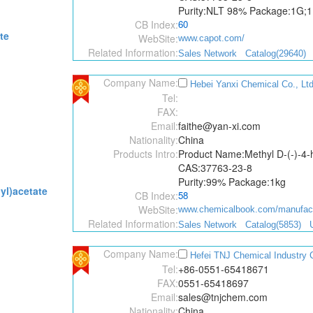
Purity:NLT 98% Package:1G;
CB Index:
60
te
WebSite:
www.capot.com/
Related Information:
Sales Network
Catalog(29640)
Company Name:
Hebei Yanxi Chemical Co., Ltd
Tel:
FAX:
Email:
faithe@yan-xi.com
Nationality:
China
Products Intro:
Product Name:Methyl D-(-)-4-
CAS:37763-23-8
Purity:99% Package:1kg
yl)acetate
CB Index:
58
WebSite:
www.chemicalbook.com/manufactu
Related Information:
Sales Network
Catalog(5853)
Company Name:
Hefei TNJ Chemical Industry C
Tel:
+86-0551-65418671
FAX:
0551-65418697
Email:
sales@tnjchem.com
Nationality:
China