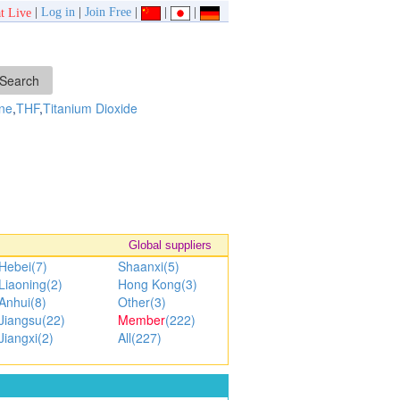
|
Log in
|
Join Free
|
|
|
t Live
ne
,
THF
,
Titanium Dioxide
Global suppliers
Hebei(7)
Shaanxi(5)
Liaoning(2)
Hong Kong(3)
Anhui(8)
Other(3)
Jiangsu(22)
Member
(222)
Jiangxi(2)
All(227)