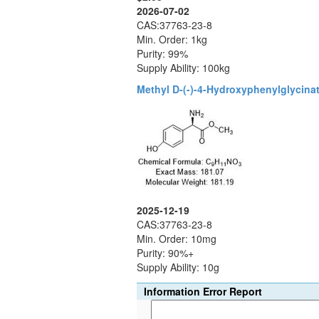
2026-07-02
CAS:37763-23-8
Min. Order: 1kg
Purity: 99%
Supply Ability: 100kg
Methyl D-(-)-4-Hydroxyphenylglycina
2025-12-19
CAS:37763-23-8
Min. Order: 10mg
Purity: 90%+
Supply Ability: 10g
Information Error Report