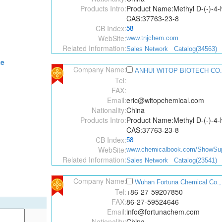
Products Intro:
Product Name:Methyl D-(-)-4-
CAS:37763-23-8
CB Index:
58
WebSite:
www.tnjchem.com
Related Information:
Sales Network
Catalog(34563)
te
Company Name:
ANHUI WITOP BIOTECH CO.
Tel:
FAX:
Email:
eric@witopchemical.com
Nationality:
China
Products Intro:
Product Name:Methyl D-(-)-4-
CAS:37763-23-8
CB Index:
58
WebSite:
www.chemicalbook.com/ShowSupp
Related Information:
Sales Network
Catalog(23541)
Company Name:
Wuhan Fortuna Chemical Co.,
Tel:
+86-27-59207850
FAX:
86-27-59524646
Email:
info@fortunachem.com
Nationality:
China