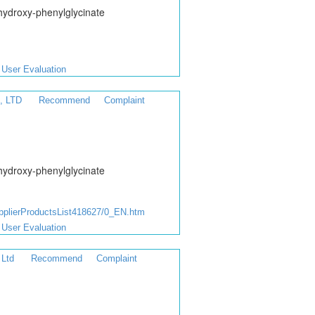
hydroxy-phenylglycinate
User Evaluation
, LTD
Recommend
Complaint
hydroxy-phenylglycinate
lierProductsList418627/0_EN.htm
User Evaluation
 Ltd
Recommend
Complaint