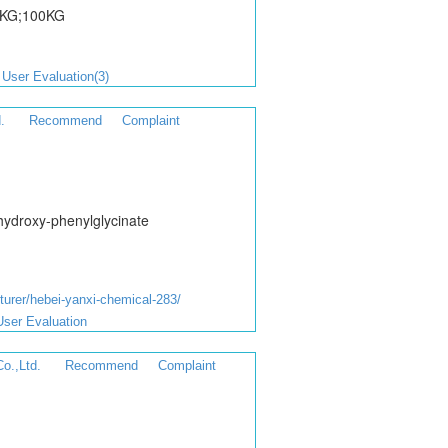
1KG;100KG
User Evaluation(3)
.
Recommend
Complaint
hydroxy-phenylglycinate
rer/hebei-yanxi-chemical-283/
User Evaluation
o.,Ltd.
Recommend
Complaint