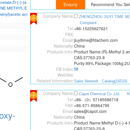
;
cetate
D-(-)-|á
Recommend You Sele
NE METHYL E
enyl)acetic aci
Company Name:
ZHENGZHOU JIUYI TIME NE
Complaint
Tel:
+86-15225627621
FAX:
Email:
jiuyitime@fdachem.com
Nationality:
China
Products Intro:
Product Name:(R)-Methyl 2-am
CAS:37763-23-8
Purity:99% Package:100kg;2
CB Index:
58
WebSite:
Related Information:
Sales Network
Catalog(16510)
Company Name:
Capot Chemical Co.,Ltd.
R
Tel:
+86-（0）57185586718
FAX:
+86-571-85864795
Email:
sales@capot.com
oxy-
Nationality:
China
Products Intro:
Product Name:Methyl D-(-)-4-
CAS:37763-23-8