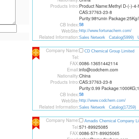
Products Intro:
Product Name:Methyl D-(-)-4-
CAS:37763-23-8
Purity:98%min Package:25Kg
CB Index:
58
WebSite:
http://www.fortunachem.com/
Related Information:
Sales Network
Catalog(5999)
Company Name:
CD Chemical Group Limited
Tel:
FAX:
0086-13651442114
Email:
info@codchem.com
Nationality:
China
Products Intro:
CAS:37763-23-8
Purity:0.99 Package:1000KG
CB Index:
58
WebSite:
http://www.codchem.com/
Related Information:
Sales Network
Catalog(17259)
Company Name:
Amadis Chemical Company Li
Tel:
571-89925085
FAX:
0086-571-89925065