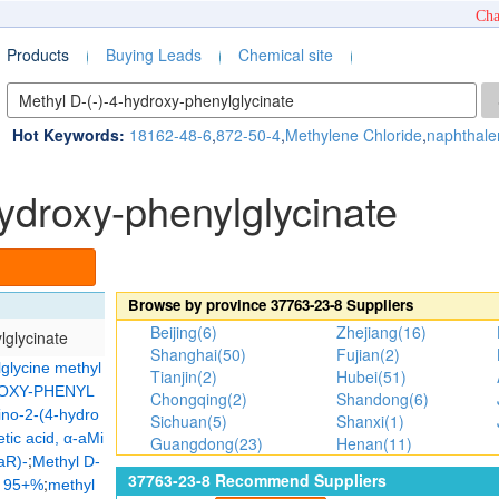
Cha
Products
Buying Leads
Chemical site
Hot Keywords:
18162-48-6
,
872-50-4
,
Methylene Chloride
,
naphthale
hydroxy-phenylglycinate
Browse by province
37763-23-8
Suppliers
Beijing(6)
Zhejiang(16)
lglycinate
Shanghai(50)
Fujian(2)
glycine methyl
Tianjin(2)
Hubei(51)
ROXY-PHENYL
Chongqing(2)
Shandong(6)
ino-2-(4-hydro
Sichuan(5)
Shanxi(1)
ic acid, α-aMi
Guangdong(23)
Henan(11)
;
aR)-
Methyl D-
37763-23-8
Recommend Suppliers
;
, 95+%
methyl