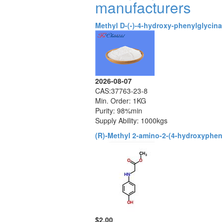
manufacturers
Methyl D-(-)-4-hydroxy-phenylglycina
2026-08-07
CAS:37763-23-8
Min. Order: 1KG
Purity: 98%min
Supply Ability: 1000kgs
(R)-Methyl 2-amino-2-(4-hydroxyphen
$2.00