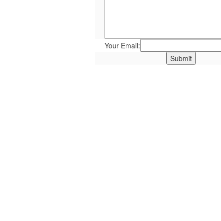
Your Email: