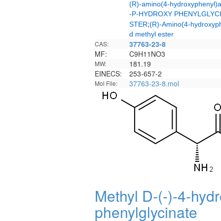
(R)-amino(4-hydroxyphenyl)a
-P-HYDROXY PHENYLGLYCI
;
STER
(R)-Amino(4-hydroxyph
d methyl ester
37763-23-8
CAS:
MF:
C9H11NO3
181.19
MW:
EINECS:
253-657-2
37763-23-8.mol
Mol File:
Methyl D-(-)-4-hydr
phenylglycinate