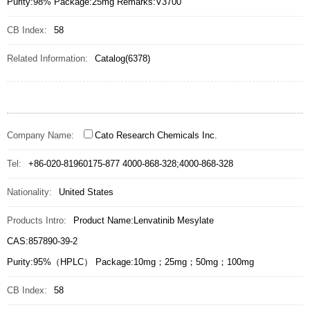
Purity:98% Package:25mg Remarks:V3700
CB Index:
58
Related Information:
Catalog(6378)
Company Name:
Cato Research Chemicals Inc.
Tel:
+86-020-81960175-877 4000-868-328;4000-868-328
Nationality:
United States
Products Intro:
Product Name:Lenvatinib Mesylate
CAS:857890-39-2
Purity:95%（HPLC） Package:10mg；25mg；50mg；100mg
CB Index:
58