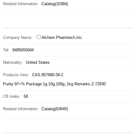
Related Information:
Catalog(10384)
Company Name:
Alchem Pharmtech,Inc.
Tel:
8485655694
Nationality:
United States
Products Intro:
CAS:857890-39-2
Purity:97+% Package:1g;10g;100g;;1kg Remarks:Z-72930
CB Index:
58
Related Information:
Catalog(63645)