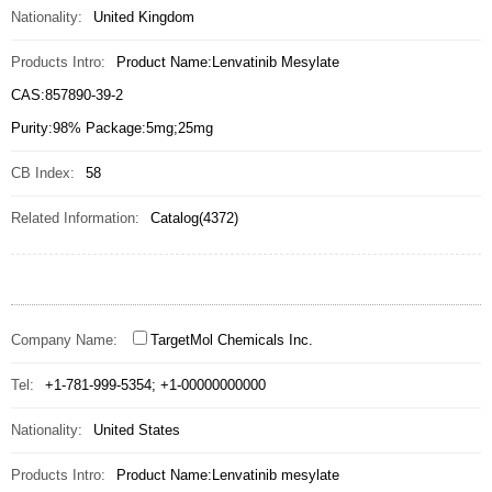
Nationality:
United Kingdom
Products Intro:
Product Name:Lenvatinib Mesylate
CAS:857890-39-2
Purity:98% Package:5mg;25mg
CB Index:
58
Related Information:
Catalog(4372)
Company Name:
TargetMol Chemicals Inc.
Tel:
+1-781-999-5354; +1-00000000000
Nationality:
United States
Products Intro:
Product Name:Lenvatinib mesylate