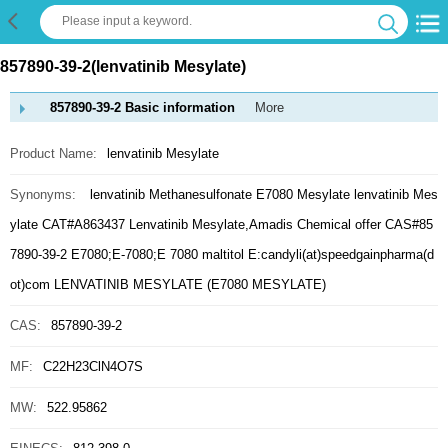
857890-39-2(lenvatinib Mesylate)
857890-39-2 Basic information
More
Product Name:
lenvatinib Mesylate
Synonyms:
lenvatinib Methanesulfonate
E7080 Mesylate
lenvatinib Mes
ylate
CAT#A863437
Lenvatinib Mesylate,Amadis Chemical offer CAS#85
7890-39-2
E7080;E-7080;E 7080
maltitol E:candyli(at)speedgainpharma(d
ot)com
LENVATINIB MESYLATE (E7080 MESYLATE)
CAS:
857890-39-2
MF:
C22H23ClN4O7S
MW:
522.95862