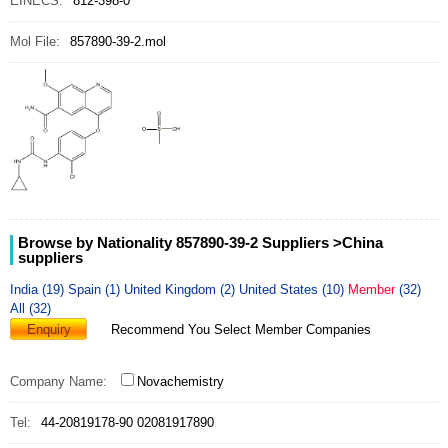
EINECS:
812-398-0
Mol File:
857890-39-2.mol
Browse by Nationality 857890-39-2 Suppliers
>China
suppliers
India (19)
Spain (1)
United Kingdom (2)
United States (10)
Member
(32)
All (32)
Enquiry
Recommend You Select Member Companies
Company Name:
Novachemistry
Tel:
44-20819178-90 02081917890