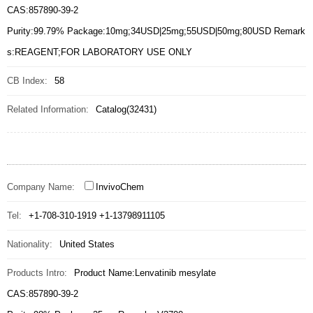
CAS:857890-39-2
Purity:99.79% Package:10mg;34USD|25mg;55USD|50mg;80USD Remark
s:REAGENT;FOR LABORATORY USE ONLY
CB Index:
58
Related Information:
Catalog(32431)
Company Name:
InvivoChem
Tel:
+1-708-310-1919 +1-13798911105
Nationality:
United States
Products Intro:
Product Name:Lenvatinib mesylate
CAS:857890-39-2