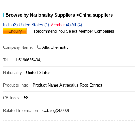
Browse by Nationality Suppliers
>China suppliers
India (3)
United States (1)
Member
(4)
All (4)
Enquiry
Recommend You Select Member Companies
Company Name:
Alfa Chemistry
Tel:
+1-5166625404;
Nationality:
United States
Products Intro:
Product Name:Astragalus Root Extract
CB Index:
58
Related Information:
Catalog(20000)