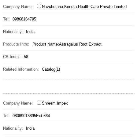
Company Name:
Navchetana Kendra Health Care Private Limited
Tel:
09868164795
Nationality:
India
Products Intro:
Product Name:Astragalus Root Extract
CB Index:
58
Related Information:
Catalog(1)
Company Name:
Shreem Impex
Tel:
08069013895Ext 664
Nationality:
India