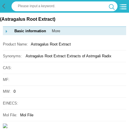
(Astragalus Root Extract)
Basic information
More
Product Name:
Astragalus Root Extract
Synonyms:
Astragalus Root Extract
Extracts of Astmgali Radix
CAS:
MF:
MW:
0
EINECS:
Mol File:
Mol File