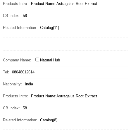
Products Intro:
Product Name:Astragalus Root Extract
CB Index:
58
Related Information:
Catalog(11)
Company Name:
Natural Hub
Tel:
08048612614
Nationality:
India
Products Intro:
Product Name:Astragalus Root Extract
CB Index:
58
Related Information:
Catalog(8)