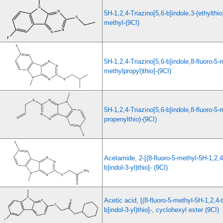
5H-1,2,4-Triazino[5,6-b]indole,3-(ethylthio)
methyl-(9CI)
5H-1,2,4-Triazino[5,6-b]indole,8-fluoro-5-m
methylpropyl)thio]-(9CI)
5H-1,2,4-Triazino[5,6-b]indole,8-fluoro-5-
propenylthio)-(9CI)
Acetamide, 2-[(8-fluoro-5-methyl-5H-1,2,4-
b]indol-3-yl)thio]- (9CI)
Acetic acid, [(8-fluoro-5-methyl-5H-1,2,4-t
b]indol-3-yl)thio]-, cyclohexyl ester (9CI)