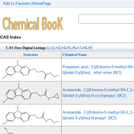
Add to Favirate
HomePage
|
CAS Index
1
2
3
4
5
6
7
8
9
CAS First Digital Listings:
->
->
->
->
->
->
->
->
Structure
Chemical Name
Propanoic acid, 3-[(8-bromo-5-methyl-5H-1
b]indol-3-yl)thio]-, ethyl ester (9CI)
Acetamide, 2-[(8-bromo-5-methyl-5H-1,2,4
b]indol-3-yl)thio]-N-cyclopropyl- (9CI)
Acetamide, 2-[(8-bromo-5-methyl-5H-1,2,4
b]indol-3-yl)thio]-N-propyl- (9CI)