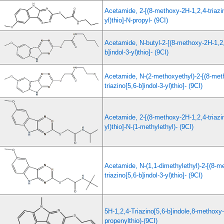
Acetamide, 2-[(8-methoxy-2H-1,2,4-triazin
yl)thio]-N-propyl- (9CI)
Acetamide, N-butyl-2-[(8-methoxy-2H-1,2,4
b]indol-3-yl)thio]- (9CI)
Acetamide, N-(2-methoxyethyl)-2-[(8-met
triazino[5,6-b]indol-3-yl)thio]- (9CI)
Acetamide, 2-[(8-methoxy-2H-1,2,4-triazin
yl)thio]-N-(1-methylethyl)- (9CI)
Acetamide, N-(1,1-dimethylethyl)-2-[(8-m
triazino[5,6-b]indol-3-yl)thio]- (9CI)
5H-1,2,4-Triazino[5,6-b]indole,8-methoxy-
propenylthio)-(9CI)