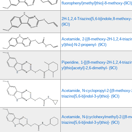
fluorophenyl)methyl]thio]-8-methoxy-(9CI)
2H-1,2,4-Triazino[5,6-b]indole,8-methoxy-
(9CI)
Acetamide, 2-[(8-methoxy-2H-1,2,4-triazin
yl)thio]-N-2-propenyl- (9CI)
Piperidine, 1-[[(8-methoxy-2H-1,2,4-triazin
yl)thio]acetyl]-2,6-dimethyl- (9CI)
Acetamide, N-cyclopropyl-2-[(8-methoxy-
triazino[5,6-b]indol-3-yl)thio]- (9CI)
Acetamide, N-(cyclohexylmethyl)-2-[(8-m
triazino[5,6-b]indol-3-yl)thio]- (9CI)