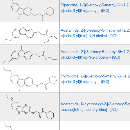
Piperidine, 1-[[(8-ethoxy-5-methyl-5H-1,2,
b]indol-3-yl)thio]acetyl]- (9CI)
Acetamide, 2-[(8-ethoxy-5-methyl-5H-1,2,4
b]indol-3-yl)thio]-N,N-diethyl- (9CI)
Acetamide, 2-[(8-ethoxy-5-methyl-5H-1,2,4
b]indol-3-yl)thio]-N-2-propenyl- (9CI)
Pyrrolidine, 1-[[(8-ethoxy-5-methyl-5H-1,2,
b]indol-3-yl)thio]acetyl]- (9CI)
Acetamide, N-cyclohexyl-2-[(8-ethoxy-5-
triazino[5,6-b]indol-3-yl)thio]- (9CI)