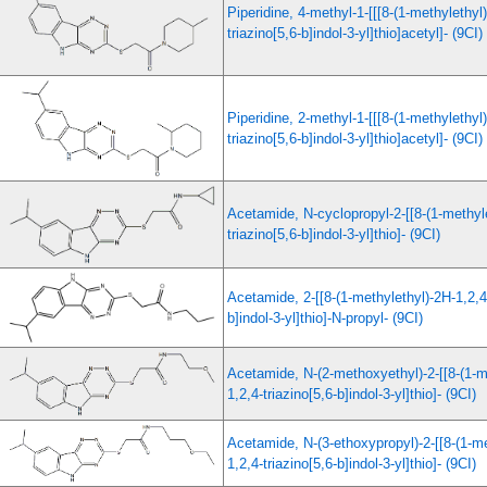
Piperidine, 4-methyl-1-[[[8-(1-methylethyl
triazino[5,6-b]indol-3-yl]thio]acetyl]- (9CI)
Piperidine, 2-methyl-1-[[[8-(1-methylethyl
triazino[5,6-b]indol-3-yl]thio]acetyl]- (9CI)
Acetamide, N-cyclopropyl-2-[[8-(1-methyle
triazino[5,6-b]indol-3-yl]thio]- (9CI)
Acetamide, 2-[[8-(1-methylethyl)-2H-1,2,4-
b]indol-3-yl]thio]-N-propyl- (9CI)
Acetamide, N-(2-methoxyethyl)-2-[[8-(1-m
1,2,4-triazino[5,6-b]indol-3-yl]thio]- (9CI)
Acetamide, N-(3-ethoxypropyl)-2-[[8-(1-me
1,2,4-triazino[5,6-b]indol-3-yl]thio]- (9CI)