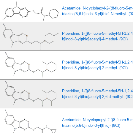
Acetamide, N-cyclohexyl-2-[(8-fluoro-5-m
triazino[5,6-b]indol-3-yl)thio]-N-methyl- (9
Piperidine, 1-[[(8-fluoro-5-methyl-5H-1,2,4
b]indol-3-yl)thio]acetyl]-4-methyl- (9CI)
Piperidine, 1-[[(8-fluoro-5-methyl-5H-1,2,4
b]indol-3-yl)thio]acetyl]-2-methyl- (9CI)
Piperidine, 1-[[(8-fluoro-5-methyl-5H-1,2,4
b]indol-3-yl)thio]acetyl]-2,6-dimethyl- (9CI
Acetamide, N-cyclopropyl-2-[(8-fluoro-5-m
triazino[5,6-b]indol-3-yl)thio]- (9CI)