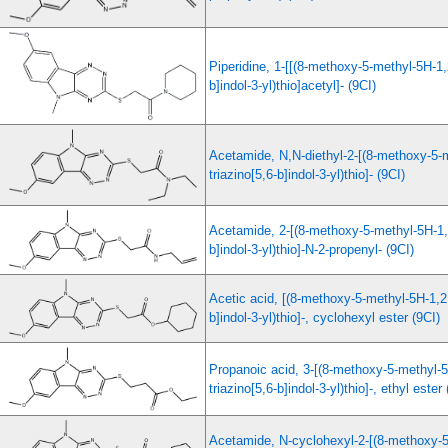
Piperidine, 1-[[(8-methoxy-5-methyl-5H-1,2
b]indol-3-yl)thio]acetyl]- (9CI)
Acetamide, N,N-diethyl-2-[(8-methoxy-5-
triazino[5,6-b]indol-3-yl)thio]- (9CI)
Acetamide, 2-[(8-methoxy-5-methyl-5H-1,2
b]indol-3-yl)thio]-N-2-propenyl- (9CI)
Acetic acid, [(8-methoxy-5-methyl-5H-1,2,
b]indol-3-yl)thio]-, cyclohexyl ester (9CI)
Propanoic acid, 3-[(8-methoxy-5-methyl-5
triazino[5,6-b]indol-3-yl)thio]-, ethyl ester
Acetamide, N-cyclohexyl-2-[(8-methoxy-5