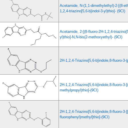
Acetamide, N-(1,1-dimethylethyl)-2-[(8-e
1,2,4-triazino[5,6-b]indol-3-yl)thio]- (9CI)
Acetamide, 2-[(8-fluoro-2H-1,2,4-triazino[5
yl)thio]-N,N-bis(2-methoxyethyl)- (9CI)
2H-1,2,4-Triazino[5,6-b]indole,8-fluoro-3-(
2H-1,2,4-Triazino[5,6-b]indole,8-fluoro-3-[
methylpropyl)thio]-(9CI)
2H-1,2,4-Triazino[5,6-b]indole,8-fluoro-3-[[
fluorophenyl)methyl]thio]-(9CI)