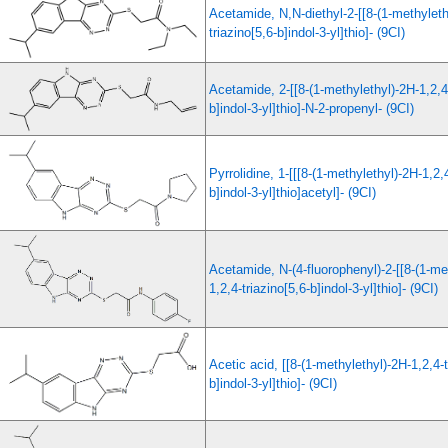
Acetamide, N,N-diethyl-2-[[8-(1-methyleth
triazino[5,6-b]indol-3-yl]thio]- (9CI)
Acetamide, 2-[[8-(1-methylethyl)-2H-1,2,4-
b]indol-3-yl]thio]-N-2-propenyl- (9CI)
Pyrrolidine, 1-[[[8-(1-methylethyl)-2H-1,2,4
b]indol-3-yl]thio]acetyl]- (9CI)
Acetamide, N-(4-fluorophenyl)-2-[[8-(1-me
1,2,4-triazino[5,6-b]indol-3-yl]thio]- (9CI)
Acetic acid, [[8-(1-methylethyl)-2H-1,2,4-t
b]indol-3-yl]thio]- (9CI)