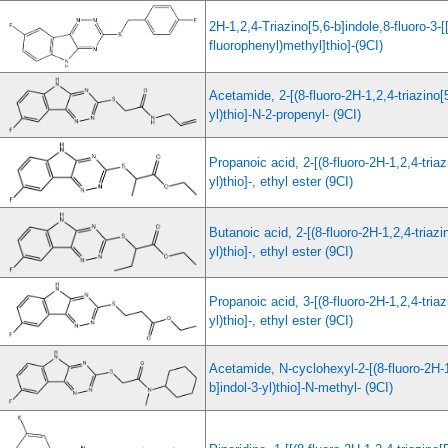
2H-1,2,4-Triazino[5,6-b]indole,8-fluoro-3-[[
fluorophenyl)methyl]thio]-(9CI)
Acetamide, 2-[(8-fluoro-2H-1,2,4-triazino[5
yl)thio]-N-2-propenyl- (9CI)
Propanoic acid, 2-[(8-fluoro-2H-1,2,4-triaz
yl)thio]-, ethyl ester (9CI)
Butanoic acid, 2-[(8-fluoro-2H-1,2,4-triazi
yl)thio]-, ethyl ester (9CI)
Propanoic acid, 3-[(8-fluoro-2H-1,2,4-triaz
yl)thio]-, ethyl ester (9CI)
Acetamide, N-cyclohexyl-2-[(8-fluoro-2H-1
b]indol-3-yl)thio]-N-methyl- (9CI)