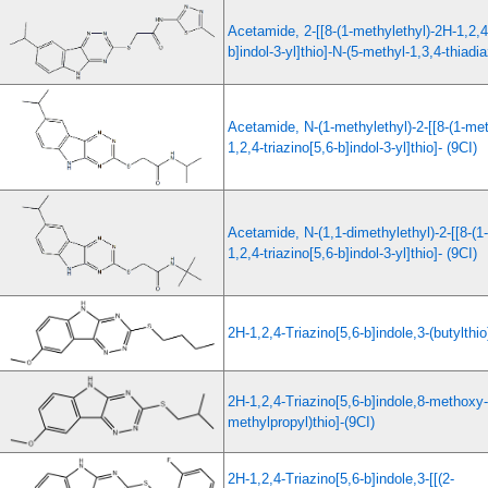
Acetamide, 2-[[8-(1-methylethyl)-2H-1,2,4-
b]indol-3-yl]thio]-N-(5-methyl-1,3,4-thiadia
Acetamide, N-(1-methylethyl)-2-[[8-(1-met
1,2,4-triazino[5,6-b]indol-3-yl]thio]- (9CI)
Acetamide, N-(1,1-dimethylethyl)-2-[[8-(1
1,2,4-triazino[5,6-b]indol-3-yl]thio]- (9CI)
2H-1,2,4-Triazino[5,6-b]indole,3-(butylthi
2H-1,2,4-Triazino[5,6-b]indole,8-methoxy-
methylpropyl)thio]-(9CI)
2H-1,2,4-Triazino[5,6-b]indole,3-[[(2-