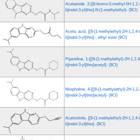
Acetamide, 2-[(8-bromo-5-methyl-5H-1,2,4
b]indol-3-yl)thio]-N-(1-methylethyl)- (9CI)
Acetic acid, [[8-(1-methylethyl)-2H-1,2,4-t
b]indol-3-yl]thio]-, ethyl ester (9CI)
Piperidine, 1-[[[8-(1-methylethyl)-2H-1,2,4
b]indol-3-yl]thio]acetyl]- (9CI)
Morpholine, 4-[[[8-(1-methylethyl)-2H-1,2,4
b]indol-3-yl]thio]acetyl]- (9CI)
Acetonitrile, [[8-(1-methylethyl)-2H-1,2,4-t
b]indol-3-yl]thio]- (9CI)