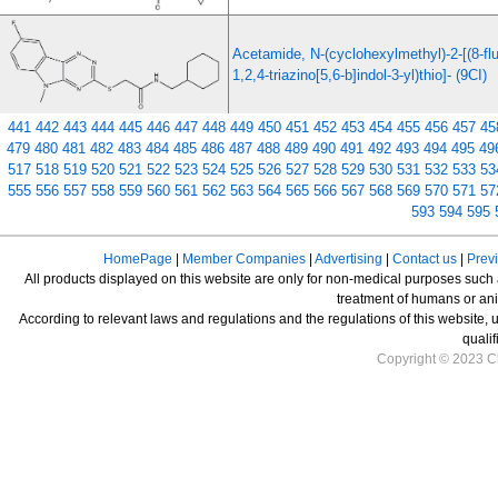
Acetamide, N-(cyclohexylmethyl)-2-[(8-fl
1,2,4-triazino[5,6-b]indol-3-yl)thio]- (9CI)
441
442
443
444
445
446
447
448
449
450
451
452
453
454
455
456
457
45
479
480
481
482
483
484
485
486
487
488
489
490
491
492
493
494
495
49
517
518
519
520
521
522
523
524
525
526
527
528
529
530
531
532
533
53
555
556
557
558
559
560
561
562
563
564
565
566
567
568
569
570
571
57
593
594
595
HomePage
|
Member Companies
|
Advertising
|
Contact us
|
Prev
All products displayed on this website are only for non-medical purposes such as
treatment of humans or ani
According to relevant laws and regulations and the regulations of this website, 
qualif
Copyright © 2023 Ch