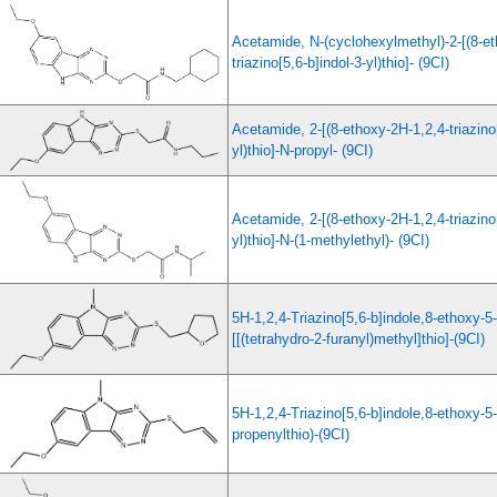
Acetamide, N-(cyclohexylmethyl)-2-[(8-et
triazino[5,6-b]indol-3-yl)thio]- (9CI)
Acetamide, 2-[(8-ethoxy-2H-1,2,4-triazino[
yl)thio]-N-propyl- (9CI)
Acetamide, 2-[(8-ethoxy-2H-1,2,4-triazino[
yl)thio]-N-(1-methylethyl)- (9CI)
5H-1,2,4-Triazino[5,6-b]indole,8-ethoxy-5
[[(tetrahydro-2-furanyl)methyl]thio]-(9CI)
5H-1,2,4-Triazino[5,6-b]indole,8-ethoxy-5
propenylthio)-(9CI)