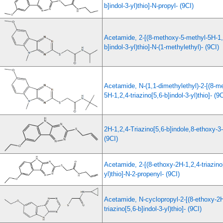
b]indol-3-yl)thio]-N-propyl- (9CI)
Acetamide, 2-[(8-methoxy-5-methyl-5H-1,2
b]indol-3-yl)thio]-N-(1-methylethyl)- (9CI)
Acetamide, N-(1,1-dimethylethyl)-2-[(8-m
5H-1,2,4-triazino[5,6-b]indol-3-yl)thio]- (9C
2H-1,2,4-Triazino[5,6-b]indole,8-ethoxy-3-
(9CI)
Acetamide, 2-[(8-ethoxy-2H-1,2,4-triazino[
yl)thio]-N-2-propenyl- (9CI)
Acetamide, N-cyclopropyl-2-[(8-ethoxy-2H
triazino[5,6-b]indol-3-yl)thio]- (9CI)