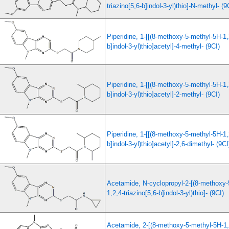
triazino[5,6-b]indol-3-yl)thio]-N-methyl- (9
Piperidine, 1-[[(8-methoxy-5-methyl-5H-1,2
b]indol-3-yl)thio]acetyl]-4-methyl- (9CI)
Piperidine, 1-[[(8-methoxy-5-methyl-5H-1,2
b]indol-3-yl)thio]acetyl]-2-methyl- (9CI)
Piperidine, 1-[[(8-methoxy-5-methyl-5H-1,2
b]indol-3-yl)thio]acetyl]-2,6-dimethyl- (9CI
Acetamide, N-cyclopropyl-2-[(8-methoxy-
1,2,4-triazino[5,6-b]indol-3-yl)thio]- (9CI)
Acetamide, 2-[(8-methoxy-5-methyl-5H-1,2