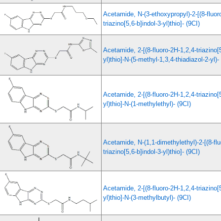
Acetamide, N-(3-ethoxypropyl)-2-[(8-fluor
triazino[5,6-b]indol-3-yl)thio]- (9CI)
Acetamide, 2-[(8-fluoro-2H-1,2,4-triazino[5
yl)thio]-N-(5-methyl-1,3,4-thiadiazol-2-yl)-
Acetamide, 2-[(8-fluoro-2H-1,2,4-triazino[5
yl)thio]-N-(1-methylethyl)- (9CI)
Acetamide, N-(1,1-dimethylethyl)-2-[(8-fl
triazino[5,6-b]indol-3-yl)thio]- (9CI)
Acetamide, 2-[(8-fluoro-2H-1,2,4-triazino[5
yl)thio]-N-(3-methylbutyl)- (9CI)