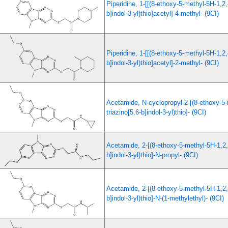
Piperidine, 1-[[(8-ethoxy-5-methyl-5H-1,2,
b]indol-3-yl)thio]acetyl]-4-methyl- (9CI)
Piperidine, 1-[[(8-ethoxy-5-methyl-5H-1,2,
b]indol-3-yl)thio]acetyl]-2-methyl- (9CI)
Acetamide, N-cyclopropyl-2-[(8-ethoxy-5-
triazino[5,6-b]indol-3-yl)thio]- (9CI)
Acetamide, 2-[(8-ethoxy-5-methyl-5H-1,2,4
b]indol-3-yl)thio]-N-propyl- (9CI)
Acetamide, 2-[(8-ethoxy-5-methyl-5H-1,2,4
b]indol-3-yl)thio]-N-(1-methylethyl)- (9CI)