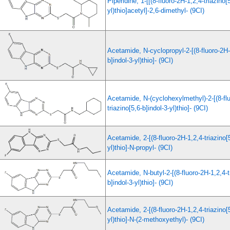
Piperidine, 1-[[(8-fluoro-2H-1,2,4-triazino[
yl)thio]acetyl]-2,6-dimethyl- (9CI)
Acetamide, N-cyclopropyl-2-[(8-fluoro-2H-1
b]indol-3-yl)thio]- (9CI)
Acetamide, N-(cyclohexylmethyl)-2-[(8-fl
triazino[5,6-b]indol-3-yl)thio]- (9CI)
Acetamide, 2-[(8-fluoro-2H-1,2,4-triazino[5
yl)thio]-N-propyl- (9CI)
Acetamide, N-butyl-2-[(8-fluoro-2H-1,2,4-t
b]indol-3-yl)thio]- (9CI)
Acetamide, 2-[(8-fluoro-2H-1,2,4-triazino[5
yl)thio]-N-(2-methoxyethyl)- (9CI)