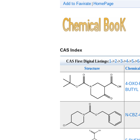
Add to Favirate
HomePage
|
CAS Index
1
2
3
4
5
6
CAS First Digital Listings:
->
->
->
->
->
Structure
Chemica
4-OXO-
BUTYL
N-CBZ-