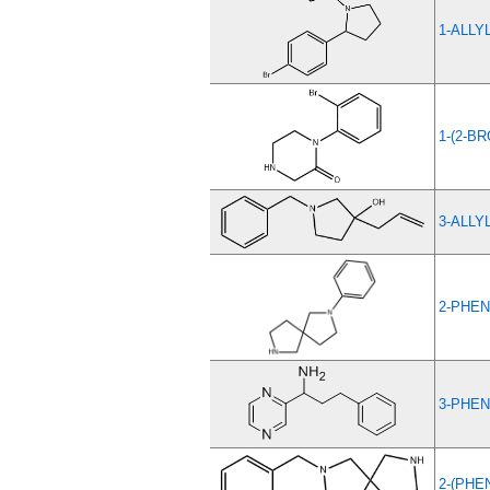
1-ALLY
1-(2-B
3-ALLY
2-PHEN
3-PHEN
2-(PHE