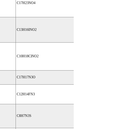
C17H23NO4
C13H16INO2
C10H18ClNO2
C17H17N3O
C12H14FN3
C8H7N3S