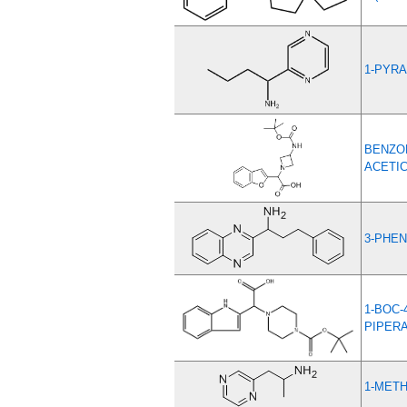
1-PYRA
BENZOF
ACETIC
3-PHEN
1-BOC-
PIPER
1-METH