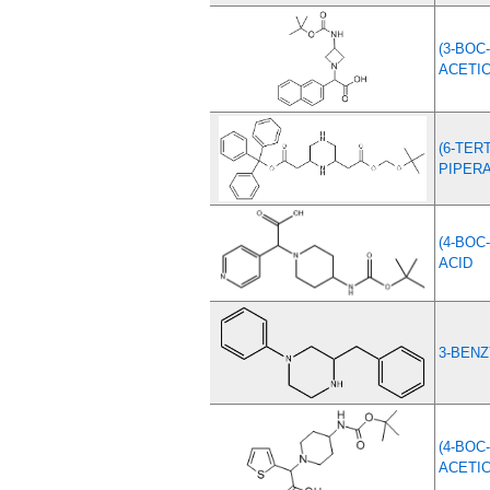
(3-BOC
ACETIC
(6-TE
PIPERA
(4-BOC
ACID
3-BENZ
(4-BOC
ACETIC