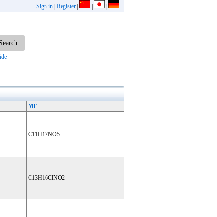
Sign in
|
Register
|
|
|
ide
MF
C11H17NO5
C13H16ClNO2