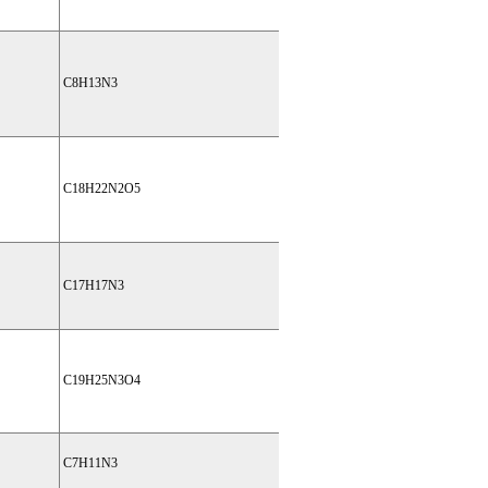
C8H13N3
C18H22N2O5
C17H17N3
C19H25N3O4
C7H11N3