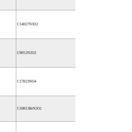
C14H27N3O2
C9H12N2O2
C17H23NO4
C10H13BrN2O2