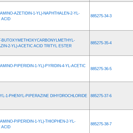
-AMINO-AZETIDIN-1-YL)-NAPHTHALEN-2-YL-
885275-34-3
 ACID
RT-BUTOXYMETHOXYCARBONYLMETHYL-
885275-35-4
ZIN-2-YL)-ACETIC ACID TRITYL ESTER
-AMINO-PIPERIDIN-1-YL)-PYRIDIN-4-YL-ACETIC
885275-36-5
YL-1-PHENYL-PIPERAZINE DIHYDROCHLORIDE
885275-37-6
-AMINO-PIPERIDIN-1-YL)-THIOPHEN-2-YL-
885275-38-7
 ACID