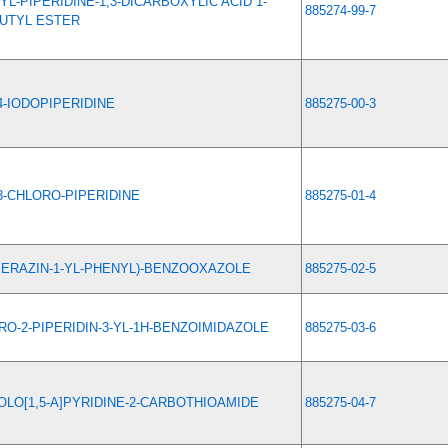
YL-PIPERIDINE-1,3-DICARBOXYLIC ACID 1-
885274-99-7
BUTYL ESTER
4-IODOPIPERIDINE
885275-00-3
3-CHLORO-PIPERIDINE
885275-01-4
IPERAZIN-1-YL-PHENYL)-BENZOOXAZOLE
885275-02-5
RO-2-PIPERIDIN-3-YL-1H-BENZOIMIDAZOLE
885275-03-6
LO[1,5-A]PYRIDINE-2-CARBOTHIOAMIDE
885275-04-7