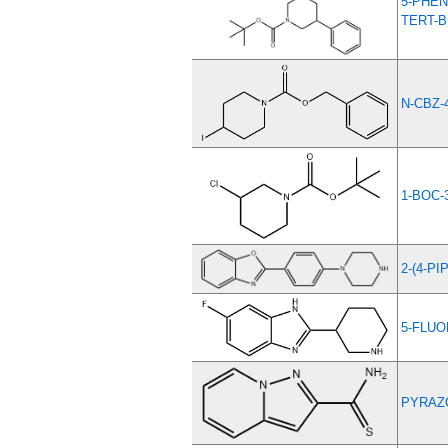
5-PHEN
TERT-
N-CBZ-
1-BOC-
2-(4-P
5-FLUO
PYRAZO