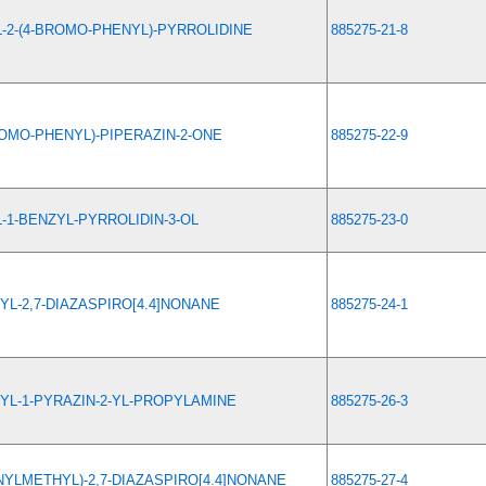
L-2-(4-BROMO-PHENYL)-PYRROLIDINE
885275-21-8
ROMO-PHENYL)-PIPERAZIN-2-ONE
885275-22-9
L-1-BENZYL-PYRROLIDIN-3-OL
885275-23-0
YL-2,7-DIAZASPIRO[4.4]NONANE
885275-24-1
YL-1-PYRAZIN-2-YL-PROPYLAMINE
885275-26-3
NYLMETHYL)-2,7-DIAZASPIRO[4.4]NONANE
885275-27-4