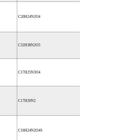
C20H24N2O4
C32H38N2O5
C17H25N3O4
C17H20N2
C16H24N2O4S