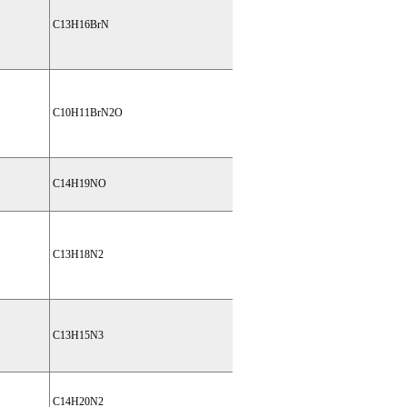
C13H16BrN
C10H11BrN2O
C14H19NO
C13H18N2
C13H15N3
C14H20N2