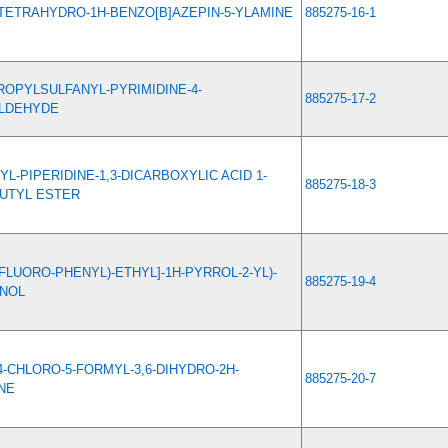
5-TETRAHYDRO-1H-BENZO[B]AZEPIN-5-YLAMINE
885275-16-1
ROPYLSULFANYL-PYRIMIDINE-4-
885275-17-2
LDEHYDE
YL-PIPERIDINE-1,3-DICARBOXYLIC ACID 1-
885275-18-3
BUTYL ESTER
(4-FLUORO-PHENYL)-ETHYL]-1H-PYRROL-2-YL)-
885275-19-4
NOL
4-CHLORO-5-FORMYL-3,6-DIHYDRO-2H-
885275-20-7
NE