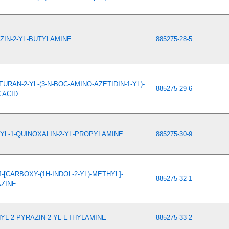
ZIN-2-YL-BUTYLAMINE
885275-28-5
URAN-2-YL-(3-N-BOC-AMINO-AZETIDIN-1-YL)-
885275-29-6
 ACID
YL-1-QUINOXALIN-2-YL-PROPYLAMINE
885275-30-9
4-[CARBOXY-(1H-INDOL-2-YL)-METHYL]-
885275-32-1
AZINE
YL-2-PYRAZIN-2-YL-ETHYLAMINE
885275-33-2