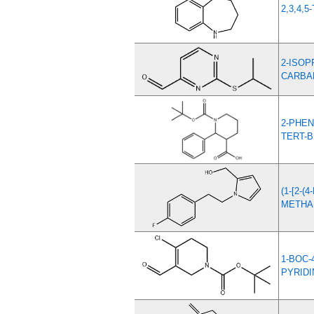
2,3,4,
2-ISOP
CARBA
2-PHEN
TERT-
(1-[2-
METHA
1-BOC-
PYRIDI