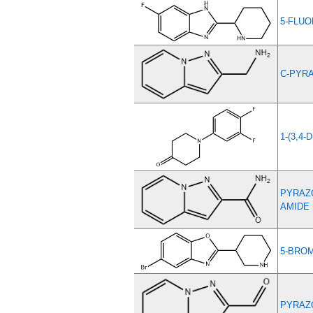
5-FLUO
C-PYRA
1-(3,4
PYRAZO
AMIDE
5-BROM
PYRAZO