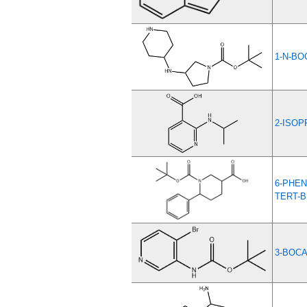
1-N-BO
2-ISOP
6-PHEN
TERT-
3-BOC