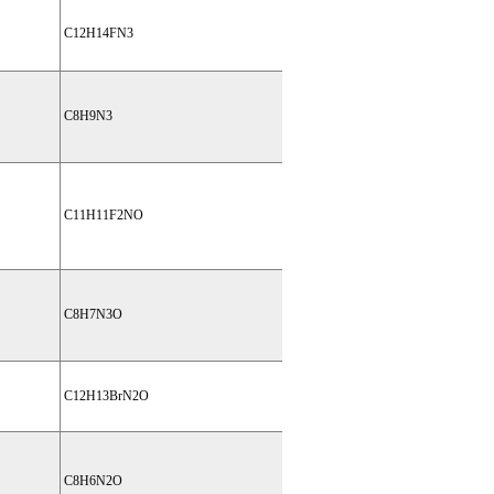
C12H14FN3
C8H9N3
C11H11F2NO
C8H7N3O
C12H13BrN2O
C8H6N2O