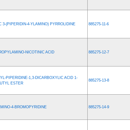
C 3-(PIPERIDIN-4-YLAMINO) PYRROLIDINE
885275-11-6
ROPYLAMINO-NICOTINIC ACID
885275-12-7
YL-PIPERIDINE-1,3-DICARBOXYLIC ACID 1-
885275-13-8
BUTYL ESTER
AMINO-4-BROMOPYRIDINE
885275-14-9