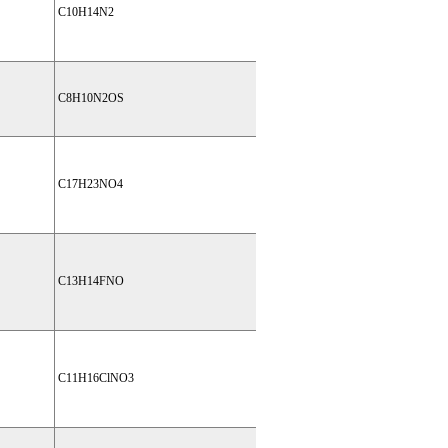
C10H14N2
C8H10N2OS
C17H23NO4
C13H14FNO
C11H16ClNO3