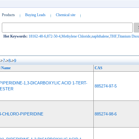
Products
Buying Leads
Chemical site
Hot Keywords:
18162-48-6
,
872-50-4
,
Methylene Chloride
,
naphthalene
,
THF
,
Titanium Diox
7
8
9
->
->
->
l Name
CAS
PIPERIDINE-1,3-DICARBOXYLIC ACID 1-TERT-
885274-97-5
 ESTER
4-CHLORO-PIPERIDINE
885274-98-6