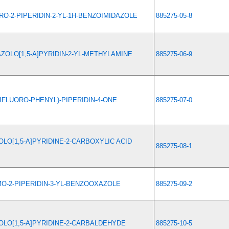
RO-2-PIPERIDIN-2-YL-1H-BENZOIMIDAZOLE
885275-05-8
ZOLO[1,5-A]PYRIDIN-2-YL-METHYLAMINE
885275-06-9
-DIFLUORO-PHENYL)-PIPERIDIN-4-ONE
885275-07-0
LO[1,5-A]PYRIDINE-2-CARBOXYLIC ACID
885275-08-1
O-2-PIPERIDIN-3-YL-BENZOOXAZOLE
885275-09-2
LO[1,5-A]PYRIDINE-2-CARBALDEHYDE
885275-10-5