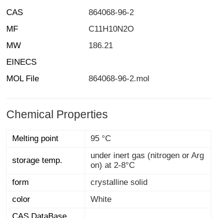
CAS
864068-96-2
MF
C11H10N2O
MW
186.21
EINECS
MOL File
864068-96-2.mol
Chemical Properties
Melting point
95 °C
under inert gas (nitrogen or Arg
storage temp.
on) at 2-8°C
form
crystalline solid
color
White
CAS DataBase