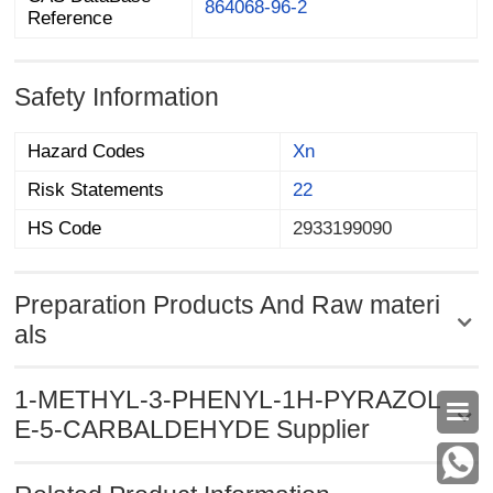
864068-96-2
Reference
Safety Information
Hazard Codes
Xn
Risk Statements
22
HS Code
2933199090
Preparation Products And Raw materi
als
1-METHYL-3-PHENYL-1H-PYRAZOL

E-5-CARBALDEHYDE Supplier