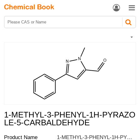


1-METHYL-3-PHENYL-1H-PYRAZO
LE-5-CARBALDEHYDE
Product Name
1-METHYL-3-PHENYL-1H-PYRAZOLE-5-CARBALDEHYDE