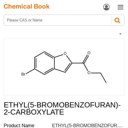


ETHYL(5-BROMOBENZOFURAN)-
2-CARBOXYLATE
Product Name
ETHYL(5-BROMOBENZOFURAN)-2-CARBOXYLATE