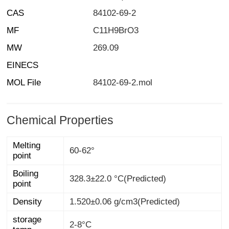
CAS
84102-69-2
MF
C11H9BrO3
MW
269.09
EINECS
MOL File
84102-69-2.mol
Chemical Properties
Melting
60-62°
point
Boiling
328.3±22.0 °C(Predicted)
point
Density
1.520±0.06 g/cm3(Predicted)
storage
2-8°C