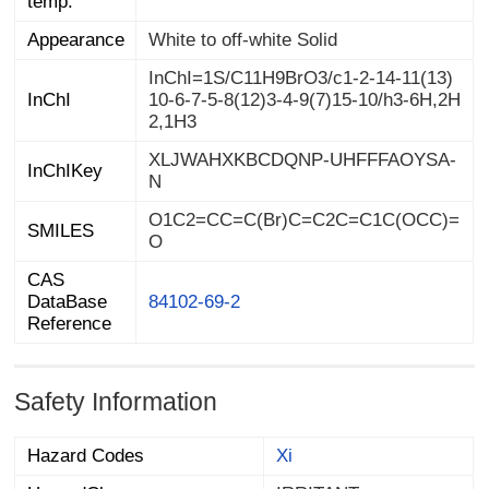
temp.
Appearance
White to off-white Solid
InChI=1S/C11H9BrO3/c1-2-14-11(13)
10-6-7-5-8(12)3-4-9(7)15-10/h3-6H,2H
InChI
2,1H3
XLJWAHXKBCDQNP-UHFFFAOYSA-
InChIKey
N
O1C2=CC=C(Br)C=C2C=C1C(OCC)=
SMILES
O
CAS
DataBase
84102-69-2
Reference
Safety Information
Hazard Codes
Xi