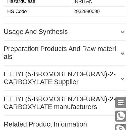
HazardClass
IRRITANT
HS Code
2932990090
Usage And Synthesis
Preparation Products And Raw materi
als
ETHYL(5-BROMOBENZOFURAN)-2-
CARBOXYLATE Supplier
ETHYL(5-BROMOBENZOFURAN)-2-

CARBOXYLATE manufacturers
Related Product Information