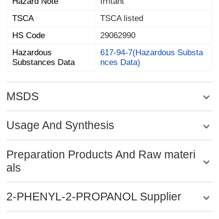
Hazard Note
Irritant
TSCA
TSCA listed
HS Code
29062990
Hazardous
617-94-7(Hazardous Substa
Substances Data
nces Data)
MSDS
Usage And Synthesis
Preparation Products And Raw materi
als
2-PHENYL-2-PROPANOL Supplier