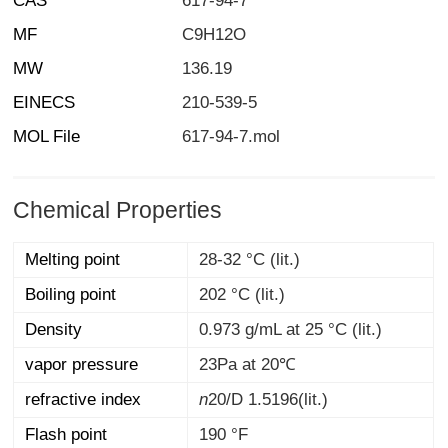
CAS
617-94-7
MF
C9H12O
MW
136.19
EINECS
210-539-5
MOL File
617-94-7.mol
Chemical Properties
Melting point
28-32 °C (lit.)
Boiling point
202 °C (lit.)
Density
0.973 g/mL at 25 °C (lit.)
vapor pressure
23Pa at 20℃
refractive index
n
20/D
1.5196(lit.)
Flash point
190 °F