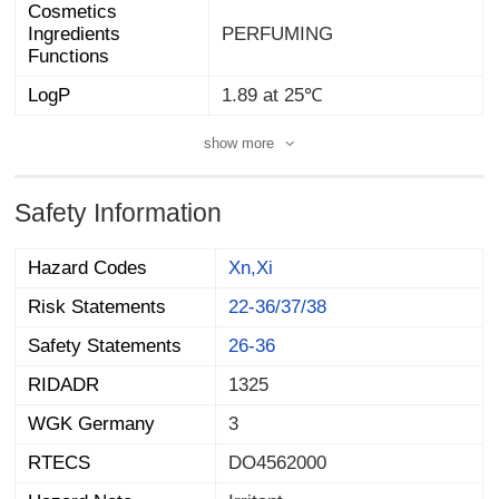
Cosmetics
Ingredients
PERFUMING
Functions
LogP
1.89 at 25℃
show more
Safety Information
Hazard Codes
Xn,Xi
Risk Statements
22-36/37/38
Safety Statements
26-36
RIDADR
1325
WGK Germany
3
RTECS
DO4562000