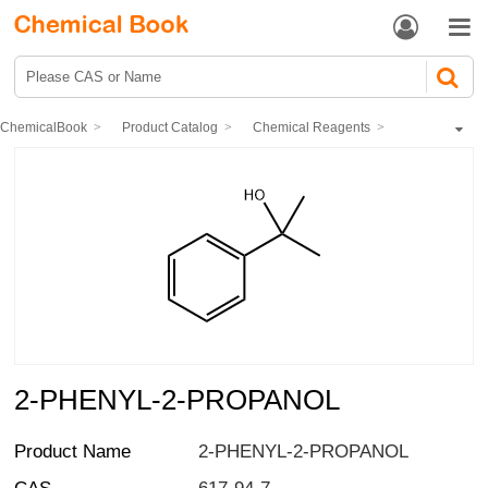


ChemicalBook
Product Catalog
Chemical Reagents
Organic reagents
aliphatic ketones
2-PHENYL-2-PROPANOL
2-PHENYL-2-PROPANOL
Product Name
2-PHENYL-2-PROPANOL