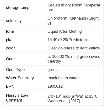
Sealed in dry,Room Temperat
storage temp.
ure
Chloroform, Methanol (Slightl
solubility
y)
form
Liquid After Melting
pka
14.49±0.29(Predicted)
color
Clear colorless to light yellow
at 100.00 %. mild green swee
Odor
t earthy
Odor Type
green
Water Solubility
Insoluble in water.
BRN
1905012
1
3
Henry's Law
2.0×10
mol/(m
Pa) at 25℃,
Constant
Wang et al. (2017)