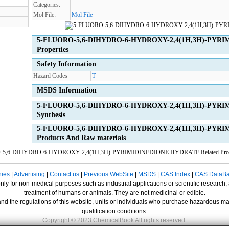
Categories:
Mol File:
Mol File
5-FLUORO-5,6-DIHYDRO-6-HYDROXY-2,4(1H,3H)-PYRI
Properties
Safety Information
Hazard Codes
T
MSDS Information
5-FLUORO-5,6-DIHYDRO-6-HYDROXY-2,4(1H,3H)-PYRI
Synthesis
5-FLUORO-5,6-DIHYDRO-6-HYDROXY-2,4(1H,3H)-PYRIM
Products And Raw materials
O-5,6-DIHYDRO-6-HYDROXY-2,4(1H,3H)-PYRIMIDINEDIONE HYDRATE
Related Pro
ies
|
Advertising
|
Contact us
|
Previous WebSite
|
MSDS
|
CAS Index
|
CAS DataB
nly for non-medical purposes such as industrial applications or scientific research,
treatment of humans or animals. They are not medicinal or edible.
nd the regulations of this website, units or individuals who purchase hazardous mat
qualification conditions.
Copyright © 2023 ChemicalBook All rights reserved.