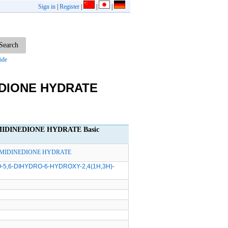
Sign in
|
Register
|
|
|
ide
EDIONE HYDRATE
MIDINEDIONE HYDRATE Basic
RIMIDINEDIONE HYDRATE
-5,6-DIHYDRO-6-HYDROXY-2,4(1H,3H)-