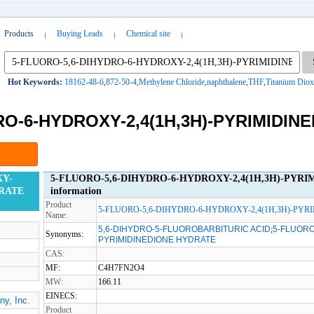
Products
Buying Leads
Chemical site
Hot Keywords:
18162-48-6
,
872-50-4
,
Methylene Chloride
,
naphthalene
,
THF
,
Titanium Diox
RO-6-HYDROXY-2,4(1H,3H)-PYRIMIDIN
XY-
5-FLUORO-5,6-DIHYDRO-6-HYDROXY-2,4(1H,3H)-PYRI
DRATE
information
Product
5-FLUORO-5,6-DIHYDRO-6-HYDROXY-2,4(1H,3H)-PY
Name:
5,6-DIHYDRO-5-FLUOROBARBITURIC ACID
;
5-FLUORO
Synonyms:
PYRIMIDINEDIONE HYDRATE
CAS:
MF:
C4H7FN2O4
MW:
166.11
EINECS:
y, Inc.
Product