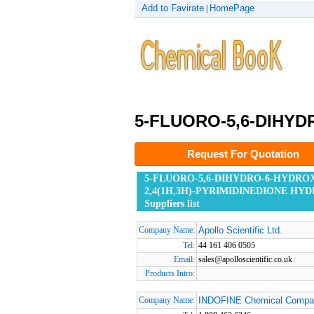
Add to Favirate
HomePage
|
5-FLUORO-5,6-DIHYD
Request For Quotation
5-FLUORO-5,6-DIHYDRO-6-HYDRO
2,4(1H,3H)-PYRIMIDINEDIONE HY
Suppliers list
Company Name:
Apollo Scientific Ltd.
Tel:
44 161 406 0505
Email:
sales@apolloscientific.co.uk
Products Intro:
Company Name:
INDOFINE Chemical Compan