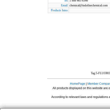
Tel:
1 888 463 6346
Email:
chemical@indofinechemical.com
Products Intro:
Tag:5-FLUOR
HomePage
|
Member Compan
All products displayed on this website are o
According to relevant laws and regulations a