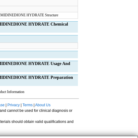
MIDINEDIONE HYDRATE Chemical
MIDINEDIONE HYDRATE Usage And
IDINEDIONE HYDRATE Preparation
duct Information
ase
|
Privacy
|
Terms
|
About Us
 and cannot be used for clinical diagnosis or
erials should obtain valid qualifications and