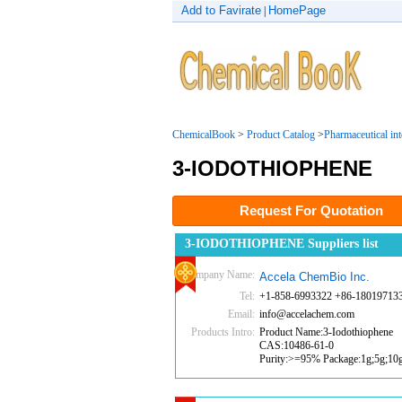
Add to Favirate
HomePage
|
ChemicalBook
>
Product Catalog
>
Pharmaceutical in
3-IODOTHIOPHENE
Request For Quotation
3-IODOTHIOPHENE Suppliers list
Company Name:
Accela ChemBio Inc.
Tel:
+1-858-6993322 +86-18019713
Email:
info@accelachem.com
Products Intro:
Product Name:3-Iodothiophene
CAS:10486-61-0
Purity:>=95% Package:1g;5g;10