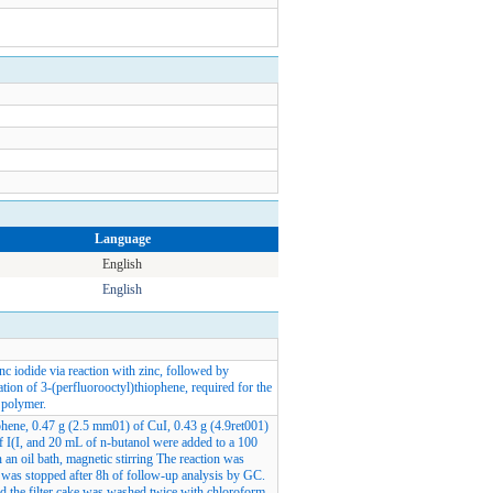
Language
English
English
nc iodide via reaction with zinc, followed by
ation of 3-(perfluorooctyl)thiophene, required for the
 polymer.
phene, 0.47 g (2.5 mm01) of CuI, 0.43 g (4.9ret001)
 I(I, and 20 mL of n-butanol were added to a 100
n an oil bath, magnetic stirring The reaction was
n was stopped after 8h of follow-up analysis by GC.
nd the filter cake was washed twice with chloroform