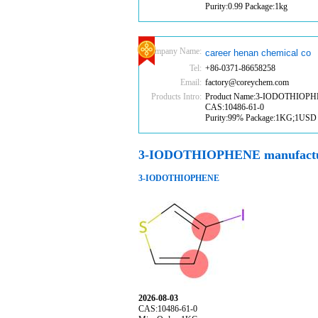
Purity:0.99 Package:1kg
Company Name:
career henan chemical co
Tel:
+86-0371-86658258
Email:
factory@coreychem.com
Products Intro:
Product Name:3-IODOTHIOP
CAS:10486-61-0
Purity:99% Package:1KG;1USD
3-IODOTHIOPHENE manufactu
3-IODOTHIOPHENE
2026-08-03
CAS:10486-61-0