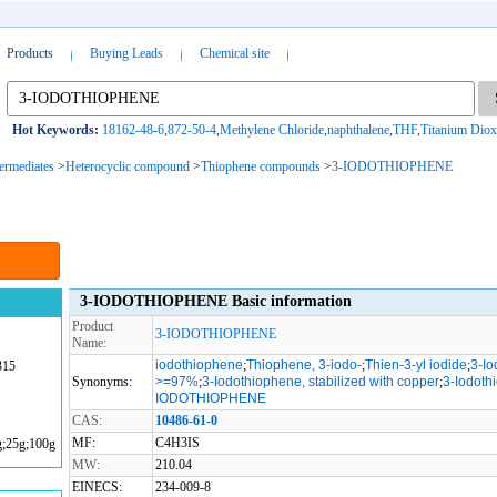
Products
Buying Leads
Chemical site
Hot Keywords:
18162-48-6
,
872-50-4
,
Methylene Chloride
,
naphthalene
,
THF
,
Titanium Diox
termediates
>
Heterocyclic compound
>
Thiophene compounds
>
3-IODOTHIOPHENE
3-IODOTHIOPHENE Basic information
Product
3-IODOTHIOPHENE
Name:
iodothiophene
;
Thiophene, 3-iodo-
;
Thien-3-yl iodide
;
3-I
315
Synonyms:
>=97%
;
3-Iodothiophene, stabilized with copper
;
3-Iodoth
IODOTHIOPHENE
CAS:
10486-61-0
MF:
C4H3IS
g;25g;100g
MW:
210.04
EINECS:
234-009-8