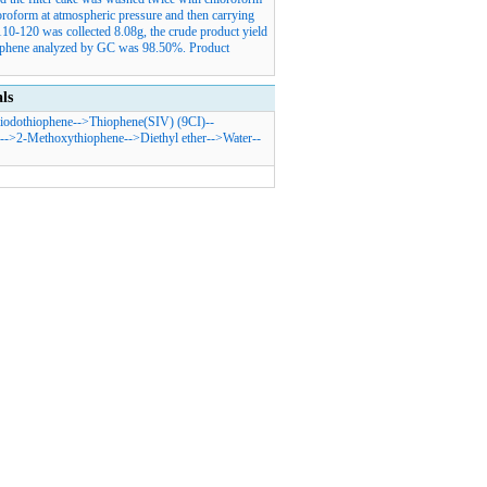
oroform at atmospheric pressure and then carrying
 110-120 was collected 8.08g, the crude product yield
iophene analyzed by GC was 98.50%. Product
ls
iodothiophene
-->
Thiophene(SIV) (9CI)
--
-->
2-Methoxythiophene
-->
Diethyl ether
-->
Water
--