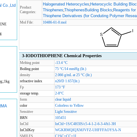
Halogenated Heterocycles
Heterocyclic Building Blo
;
l Co.,Ltd
Product
Thiophenes
ThiophenesBuilding Blocks
Reagents for
;
;
Categories:
Thiophene Derivatives (for Conduting Polymer Resea
Mol File:
10486-61-0.mol
HENE
g
3-IODOTHIOPHENE Chemical Properties
Melting point
-13.4 °C
Boiling point
75 °C/14 mmHg (lit.)
density
2.066 g/mL at 25 °C (lit.)
refractive index
n
20/D
1.657(lit.)
g;;1kg
Fp
173 °F
storage temp.
2-8°C
form
clear liquid
color
Colorless to Yellow
RMA
Sensitive
Light Sensitive
BRN
105451
InChI
InChI=1S/C4H3IS/c5-4-1-2-6-3-4/h1-3H
InChIKey
WGKRMQIQXMJVFZ-UHFFFAOYSA-N
SMILES
C1SC=CC=1I