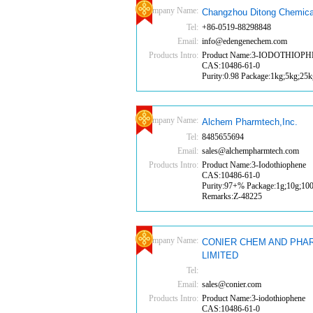
Company Name:
Changzhou Ditong Chemica
Tel:
+86-0519-88298848
Email:
info@edengenechem.com
Products Intro:
Product Name:3-IODOTHIOP
CAS:10486-61-0
Purity:0.98 Package:1kg;5kg;25k
Company Name:
Alchem Pharmtech,Inc.
Tel:
8485655694
Email:
sales@alchempharmtech.com
Products Intro:
Product Name:3-Iodothiophene
CAS:10486-61-0
Purity:97+% Package:1g;10g;100
Remarks:Z-48225
Company Name:
CONIER CHEM AND PHA
LIMITED
Tel:
Email:
sales@conier.com
Products Intro:
Product Name:3-iodothiophene
CAS:10486-61-0