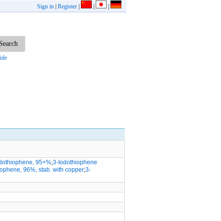
Sign in
|
Register
|
|
|
ide
odothiophene, 95+%
;
3-Iodothiophene
iophene, 96%, stab. with copper
;
3-