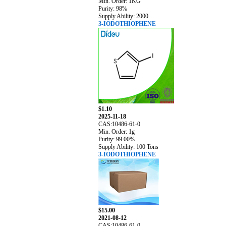
Min. Order: 1KG
Purity: 98%
Supply Ability: 2000
3-IODOTHIOPHENE
$1.10
2025-11-18
CAS:10486-61-0
Min. Order: 1g
Purity: 99.00%
Supply Ability: 100 Tons
3-IODOTHIOPHENE
$15.00
2021-08-12
CAS:10486-61-0