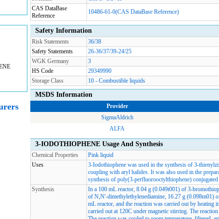
CAS DataBase
10486-61-0(CAS DataBase Reference)
Reference
Safety Information
Risk Statements
36/38
Safety Statements
26-36/37/39-24/25
WGK Germany
3
HENE
HS Code
29349990
Storage Class
10 - Combustible liquids
MSDS Information
rers
Provider
SigmaAldrich
ALFA
3-IODOTHIOPHENE Usage And Synthesis
Chemical Properties
Pink liquid
Uses
3-Iodothiophene was used in the synthesis of 3-thienylzi
coupling with aryl halides. It was also used in the prepar
synthesis of poly(3-perfluorooctylthiophene) conjugated
Synthesis
In a 100 mL reactor, 8.04 g (0.049t001) of 3-bromothio
of N,N'-dimethylethylenediamine, 16.27 g (0.098m01) of
mL reactor, and the reaction was carried out by heating i
carried out at 120C under magnetic stirring. The reactio
The reaction was cooled to room temperature, filtered, a