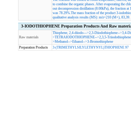
to combine the organic phases. After evaporating the chl
out decompression distillation (8.00kPa), the fraction at
was 78.29%.The mass fraction of the product 3-iodoth
qualitative analysis results (MS): m/z=210 (M+), 83,39.
3-IODOTHIOPHENE Preparation Products And Raw materia
Thiophene, 2,4-diiodo-
-->
2,3-Diiodothiophene
-->
3,4-Di
Raw materials
>
TETRAIODOTHIOPHENE
-->
2,3,5-Triiodothiophene
>
Methanol
-->
Ethanol
-->
3-Bromothiophene
Preparation Products
3-(TRIMETHYLSILYLETHYNYL)THIOPHENE 97