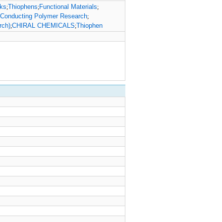
cks
Thiophens
Functional Materials
;
;
;
 Conducting Polymer Research
;
rch)
CHIRAL CHEMICALS
Thiophen
;
;