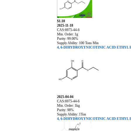
$1.10
2025-11-18
CAS:6975-44-6
Min. Order: 1g
Purity: 99.00%
Supply Ability: 100 Tons Min
4, 6-DIHYDROXYNICOTINIC ACID ETHYL 
2025-04-04
CAS:6975-44-6
Min. Order: 1kg
Purity: 98%
Supply Ability: 1Ton
4, 6-DIHYDROXYNICOTINIC ACID ETHYL 