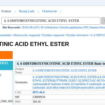
Products
Buying Leads
Chemical site
Hot Keywords:
18162-48-6
,
872-50-4
,
Methylene Chloride
,
naphthalene
,
THF
,
Titanium Diox
termediates
>
Heterocyclic compound
>
Pyridine compound
>
Pyridine derivatives
>
4, 6-DIH
TINIC ACID ETHYL ESTER
ETHYL
4, 6-DIHYDROXYNICOTINIC ACID ETHYL ESTER Basic in
Product
4, 6-DIHYDROXYNICOTINIC ACID ETHYL ESTER
Name:
Y
4, 6-DIHYDROXYNICOTINIC ACID ETHYL ESTER
;
4,6-
ETHYL ESTER
;
BUTTPARK 153\57-32
;
SPECS AC-907/3
Synonyms:
carboxylate
;
6-hydroxy-4-keto-1H-pyridine-3-carboxylic ac
carboxylic acid ethyl ester
;
4,6-Dihydroxynicotinic acid et
CAS:
6975-44-6
MF:
C8H9NO4
G,250G,1KG
MW:
183.16