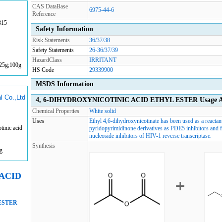
CAS DataBase
6975-44-6
Reference
315
Safety Information
Risk Statements
36/37/38
Safety Statements
26-36/37/39
HazardClass
IRRITANT
;25g;100g
HS Code
29339900
MSDS Information
l Co.,Ltd
4, 6-DIHYDROXYNICOTINIC ACID ETHYL ESTER Usage An
Chemical Properties
White solid
Uses
Ethyl 4,6-dihydroxynicotinate has been used as a reactan
inic acid
pyridopyrimidinone derivatives as PDE5 inhibitors and fo
nucleoside inhibitors of HIV-1 reverse transcriptase.
Synthesis
g
 ACID
ESTER