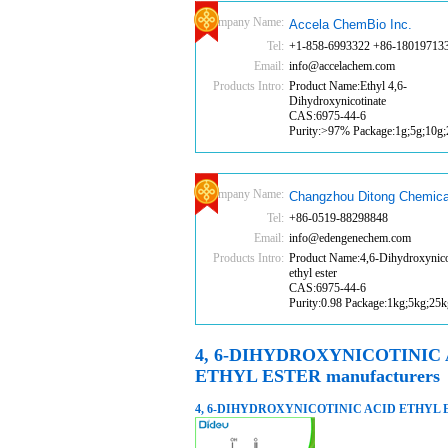
Company Name:
Accela ChemBio Inc.
Tel:
+1-858-6993322 +86-18019713
Email:
info@accelachem.com
Products Intro:
Product Name:Ethyl 4,6-
Dihydroxynicotinate
CAS:6975-44-6
Purity:>97% Package:1g;5g;10g
Company Name:
Changzhou Ditong Chemica
Tel:
+86-0519-88298848
Email:
info@edengenechem.com
Products Intro:
Product Name:4,6-Dihydroxynicot
ethyl ester
CAS:6975-44-6
Purity:0.98 Package:1kg;5kg;25k
4, 6-DIHYDROXYNICOTINIC
ETHYL ESTER manufacturers
4, 6-DIHYDROXYNICOTINIC ACID ETHYL 