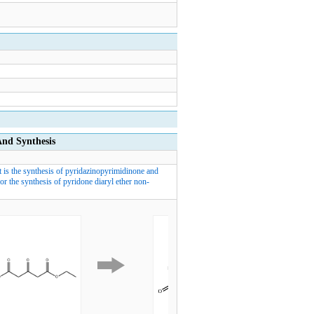
d Synthesis
t is the synthesis of pyridazinopyrimidinone and
r the synthesis of pyridone diaryl ether non-