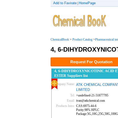
Add to Favirate
HomePage
|
ChemicalBook
>
Product Catalog
>
Pharmaceutical in
4, 6-DIHYDROXYNICO
Request For Quotation
4, 6-DIHYDROXYNICOTINIC ACID 
ESTER Suppliers list
Company Name:
ATK CHEMICAL COMPAN
LIMITED
Tel:
+undefined-21-51877795
Email:
ivan@atkchemical.com
Products Intro:
CAS:6975-44-6
Purity:98% HPLC
Package:5G,10G,25G,50G,100