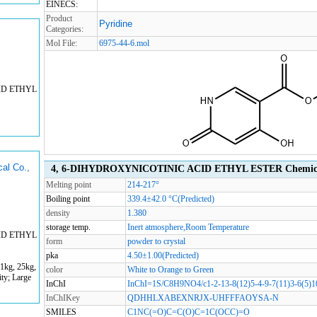
EINECS:
Product
Pyridine
Categories:
Mol File:
6975-44-6.mol
ID ETHYL
al Co.,
4, 6-DIHYDROXYNICOTINIC ACID ETHYL ESTER Chemical
Melting point
214-217°
Boiling point
339.4±42.0 °C(Predicted)
density
1.380
storage temp.
Inert atmosphere,Room Temperature
ID ETHYL
form
powder to crystal
pka
4.50±1.00(Predicted)
1kg, 25kg,
color
White to Orange to Green
ty; Large
InChI
InChI=1S/C8H9NO4/c1-2-13-8(12)5-4-9-7(11)3-6(5)1
InChIKey
QDHHLXABEXNRJX-UHFFFAOYSA-N
SMILES
C1NC(=O)C=C(O)C=1C(OCC)=O