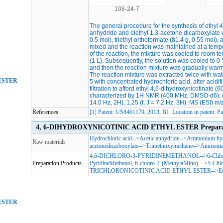
108-24-7
The general procedure for the synthesis of ethyl 
anhydride and diethyl 1,3-acetone dicarboxylate w
0.5 mol), triethyl orthoformate (81.4 g, 0.55 mol)
mixed and the reaction was maintained at a temper
of the reaction, the mixture was cooled to room 
(1 L). Subsequently, the solution was cooled to
and then the reaction mixture was gradually warm
The reaction mixture was extracted twice with w
ESTER
5 with concentrated hydrochloric acid. after acidif
filtration to afford ethyl 4,6-dihydroxynicotinate 
characterized by 1H NMR (400 MHz, DMSO-d6): δ 7.9
14.0 Hz, 2H), 1.25 (t, J = 7.2 Hz, 3H); MS (ESI) m/
References
[1] Patent: US8461179, 2013, B1. Location in patent: 
4, 6-DIHYDROXYNICOTINIC ACID ETHYL ESTER Preparatio
Hydrochloric acid
-->
Acetic anhydride
-->
Ammonium hyd
Raw materials
acetonedicarboxylate
-->
Trimethoxymethane
-->
Ammoni
4,6-DICHLORO-3-PYRIDINEMETHANOL
-->
6-Chlo
Preparation Products
PyridineMethanol, 6-chloro-4-(MethylaMino)-
-->
5-Chlo
TRICHLORONICOTINIC ACID ETHYL ESTER
-->
E
ESTER