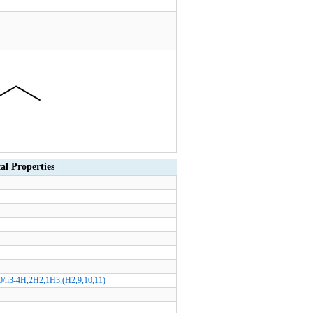
 Properties
0/h3-4H,2H2,1H3,(H2,9,10,11)