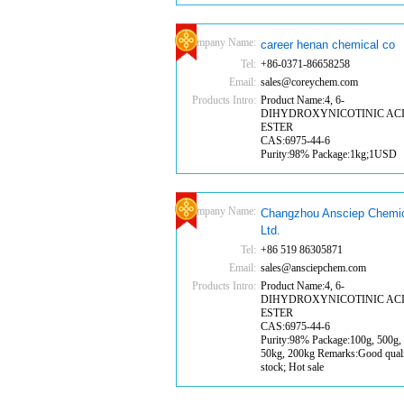
Company Name:
career henan chemical co
Tel:
+86-0371-86658258
Email:
sales@coreychem.com
Products Intro:
Product Name:4, 6-
DIHYDROXYNICOTINIC AC
ESTER
CAS:6975-44-6
Purity:98% Package:1kg;1USD
Company Name:
Changzhou Ansciep Chemic
Ltd.
Tel:
+86 519 86305871
Email:
sales@ansciepchem.com
Products Intro:
Product Name:4, 6-
DIHYDROXYNICOTINIC AC
ESTER
CAS:6975-44-6
Purity:98% Package:100g, 500g, 
50kg, 200kg Remarks:Good quali
stock; Hot sale