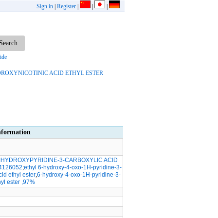
Sign in
|
Register
|
|
|
ide
YDROXYNICOTINIC ACID ETHYL ESTER
formation
DIHYDROXYPYRIDINE-3-CARBOXYLIC ACID
4126052
;
ethyl 6-hydroxy-4-oxo-1H-pyridine-3-
id ethyl ester
;
6-hydroxy-4-oxo-1H-pyridine-3-
hyl ester ,97%