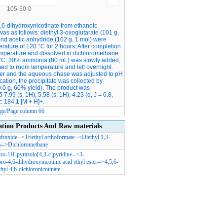
105-50-0
6975-44-6
4,6-dihydroxynicotinate from ethanoic
as as follows: diethyl 3-oxoglutarate (101 g,
, and acetic anhydride (102 g, 1 mol) were
ature of 120 °C for 2 hours. After completion
temperature and dissolved in dichloromethane
 0 °C, 30% ammonia (80 mL) was slowly added,
ed to room temperature and left overnight.
ater and the aqueous phase was adjusted to pH
ication, the precipitate was collected by
(60.0 g, 60% yield). The product was
9 (s, 1H), 5.58 (s, 1H), 4.23 (q, J = 6.8,
z: 184.1 [M + H]+.
Page/Page column 66
n Products And Raw materials
roxide
-->
Triethyl orthoformate
-->
Diethyl 1,3-
a
-->
Dichloromethane
ro-1H-pyrazolo[4,3-c]pyridine
-->
3-
ro-4,6-dihydroxynicotinic acid ethyl ester
-->
4,5,6-
thyl 4,6-dichloronicotinate