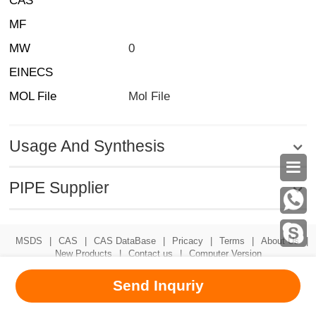
CAS
MF
MW
0
EINECS
MOL File
Mol File
Usage And Synthesis

PIPE Supplier
MSDS
|
CAS
|
CAS DataBase
|
Pricacy
|
Terms
|
About Us
|
New Products
|
Contact us
|
Computer Version
Chemical Book
Send Inquriy