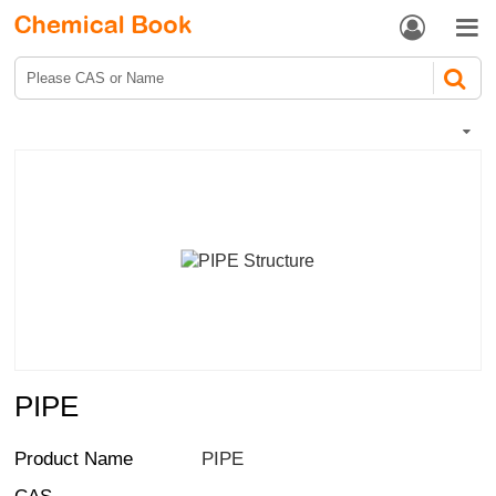


PIPE
Product Name
PIPE