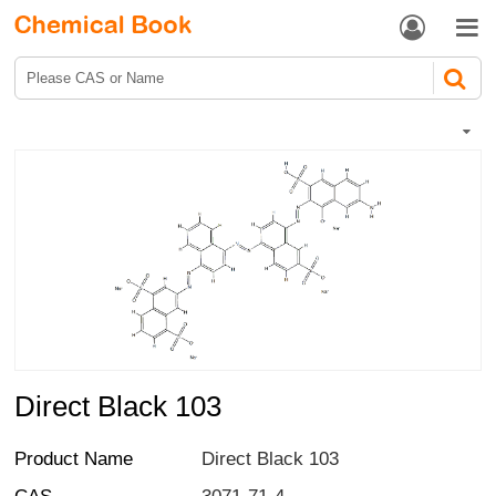


Direct Black 103
Product Name
Direct Black 103