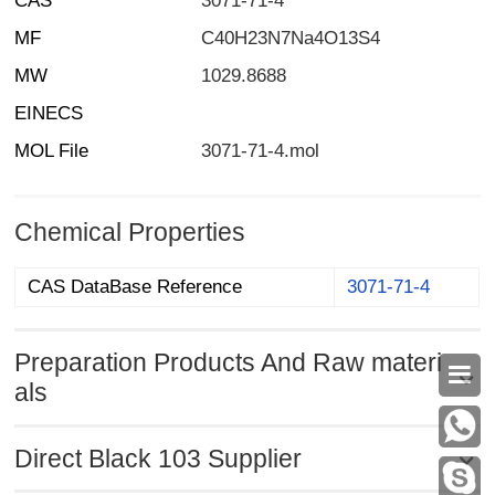
CAS
3071-71-4
MF
C40H23N7Na4O13S4
MW
1029.8688
EINECS
MOL File
3071-71-4.mol
Chemical Properties
CAS DataBase Reference
3071-71-4
Preparation Products And Raw materi

als
Direct Black 103 Supplier