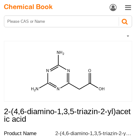


2-(4,6-diamino-1,3,5-triazin-2-yl)acet
ic acid
Product Name
2-(4,6-diamino-1,3,5-triazin-2-yl)acetic acid