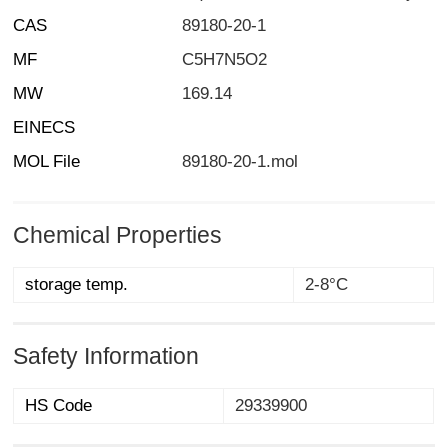
CAS
89180-20-1
MF
C5H7N5O2
MW
169.14
EINECS
MOL File
89180-20-1.mol
Chemical Properties
storage temp.
2-8°C
Safety Information
HS Code
29339900