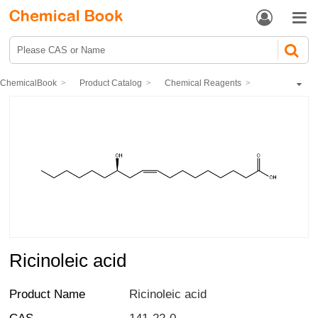


ChemicalBook
Product Catalog
Chemical Reagents
Organic reagents
fatty acid
Ricinoleic acid
Ricinoleic acid
Product Name
Ricinoleic acid