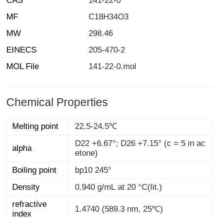
CAS
141-22-0
MF
C18H34O3
MW
298.46
EINECS
205-470-2
MOL File
141-22-0.mol
Chemical Properties
Melting point
22.5-24.5℃
D22 +6.67°; D26 +7.15° (c = 5 in ac
alpha
etone)
Boiling point
bp10 245°
Density
0.940 g/mL at 20 °C(lit.)
refractive
1.4740 (589.3 nm, 25℃)
index