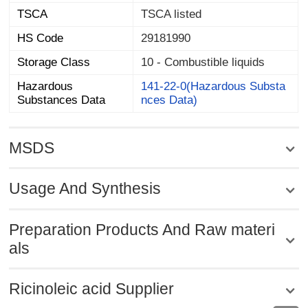
TSCA
TSCA listed
HS Code
29181990
Storage Class
10 - Combustible liquids
Hazardous
141-22-0(Hazardous Substa
Substances Data
nces Data)
MSDS
Usage And Synthesis
Preparation Products And Raw materi
als
Ricinoleic acid Supplier