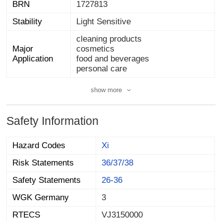
BRN
1727813
Stability
Light Sensitive
cleaning products
Major
cosmetics
Application
food and beverages
personal care
show more
Safety Information
Hazard Codes
Xi
Risk Statements
36/37/38
Safety Statements
26-36
WGK Germany
3
RTECS
VJ3150000