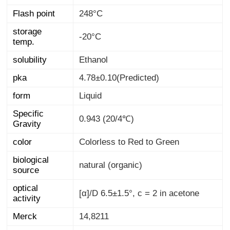
Flash point
248°C
storage
-20°C
temp.
solubility
Ethanol
pka
4.78±0.10(Predicted)
form
Liquid
Specific
0.943 (20/4℃)
Gravity
color
Colorless to Red to Green
biological
natural (organic)
source
optical
[α]/D 6.5±1.5°, c = 2 in acetone
activity
Merck
14,8211